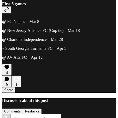
First 5 games
@ FC Naples – Mar 8
@ New Jersey Alliance FC (Cup tie) – Mar 18
@ Charlotte Independence – Mar 28
v South Georgia Tormenta FC – Apr 5
@ AV Alta FC – Apr 12
4
5
1
Share
Discussion about this post
Comments
Restacks