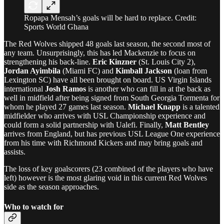
Ropapa Mensah’s goals will be hard to replace. Credit:
Sports World Ghana
The Red Wolves shipped 48 goals last season, the second most of
any team. Unsurprisingly, this has led Mackenzie to focus on
strengthening his back-line.
Eric Kinzner
(St. Louis City 2),
Jordan Ayimbila
(Miami FC) and
Kimball Jackson
(loan from
Lexington SC) have all been brought on board. US Virgin Islands
international
Josh Ramos
is another who can fill in at the back as
well in midfield after being signed from South Georgia Tormenta for
whom he played 27 games last season.
Michael Knapp
is a talented
midfielder who arrives with USL Championship experience and
could form a solid partnership with Ualefi. Finally,
Matt Bentley
arrives from England, but has previous USL League One experience
from his time with Richmond Kickers and may bring goals and
assists.
The loss of key goalscorers (23 combined of the players who have
left) however is the most glaring void in this current Red Wolves
side as the season approaches.
Who to watch for