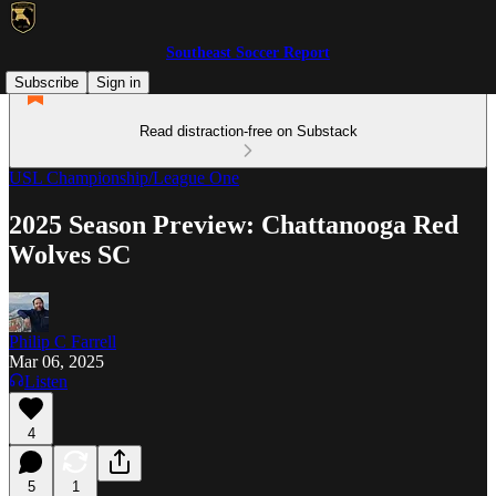
Southeast Soccer Report
Subscribe
Sign in
Read distraction-free on Substack
USL Championship/League One
2025 Season Preview: Chattanooga Red
Wolves SC
Philip C Farrell
Mar 06, 2025
Listen
4
5
1