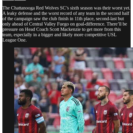
The Chattanooga Red Wolves SC’s sixth season was their worst yet.
A leaky defense and the worst record of any team in the second half
of the campaign saw the club finish in 11th place, second-last but
only ahead of Central Valley Fuego on goal-difference. There’ll be
pressure on Head Coach Scott Mackenzie to get more from this
team, especially in a bigger and likely more competitive USL
League One.