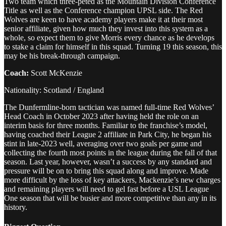
Two team which three-peted as the Mountain Division Conference
Title as well as the Conference champion UPSL side. The Red
Wolves are keen to have academy players make it at their most
senior affiliate, given how much they invest into this system as a
whole, so expect them to give Morris every chance as he develops
to stake a claim for himself in this squad. Turning 19 this season, this
may be his break-through campaign.
Coach:
Scott McKenzie
Nationality: Scotland / England
The Dunfermline-born tactician was named full-time Red Wolves’
Head Coach in October 2023 after having held the role on an
interim basis for three months. Familiar to the franchise’s model,
having coached their League 2 affiliate in Park City, he began his
stint in late-2023 well, averaging over two goals per game and
collecting the fourth most points in the league during the fall of that
season. Last year, however, wasn’t a success by any standard and
pressure will be on to bring this squad along and improve. Made
more difficult by the loss of key attackers, Mackenzie’s new charges
and remaining players will need to gel fast before a USL League
One season that will be busier and more competitive than any in its
history.