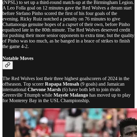
(NPSL) to set up a third-round match-up at the Birmingham Legion.
A Leo Folla goal on 12 minutes gave the Red Wolves a dream start
before Stefano Pinho scored the first of his four goals of the
evening. Ricky Ruiz notched a penalty on 76 minutes to give
Chattanooga genuine hopes of a
cupset
of their own, before Pinho
equalized late in the 80th minute. The Red Wolves deserved credit
for pushing their more senior opponents to extra time, but the quality
of Pinho was too much, as he banged in a brace of strikes to finish
the game 4-2.
Notable Moves
The Red Wolves lost their three highest goalscorers of 2024 in the
offseason. Top scorer
Ropapa Mensah
(9 goals) and Jamaican
international
Chevone Marsh
(6) have both left to join rivals
Greenville Triumph while
Mayele Malango
has moved up to play
for Monterey Bay in the USL Championship.