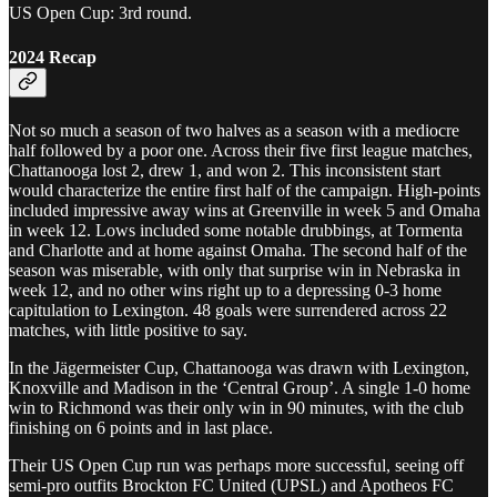
US Open Cup: 3rd round.
2024 Recap
Not so much a season of two halves as a season with a mediocre
half followed by a poor one. Across their five first league matches,
Chattanooga lost 2, drew 1, and won 2. This inconsistent start
would characterize the entire first half of the campaign. High-points
included impressive away wins at Greenville in week 5 and Omaha
in week 12. Lows included some notable drubbings, at Tormenta
and Charlotte and at home against Omaha. The second half of the
season was miserable, with only that surprise win in Nebraska in
week 12, and no other wins right up to a depressing 0-3 home
capitulation to Lexington. 48 goals were surrendered across 22
matches, with little positive to say.
In the Jägermeister Cup, Chattanooga was drawn with Lexington,
Knoxville and Madison in the ‘Central Group’. A single 1-0 home
win to Richmond was their only win in 90 minutes, with the club
finishing on 6 points and in last place.
Their US Open Cup run was perhaps more successful, seeing off
semi-pro outfits Brockton FC United (UPSL) and Apotheos FC