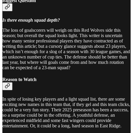
Biggest Question
Is there enough squad depth?
The loss of goalscorers will weigh on this Red Wolves side this
season; but overall the squad looks light. This writer is uncertain
how many senior professional players they have contracted as of
writing this article; but a cursory glance suggests about 23 players,
which isn’t enough for a slog of a season with 30 league games, and
an unknown number of cup ties. The defense should be better than
last year, but where will goals come from and how much rotation
can be expected of a 23-man squad?
Reason to Watch
In spite of losing key players and a light squad list, there are some
exciting new names in this team that, if they gel and this team clicks,
could be a very fun story. Their 2025 preseason has been a success,
so a surprise could be in the offering. A youthful defense, an
experienced midfield and some fast wingers could provide
entertainment. Or, it could be a long, hard season in East Ridge.