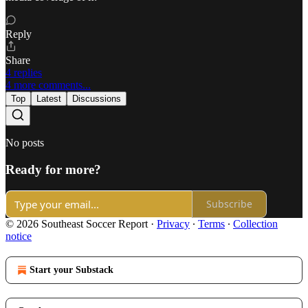
Reply
Share
4 replies
4 more comments...
Top
Latest
Discussions
No posts
Ready for more?
Subscribe
© 2026 Southeast Soccer Report
·
Privacy
∙
Terms
∙
Collection
notice
Start your Substack