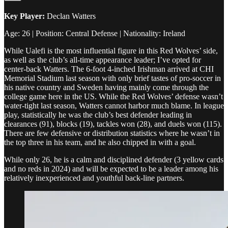
Key Player:
Declan Watters
Age: 26 | Position: Central Defense | Nationality: Ireland
While Ualefi is the most influential figure in this Red Wolves’ side,
as well as the club’s all-time appearance leader; I’ve opted for
center-back Watters. The 6-foot 4-inched Irishman arrived at CHI
Memorial Stadium last season with only brief tastes of pro-soccer in
his native country and Sweden having mainly come through the
college game here in the US. While the Red Wolves’ defense wasn’t
water-tight last season, Watters cannot harbor much blame. In league
play, statistically he was the club’s best defender leading in
clearances (91), blocks (19), tackles won (28), and duels won (115).
There are few defensive or distribution statistics where he wasn’t in
the top three in his team, and he also chipped in with a goal.
While only 26, he is a calm and disciplined defender (3 yellow cards
and no reds in 2024) and will be expected to be a leader among his
relatively inexperienced and youthful back-line partners.