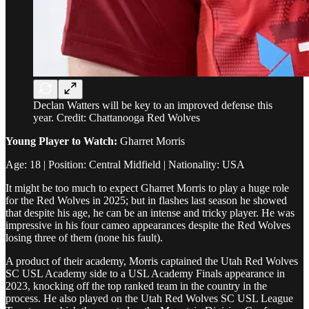
Declan Watters will be key to an improved defense this
year. Credit: Chattanooga Red Wolves
Young Player to Watch:
Gharret Morris
Age: 18 | Position: Central Midfield | Nationality: USA
It might be too much to expect Gharret Morris to play a huge role
for the Red Wolves in 2025; but in flashes last season he showed
that despite his age, he can be an intense and tricky player. He was
impressive in his four cameo appearances despite the Red Wolves
losing three of them (none his fault).
A product of their academy, Morris captained the Utah Red Wolves
SC USL Academy side to a USL Academy Finals appearance in
2023, knocking off the top ranked team in the country in the
process. He also played on the Utah Red Wolves SC USL League