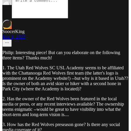
SoocerKing
Mar 6, 2025
Philip: Interesting piece! But can you elaborate on the following
three items? Thanks much!
1. The Utah Red Wolves SC USL Academy seems to be affiliated
with the Chattanooga Red Wolves first team (the latter's logo is
prominent on the Academy website!) --but why is it based in Utah??
Is the owner of both an avid skier or hiker with a second hone in
Park City (where the Academy is located)?
2. Has the owner of the Red Wolves been featured in the local
media or press, or any recent interviews available? The ownership
seems enigmatic --would be great to have visibility into what the
short-term and long-term vision is....
3. How has the Red Wolves preseason gone? Is there any social
media coverage of it?