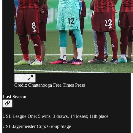
Credit: Chattanooga Free Times Press
Last Season
USL League One: 5 wins, 3 draws, 14 losses; 11th place.
USL Jägermeister Cup: Group Stage