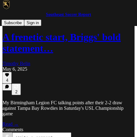
Southeast Soccer Report
USL Championship/League One
Subscribe
Sign in
A frenetic start, Briggs' bold
statement…
Timothy Belin
May 6, 2025
4
2
My Birmingham Legion FC talking points after their 2-2 draw
against Tampa Bay Rowdies in Saturday's USL Championship
game
Read →
Comments