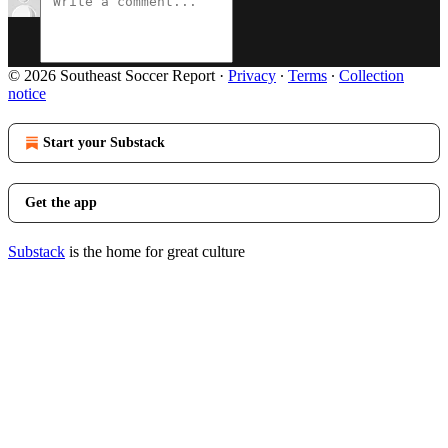
© 2026 Southeast Soccer Report
·
Privacy
∙
Terms
∙
Collection
notice
Start your Substack
Get the app
Substack
is the home for great culture