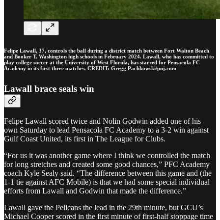
Felipe Lawall, 37, controls the ball during a district match between Fort Walton Beach
and Booker T. Washington high schools in February 2024. Lawall, who has committed to
play college soccer at the University of West Florida, has starred for Pensacola FC
Academy in its first three matches. CREDIT: Gregg Pachkowski/pnj.com
Lawall brace seals win
Felipe Lawall scored twice and Nolin Godwin added one of his
own Saturday to lead Pensacola FC Academy to a 3-2 win against
Gulf Coast United, its first in The League for Clubs.
“For us it was another game where I think we controlled the match
for long stretches and created some good chances,” PFC Academy
coach Kyle Sealy said. “The difference between this game and (the
1-1 tie against AFC Mobile) is that we had some special individual
efforts from Lawall and Godwin that made the difference.”
Lawall gave the Pelicans the lead in the 29th minute, but GCU’s
Michael Cooper scored in the first minute of first-half stoppage time