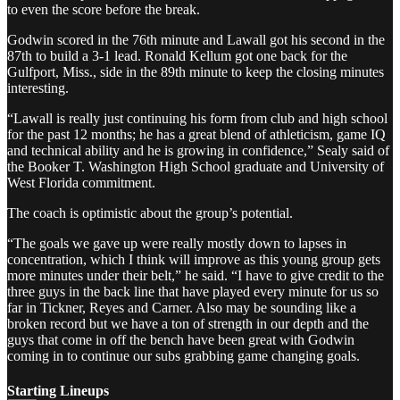
to even the score before the break.
Godwin scored in the 76th minute and Lawall got his second in the
87th to build a 3-1 lead. Ronald Kellum got one back for the
Gulfport, Miss., side in the 89th minute to keep the closing minutes
interesting.
“Lawall is really just continuing his form from club and high school
for the past 12 months; he has a great blend of athleticism, game IQ
and technical ability and he is growing in confidence,” Sealy said of
the Booker T. Washington High School graduate and University of
West Florida commitment.
The coach is optimistic about the group’s potential.
“The goals we gave up were really mostly down to lapses in
concentration, which I think will improve as this young group gets
more minutes under their belt,” he said. “I have to give credit to the
three guys in the back line that have played every minute for us so
far in Tickner, Reyes and Carner. Also may be sounding like a
broken record but we have a ton of strength in our depth and the
guys that come in off the bench have been great with Godwin
coming in to continue our subs grabbing game changing goals.
Starting Lineups