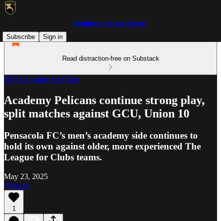
Southeast Soccer Report
Subscribe
Sign in
Read distraction-free on Substack
NPSL/League for Clubs
Academy Pelicans continue strong play,
split matches against GCU, Union 10
Pensacola FC’s men’s academy side continues to
hold its own against older, more experienced The
League for Clubs teams.
May 23, 2025
Listen
1