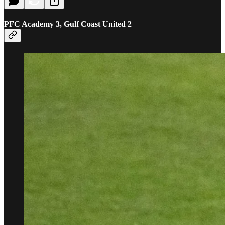
PFC Academy 3, Gulf Coast United 2