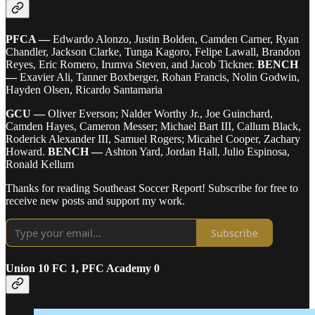
PFCA —
Edwardo Alonzo, Justin Bolden, Camden Carner, Ryan
Chandler, Jackson Clarke, Tunga Kagoro, Felipe Lawall, Brandon
Reyes, Eric Romero, Irumva Steven, and Jacob Tickner.
BENCH
—
Exavier Ali, Tanner Boxberger, Rohan Francis, Nolin Godwin,
Hayden Olsen, Ricardo Santamaria
GCU —
Oliver Everson; Nalder Worthy Jr., Joe Guinchard,
Camden Hayes, Cameron Messer; Michael Bart III, Callum Black,
Roderick Alexander III, Samuel Rogers; Micahel Cooper, Zachary
Howard.
BENCH —
Ashton Yard, Jordan Hall, Julio Espinosa,
Ronald Kellum
Thanks for reading Southeast Soccer Report! Subscribe for free to
receive new posts and support my work.
Subscribe
Union 10 FC 1, PFC Academy 0