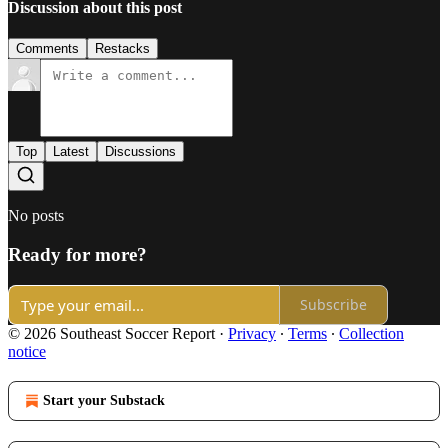
Discussion about this post
Comments
Restacks
Top
Latest
Discussions
No posts
Ready for more?
Subscribe
© 2026 Southeast Soccer Report
·
Privacy
∙
Terms
∙
Collection
notice
Start your Substack