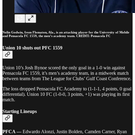
Nolin Godwin, from Flomaton, Ala., is an attacking player for the Univrrsity of Mobile
and Pensacola FC 1559, the men’s academy team. CREDIT: Pensacola FC
Union 10 shuts out PFC 1559
Union 10’s Josh Bynoe scored the only goal in a 1-0 win against
Pensacola FC 1559, it’s men’s academy team, in a midweek match
between teams from The League for Clubs’ Gulf Coast Conference.
The loss dropped Pensacola FC Academy to (1-1-1, 4 points, 0 goal
differential). Union 10 FC (1-0-0, 3 points, +1) was playing its first
match.
Starting Lineups
PFCA —
Edwardo Alonzi, Justin Bolden, Camden Carner, Ryan