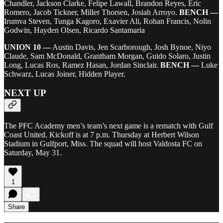
Chandler, Jackson Clarke, Felipe Lawall, Brandon Reyes, Eric
Romero, Jacob Tickner, Miller Thorsen, Josiah Arroyo.
BENCH —
Irumva Steven, Tunga Kagoro, Exavier Ali, Rohan Francis, Nolin
Godwin, Hayden Olsen, Ricardo Santamaria
UNION 10 —
Austin Davis, Jen Scarborough, Josh Bynoe, Niyo
Claude, Sam McDonald, Grantham Morgan, Guido Solaro, Justin
Long, Lucas Ros, Ramez Hasan, Jordan Sinclair.
BENCH —
Luke
Schwarz, Lucas Joiner, Hidden Player.
NEXT UP
The PFC Academy men’s team’s next game is a rematch with Gulf
Coast United. Kickoff is at 7 p.m. Thursday at Herbert Wilson
Stadium in Gulfport, Miss. The squad will host Valdosta FC on
Saturday, May 31.
1
Share