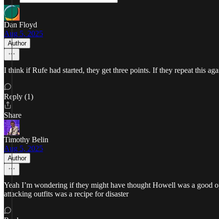
Dan Floyd
Aug 5, 2025
Author
I think if Rufe had started, they get three points. If they repeat this aga
Reply (1)
Share
Timothy Belin
Aug 5, 2025
Author
Yeah I’m wondering if they might have thought Howell was a good optio
attacking outfits was a recipe for disaster