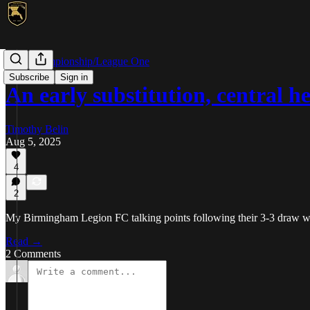
USL Championship/League One
Subscribe
Sign in
An early substitution, central 
Timothy Belin
Aug 5, 2025
4
2
My Birmingham Legion FC talking points following their 3-3 draw 
Read →
2 Comments