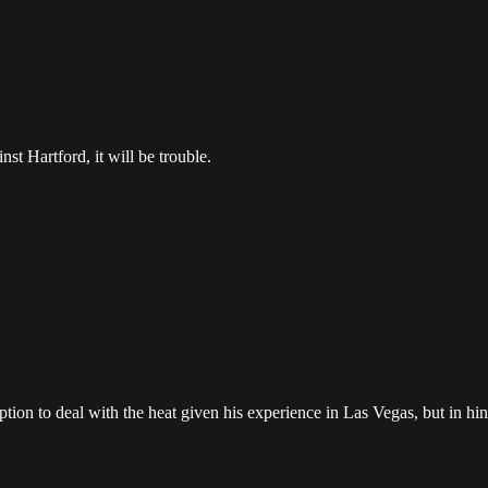
inst Hartford, it will be trouble.
n to deal with the heat given his experience in Las Vegas, but in hind