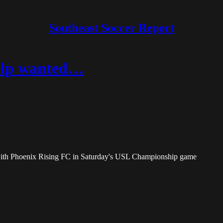
Southeast Soccer Report
help wanted…
with Phoenix Rising FC in Saturday's USL Championship game