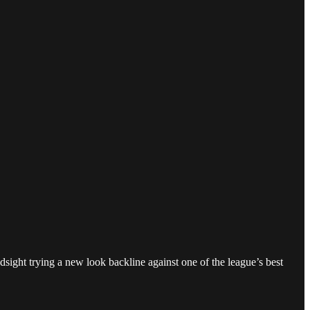
sight trying a new look backline against one of the league’s best