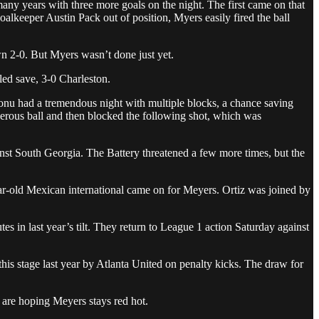
many years with three more goals on the night. The first came on that
keeper Austin Pack out of position, Myers easily fired the ball
n 2-0. But Myers wasn’t done just yet.
led save, 3-0 Charleston.
unonu had a tremendous night with multiple blocks, a chance saving
erous ball and then blocked the following shot, which was
inst South Georgia. The Battery threatened a few more times, but the
ear-old Mexican international came on for Meyers. Ortiz was joined by
s in last year’s tilt. They return to League 1 action Saturday against
is stage last year by Atlanta United on penalty kicks. The draw for
 are hoping Meyers stays red hot.