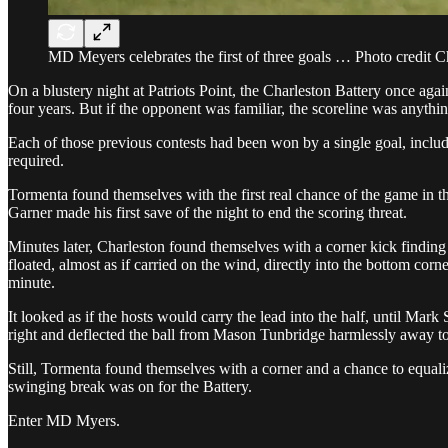
MD Meyers celebrates the first of three goals … Photo credit C
On a blustery night at Patriots Point, the Charleston Battery once aga
four years. But if the opponent was familiar, the scoreline was anythin
Each of those previous contests had been won by a single goal, includi
required.
Tormenta found themselves with the first real chance of the game in t
Garner made his first save of the night to end the scoring threat.
Minutes later, Charleston found themselves with a corner kick finding 
floated, almost as if carried on the wind, directly into the bottom corn
minute.
It looked as if the hosts would carry the lead into the half, until M
right and deflected the ball from Mason Tunbridge harmlessly away to 
Still, Tormenta found themselves with a corner and a chance to equali
swinging break was on for the Battery.
Enter MD Myers.