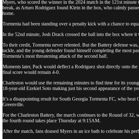
Myers, who scored the winner in the 2024 match in the 121st minute to 
break, as Arturo Rodriguez found Klein in the box, who calmly passe
home.
Tormenta had been standing over a penalty kick with a chance to equa
In the 52nd minute, Josh Drack crossed the ball into the box where i
To their credit, Tormenta never relented. But the Battery defense was
tackle, and the young defender found himself completing the most pa
Tormenta’s most threatening attack of the second half.
Moments later, Pack would deflect a Rodriguez shot directly onto the 
final score would remain 4-0.
Charleston would use the remaining minutes to find time for its youn
18-year-old Ezekiel Soto making just his second appearance of the ye
It’s a disappointing result for South Georgia Tormenta FC, who beat Ch
Greenville.
For the Charleston Battery, the march continues to the Round of 32, 
the fourth round takes place Thursday at 9:15AM.
After the match, fans doused Myers in an ice bath to celebrate his p