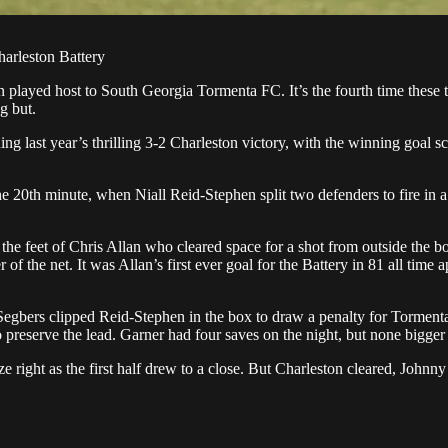
harleston Battery
in played host to South Georgia Tormenta FC. It’s the fourth time these
g but.
ng last year’s thrilling 3-2 Charleston victory, with the winning goal s
he 20th minute, when Niall Reid-Stephen split two defenders to fire in a
the feet of Chris Allan who cleared space for a shot from outside the bo
er of the net. It was Allan’s first ever goal for the Battery in 81 all ti
ark Segbers clipped Reid-Stephen in the box to draw a penalty for Torme
preserve the lead. Garner had four saves on the night, but none bigger 
ze right as the first half drew to a close. But Charleston cleared, Joh