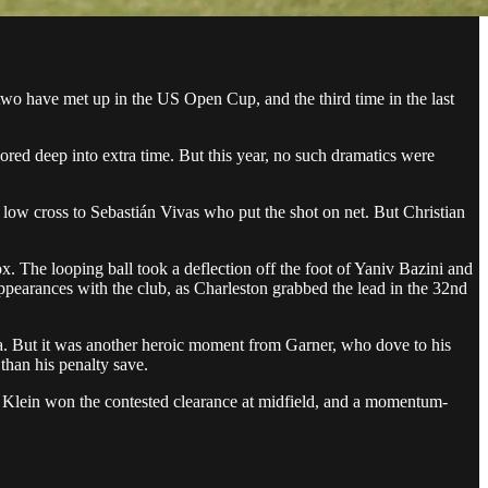
 two have met up in the US Open Cup, and the third time in the last
cored deep into extra time. But this year, no such dramatics were
 low cross to Sebastián Vivas who put the shot on net. But Christian
x. The looping ball took a deflection off the foot of Yaniv Bazini and
me appearances with the club, as Charleston grabbed the lead in the 32nd
nta. But it was another heroic moment from Garner, who dove to his
than his penalty save.
nny Klein won the contested clearance at midfield, and a momentum-