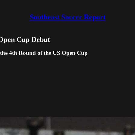
Southeast Soccer Report
n Open Cup Debut
o the 4th Round of the US Open Cup