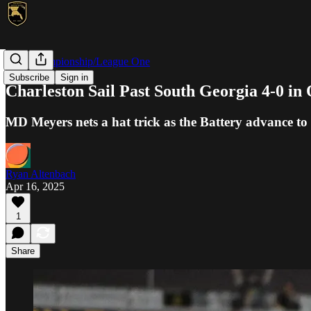
USL Championship/League One
Subscribe
Sign in
Charleston Sail Past South Georgia 4-0 i
MD Meyers nets a hat trick as the Battery advance t
Ryan Altenbach
Apr 16, 2025
1
Share