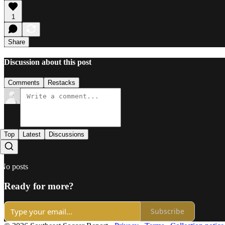
1
Share
Discussion about this post
Comments
Restacks
Top
Latest
Discussions
No posts
Ready for more?
Subscribe