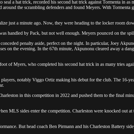
seal a hat trick, recorded his second hat trick against Tormenta in as 
d around the scrambling defenders and found Meyers. With Tormenta goal
lize just a minute ago. Now, they were heading to the locker room dow
t was handled by Pack, but not well enough. Meyers pounced on the spil
, conceded penalty aside, perfect on the night. In particular, Joey Akp
sses on the evening. In the 67th minute, Akpunonu cleared away a dang
foot of Myers, who completed his second hat trick in as many tries aga
g players, notably Viggo Ortiz making his debut for the club. The 16-y
ar.
arleston in this competition in 2022 and pushed them to the final minute
when MLS sides enter the competition. Charleston were knocked out at th
erformance. But head coach Ben Pirmann and his Charleston Battery side