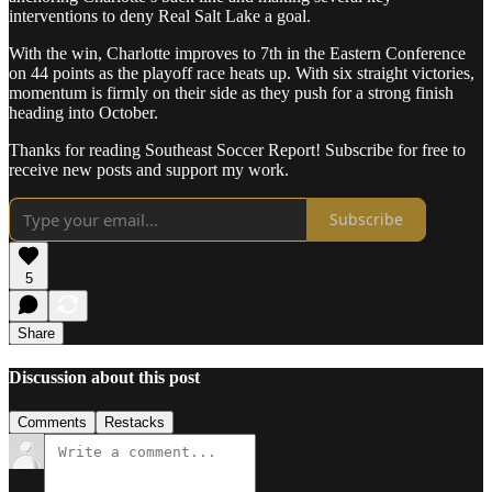
interventions to deny Real Salt Lake a goal.
With the win, Charlotte improves to 7th in the Eastern Conference
on 44 points as the playoff race heats up. With six straight victories,
momentum is firmly on their side as they push for a strong finish
heading into October.
Thanks for reading Southeast Soccer Report! Subscribe for free to
receive new posts and support my work.
Subscribe
5
Share
Discussion about this post
Comments
Restacks