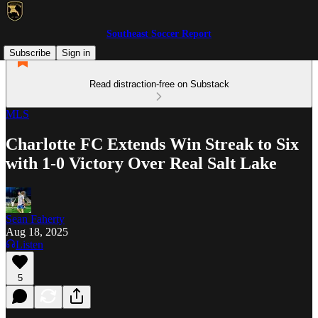
Southeast Soccer Report
Subscribe
Sign in
Read distraction-free on Substack
MLS
Charlotte FC Extends Win Streak to Six
with 1-0 Victory Over Real Salt Lake
Sean Faherty
Aug 18, 2025
Listen
5