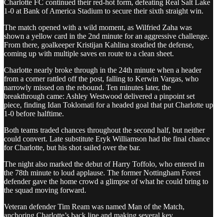
Charlotte FC continued their red-hot form, defeating Real Salt Lake
1-0 at Bank of America Stadium to secure their sixth straight win.
The match opened with a wild moment, as Wilfried Zaha was
shown a yellow card in the 2nd minute for an aggressive challenge.
From there, goalkeeper Kristijan Kahlina steadied the defense,
coming up with multiple saves en route to a clean sheet.
Charlotte nearly broke through in the 24th minute when a header
from a corner rattled off the post, falling to Kerwin Vargas, who
narrowly missed on the rebound. Ten minutes later, the
breakthrough came: Ashley Westwood delivered a pinpoint set
piece, finding Idan Toklomati for a headed goal that put Charlotte up
1-0 before halftime.
Both teams traded chances throughout the second half, but neither
could convert. Late substitute Eryk Williamson had the final chance
for Charlotte, but his shot sailed over the bar.
The night also marked the debut of Harry Toffolo, who entered in
the 78th minute to loud applause. The former Nottingham Forest
defender gave the home crowd a glimpse of what he could bring to
the squad moving forward.
Veteran defender Tim Ream was named Man of the Match,
anchoring Charlotte’s back line and making several key