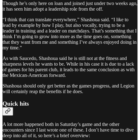
Though he’s only here on loan and joined just under two weeks ago,
it has seen him adopt a leadership role from the off.
“I think that can translate everywhere,” Shashoua said. “I like to
lead by example by how I play, but also vocally, trying to be a
leader in training and a leader on matchdays. That’s something that I
think I’m going to grow into more as the time goes on, something
that they want from me and something I’ve always enjoyed doing in
my time.”
As with Saucedo, Shashoua said he is still not at the fitness and
sharpness levels he wants to be. While in his case it is due to a lack
of games for his parent club, it leads to the same conclusion as with
the Mexican-American forward.
Shashoua should only get better as the games progress, and Legion
will certainly reap the benefits if he does.
Quick hits
A lot more happened both in Saturday’s game and the other
encounters since I last wrote one of these. I don’t have time to dive
deep into all of it, so here’s a brief overview: