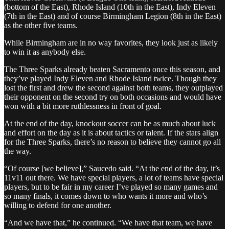
(bottom of the East), Rhode Island (10th in the East), Indy Eleven
(7th in the East) and of course Birmingham Legion (8th in the East)
as the other five teams.
While Birmingham are in no way favorites, they look just as likely
to win it as anybody else.
The Three Sparks already beaten Sacramento once this season, and
they’ve played Indy Eleven and Rhode Island twice. Though they
lost the first and drew the second against both teams, they outplayed
their opponent on the second try on both occasions and would have
won with a bit more ruthlessness in front of goal.
At the end of the day, knockout soccer can be as much about luck
and effort on the day as it is about tactics or talent. If the stars align
for the Three Sparks, there’s no reason to believe they cannot go all
the way.
“Of course [we believe],” Saucedo said. “At the end of the day, it’s
11v11 out there. We have special players, a lot of teams have special
players, but to be fair in my career I’ve played so many games and
so many finals, it comes down to who wants it more and who’s
willing to defend for one another.
“And we have that,” he continued. “We have that team, we have