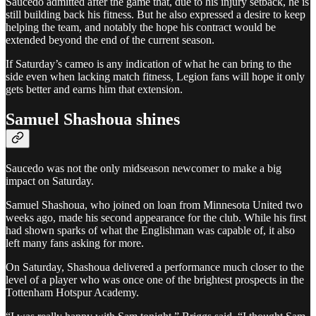
Saucedo admitted after the game that, due to his injury setback, he is
still building back his fitness. But he also expressed a desire to keep
helping the team, and notably the hope his contract would be
extended beyond the end of the current season.
If Saturday’s cameo is any indication of what he can bring to the
side even when lacking match fitness, Legion fans will hope it only
gets better and earns him that extension.
Samuel Shashoua shines
Saucedo was not the only midseason newcomer to make a big
impact on Saturday.
Samuel Shashoua, who joined on loan from Minnesota United two
weeks ago, made his second appearance for the club. While his first
had shown sparks of what the Englishman was capable of, it also
left many fans asking for more.
On Saturday, Shashoua delivered a performance much closer to the
level of a player who was once one of the brightest prospects in the
Tottenham Hotspur Academy.