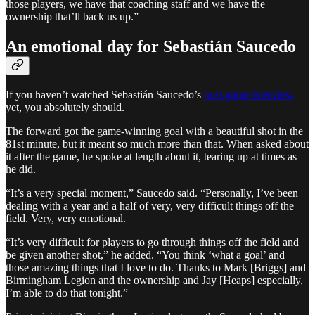
those players, we have that coaching staff and we have the
ownership that’ll back us up.”
An emotional day for Sebastián Saucedo
If you haven’t watched Sebastián Saucedo’s
post-game interview
yet, you absolutely should.
The forward got the game-winning goal with a beautiful shot in the
81st minute, but it meant so much more than that. When asked about
it after the game, he spoke at length about it, tearing up at times as
he did.
“It’s a very special moment,” Saucedo said. “Personally, I’ve been
dealing with a year and a half of very, very difficult things off the
field. Very, very emotional.
“It’s very difficult for players to go through things off the field and
be given another shot,” he added. “You think ‘what a goal’ and
those amazing things that I love to do. Thanks to Mark [Briggs] and
Birmingham Legion and the ownership and Jay [Heaps] especially,
I’m able to do that tonight.”