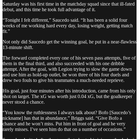
Saturday was his first time in the matchday squad since that ill-fated
debut, and this time he took full advantage of it.
“Tonight I felt different,” Saucedo said. “It has been a solid four
weeks of me working hard every day, losing weight, getting match
fit.”
Not only did Saucedo get the winning goal, he put in a near-flawless
13-minute shift.
The forward completed every one of his seven pass attempts, five of
them in the final third, and also succeeded with his one dribble
attempt. After the goal, with Legion trying to slow the game down
and use him as hold-up outlet, he won three of his four duels and
drew two fouls to give his teammates a much-needed reprieve.
His goal, just four minutes after his introduction, came from his only
shot on target. The xG was worth just 0.04 xG, but the goalkeeper
never stood a chance.
“You know the ruthlessness I always talk about? Bofo [Saucedo’s
nickname] has that in abundance,” Briggs said. “Give Bofo a
chance and he won’t miss. Put him in front of goal and he very
rarely misses. I’ve seen him do that on a number of occasions.”