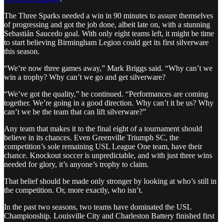
The Three Sparks needed a win in 90 minutes to assure themselves
of progressing and got the job done, albeit late on, with a stunning
Sebastián Saucedo goal. With only eight teams left, it might be time
to start believing Birmingham Legion could get its first silverware
this season.
“We’re now three games away,” Mark Briggs said. “Why can’t we
win a trophy? Why can’t we go and get silverware?
“We’ve got the quality,” he continued. “Performances are coming
together. We’re going in a good direction. Why can’t it be us? Why
can’t we be the team that can lift silverware?”
Any team that makes it to the final eight of a tournament should
believe in its chances. Even Greenville Triumph SC, the
competition’s sole remaining USL League One team, have their
chance. Knockout soccer is unpredictable, and with just three wins
needed for glory, it’s anyone’s trophy to claim.
That belief should be made only stronger by looking at who’s still in
the competition. Or, more exactly, who isn’t.
In the past two seasons, two teams have dominated the USL
Championship. Louisville City and Charleston Battery finished first