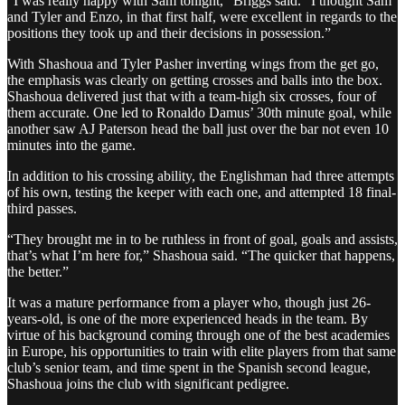
“I was really happy with Sam tonight,” Briggs said. “I thought Sam
and Tyler and Enzo, in that first half, were excellent in regards to the
positions they took up and their decisions in possession.”
With Shashoua and Tyler Pasher inverting wings from the get go,
the emphasis was clearly on getting crosses and balls into the box.
Shashoua delivered just that with a team-high six crosses, four of
them accurate. One led to Ronaldo Damus’ 30th minute goal, while
another saw AJ Paterson head the ball just over the bar not even 10
minutes into the game.
In addition to his crossing ability, the Englishman had three attempts
of his own, testing the keeper with each one, and attempted 18 final-
third passes.
“They brought me in to be ruthless in front of goal, goals and assists,
that’s what I’m here for,” Shashoua said. “The quicker that happens,
the better.”
It was a mature performance from a player who, though just 26-
years-old, is one of the more experienced heads in the team. By
virtue of his background coming through one of the best academies
in Europe, his opportunities to train with elite players from that same
club’s senior team, and time spent in the Spanish second league,
Shashoua joins the club with significant pedigree.