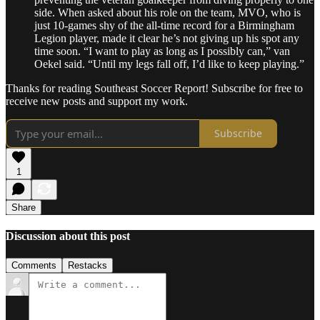
side. When asked about his role on the team, MVO, who is
just 10-games shy of the all-time record for a Birmingham
Legion player, made it clear he’s not giving up his spot any
time soon. “I want to play as long as I possibly can,” van
Oekel said. “Until my legs fall off, I’d like to keep playing.”
Thanks for reading Southeast Soccer Report! Subscribe for free to
receive new posts and support my work.
Subscribe
1
Share
Discussion about this post
Comments
Restacks