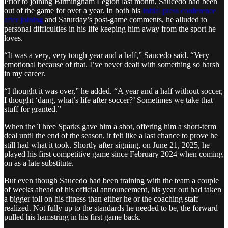
Prior to joining Birmingham Legion last month, Saucedo had been
out of the game for over a year. In both his
initial press conference
after joining
and Saturday’s post-game comments, he alluded to
personal difficulties in his life keeping him away from the sport he
loves.
“It was a very, very tough year and a half,” Saucedo said. “Very
emotional because of that. I’ve never dealt with something so harsh
in my career.
“I thought it was over,” he added. “A year and a half without soccer,
I thought ‘dang, what’s life after soccer?’ Sometimes we take that
stuff for granted.”
When the Three Sparks gave him a shot, offering him a short-term
deal until the end of the season, it felt like a last chance to prove he
still had what it took. Shortly after signing, on June 21, 2025, he
played his first competitive game since February 2024 when coming
on as a late substitute.
But even though Saucedo had been training with the team a couple
of weeks ahead of his official announcement, his year out had taken
a bigger toll on his fitness than either he or the coaching staff
realized. Not fully up to the standards he needed to be, the forward
pulled his hamstring in his first game back.