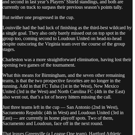
and second in last year’s Players’ Shield standings, and both are
currently on track to surpass their previous season’s points tally.
But neither one progressed in the cup.
Louisville had the bad luck of finishing as the third-best wildcard by
a single goal. They also only barely missed out on top spot in the
group too, coming second to Loudoun United on head-to-head
despite outscoring the Virginia team over the course of the group
stages.
Charleston was a more straightforward elimination, having lost their
opening two games of the tournament.
What this means for Birmingham, and the seven other remaining
teams, is that the two prospective favorites are no longer in the
running. Add in that FC Tulsa (1st in the West), New Mexico
United (3rd in the West) and North Carolina FC (4th in the East)
also went out, that’s a lot of heavy hitters missing the call.
Just three teams left in the cup — San Antonio (2nd in West),
Sacramento Republic (4th in West) and Loudoun United (3rd in
East) — are currently in home playoff spots. Two of them,
Sacramento and Loudoun, face off in the next round.
That leaves Greenville (a League One team), Hartford Athletic