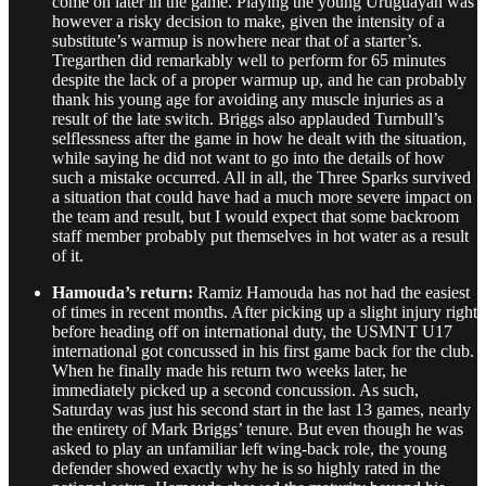
come on later in the game. Playing the young Uruguayan was
however a risky decision to make, given the intensity of a
substitute’s warmup is nowhere near that of a starter’s.
Tregarthen did remarkably well to perform for 65 minutes
despite the lack of a proper warmup up, and he can probably
thank his young age for avoiding any muscle injuries as a
result of the late switch. Briggs also applauded Turnbull’s
selflessness after the game in how he dealt with the situation,
while saying he did not want to go into the details of how
such a mistake occurred. All in all, the Three Sparks survived
a situation that could have had a much more severe impact on
the team and result, but I would expect that some backroom
staff member probably put themselves in hot water as a result
of it.
Hamouda’s return:
Ramiz Hamouda has not had the easiest
of times in recent months. After picking up a slight injury right
before heading off on international duty, the USMNT U17
international got concussed in his first game back for the club.
When he finally made his return two weeks later, he
immediately picked up a second concussion. As such,
Saturday was just his second start in the last 13 games, nearly
the entirety of Mark Briggs’ tenure. But even though he was
asked to play an unfamiliar left wing-back role, the young
defender showed exactly why he is so highly rated in the