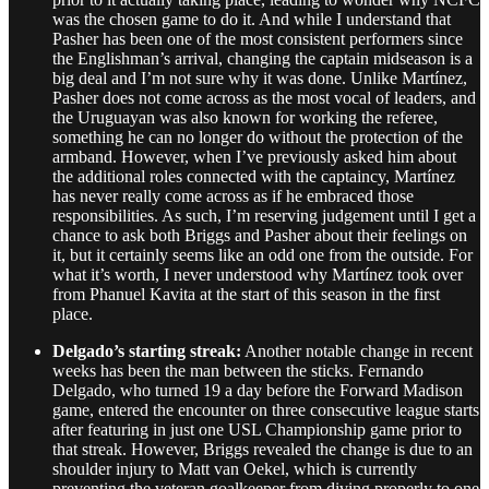
was the chosen game to do it. And while I understand that
Pasher has been one of the most consistent performers since
the Englishman’s arrival, changing the captain midseason is a
big deal and I’m not sure why it was done. Unlike Martínez,
Pasher does not come across as the most vocal of leaders, and
the Uruguayan was also known for working the referee,
something he can no longer do without the protection of the
armband. However, when I’ve previously asked him about
the additional roles connected with the captaincy, Martínez
has never really come across as if he embraced those
responsibilities. As such, I’m reserving judgement until I get a
chance to ask both Briggs and Pasher about their feelings on
it, but it certainly seems like an odd one from the outside. For
what it’s worth, I never understood why Martínez took over
from Phanuel Kavita at the start of this season in the first
place.
Delgado’s starting streak:
Another notable change in recent
weeks has been the man between the sticks. Fernando
Delgado, who turned 19 a day before the Forward Madison
game, entered the encounter on three consecutive league starts
after featuring in just one USL Championship game prior to
that streak. However, Briggs revealed the change is due to an
shoulder injury to Matt van Oekel, which is currently
preventing the veteran goalkeeper from diving properly to one