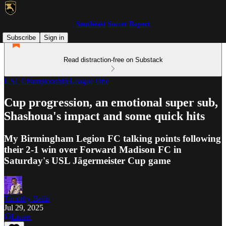
Southeast Soccer Report
Subscribe
Sign in
Read distraction-free on Substack
USL Championship/League One
Cup progression, an emotional super sub,
Shashoua's impact and some quick hits
My Birmingham Legion FC talking points following
their 2-1 win over Forward Madison FC in
Saturday's USL Jägermeister Cup game
Timothy Belin
Jul 29, 2025
Listen