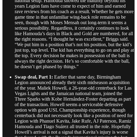
national setup. Hamouda showed the maturity beyond his
years Legion fans have come to expect of him and earned
rave reviews from his coach as a result. Whether he gets more
game time in that unfamiliar wing-back role remains to be
seen, though with Moses Mensah out long-term it seems a
serious possibility. Regardless, it certainly continues to look
like Hamouda’s days in Black and Gold are numbered, for all
the right reasons. “I thought he was excellent,” Briggs said.
“We put him in a position that’s not his position, but the kid’s
just top, top level. The kid has everything to go on and play at
the top. Every decision he makes in possession of the ball is
always the right decision. He’s so comfortable with the ball,
he doesn’t get phased by things.”
Swap deal, Part 1:
Earlier that same day, Birmingham
Legion announced already their sixth midseason acquisition
of the year. Maliek Howell, a 26-year-old centerback for Las
Vegas Lights and the Jamaican national team, joined the
Three Sparks with Kobe Hernández-Foster departing as part
of the transaction. Howell seems a serviceable defensive
option with good USL Championship experience, though
centerback did not necessarily look like a position of need for
Legion with Phanuel Kavita, Jake Rufe, AJ Paterson, Ramiz
Hamouda and Tiago Suárez all trusted in the role. Hopefully
Howell’s arrival is not a signal that Kavita’s injury is worse