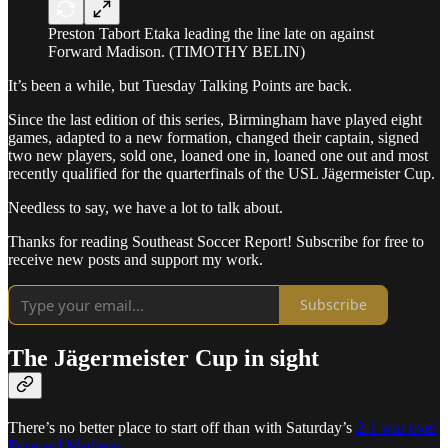
Preston Tabort Etaka leading the line late on against
Forward Madison. (TIMOTHY BELIN)
It’s been a while, but Tuesday Talking Points are back.
Since the last edition of this series, Birmingham have played eight
games, adapted to a new formation, changed their captain, signed
two new players, sold one, loaned one in, loaned one out and most
recently qualified for the quarterfinals of the USL Jägermeister Cup.
Needless to say, we have a lot to talk about.
Thanks for reading Southeast Soccer Report! Subscribe for free to
receive new posts and support my work.
Subscribe
The Jägermeister Cup in sight
There’s no better place to start off than with Saturday’s
2-1 win over
Forward Madison
.