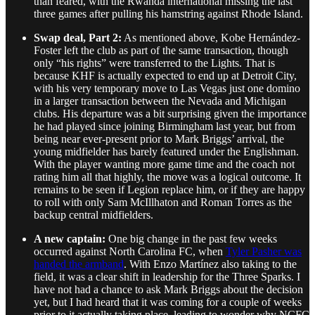
than feared, with the Rwanda international missing the last
three games after pulling his hamstring against Rhode Island.
Swap deal, Part 2:
As mentioned above, Kobe Hernández-
Foster left the club as part of the same transaction, though
only “his rights” were transferred to the Lights. That is
because KHF is actually expected to end up at Detroit City,
with his very temporary move to Las Vegas just one domino
in a larger transaction between the Nevada and Michigan
clubs. His departure was a bit surprising given the importance
he had played since joining Birmingham last year, but from
being near ever-present prior to Mark Briggs’ arrival, the
young midfielder has barely featured under the Englishman.
With the player wanting more game time and the coach not
rating him all that highly, the move was a logical outcome. It
remains to be seen if Legion replace him, or if they are happy
to roll with only Sam McIllhaton and Roman Torres as the
backup central midfielders.
A new captain:
One big change in the past few weeks
occurred against North Carolina FC, when
Tyler Pasher was
handed the armband
. With Enzo Martínez also taking to the
field, it was a clear shift in leadership for the Three Sparks. I
have not had a chance to ask Mark Briggs about the decision
yet, but I had heard that it was coming for a couple of weeks
prior to it actually taking place, leading to wonder why NCFC