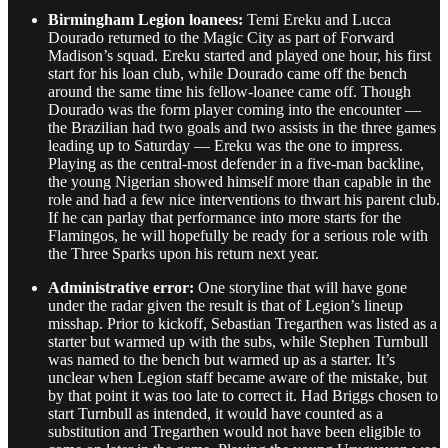
Birmingham Legion loanees:
Temi Ereku and Lucca
Dourado returned to the Magic City as part of Forward
Madison’s squad. Ereku started and played one hour, his first
start for his loan club, while Dourado came off the bench
around the same time his fellow-loanee came off. Though
Dourado was the form player coming into the encounter —
the Brazilian had two goals and two assists in the three games
leading up to Saturday — Ereku was the one to impress.
Playing as the central-most defender in a five-man backline,
the young Nigerian showed himself more than capable in the
role and had a few nice interventions to thwart his parent club.
If he can parlay that performance into more starts for the
Flamingos, he will hopefully be ready for a serious role with
the Three Sparks upon his return next year.
Administrative error:
One storyline that will have gone
under the radar given the result is that of Legion’s lineup
misshap. Prior to kickoff, Sebastian Tregarthen was listed as a
starter but warmed up with the subs, while Stephen Turnbull
was named to the bench but warmed up as a starter. It’s
unclear when Legion staff became aware of the mistake, but
by that point it was too late to correct it. Had Briggs chosen to
start Turnbull as intended, it would have counted as a
substitution and Tregarthen would not have been eligible to