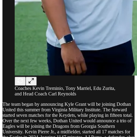
Coaches Kevin Treminio, Tony Marriel, Edu Zurita,
and Head Coach Carl Reynolds
The team began by announcing Kyle Grant will be joining Dothan
United this summer from Virginia Military Institute. The forward
started seven matches for the Keydets, while playing in fifteen total.
Over the next few weeks, Dothan United would announce a trio of
Eagles will be joining the Dragons from Georgia Southern
University. Kevin Pierre Jr., a midfielder, started all 17 matches for