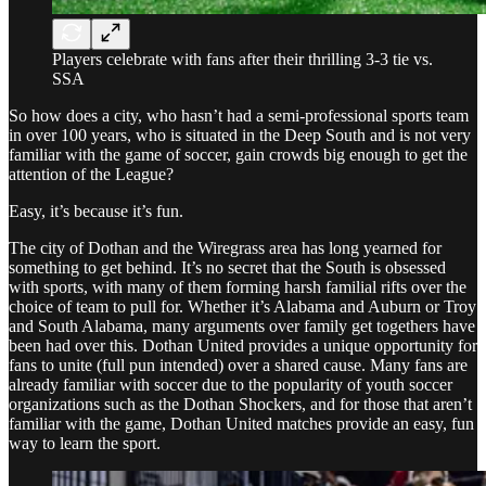
Players celebrate with fans after their thrilling 3-3 tie vs.
SSA
So how does a city, who hasn’t had a semi-professional sports team
in over 100 years, who is situated in the Deep South and is not very
familiar with the game of soccer, gain crowds big enough to get the
attention of the League?
Easy, it’s because it’s fun.
The city of Dothan and the Wiregrass area has long yearned for
something to get behind. It’s no secret that the South is obsessed
with sports, with many of them forming harsh familial rifts over the
choice of team to pull for. Whether it’s Alabama and Auburn or Troy
and South Alabama, many arguments over family get togethers have
been had over this. Dothan United provides a unique opportunity for
fans to unite (full pun intended) over a shared cause. Many fans are
already familiar with soccer due to the popularity of youth soccer
organizations such as the Dothan Shockers, and for those that aren’t
familiar with the game, Dothan United matches provide an easy, fun
way to learn the sport.