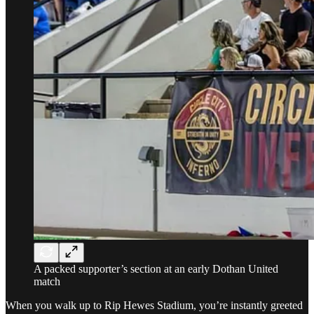
A packed supporter’s section at an early Dothan United
match
When you walk up to Rip Hewes Stadium, you’re instantly greeted