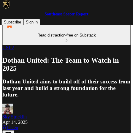
Southeast Soccer Report
Subscribe
Sign in
Read distraction-free on Substack
USL2
Dothan United: The Team to Watch in
2025
Dothan United aims to build off of their success from
last year and build a strong foundation for the
future.
Sky Stricklin
Apr 14, 2025
Listen