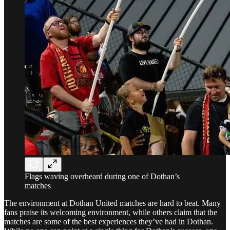
Flags waving overheard during one of Dothan’s
matches
The environment at Dothan United matches are hard to beat. Many
fans praise its welcoming environment, while others claim that the
matches are some of the best experiences they’ve had in Dothan.