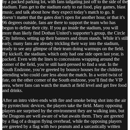
by a packed parking lot, with fans tailgating just off to the side of the
stadium. Fans get to the stadium early to eat food, play games, blast
music, and talk about how they expect today’s match to go. It
doesn’t matter that the gates don’t open for another hour, or that it’s
96 degrees outside, fans are there to support the team who has
begun to define their city. If you go inside the stadium, you will
more than likely find Dothan United’s supporter’s group, the Circle
City Inferno, setting up their banners and drum stands. While it’s still
early, many fans are already trickling their way into the stadium,
ready to see any glimpse of their team doing warmups on the field.
By kickoff, the stadium, which only had one side open last year, is
packed. Even with the lines to concessions wrapping around the
corner of the field, you’re still hard-pressed to find a seat. In the
South Endzone, you’re greeted by bounce houses for the children
attending who could care less about the match. In a weird twist of
fate, on the other corner of the South endzone, you’ll find the VIP
area, where fans can watch the match at field level and get free food
and drinks.
After an intro video ends with fire and smoke being shot into the air
by pyrotechnic devices, the players take the field. Many opposing
players are surprised by the environment they are walking into, but
the Dragons are well aware of what awaits them. They are greeted
by a flag of a dragon flying overhead, while the opposing players
are greeted by a flag with two peanuts and a sarcastically written