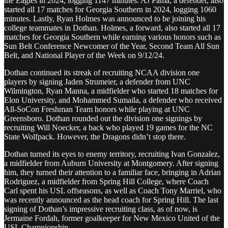
the Eagles in 2024, logging 1147 minutes. AJ Pama, a defender, also
started all 17 matches for Georgia Southern in 2024, logging 1060
minutes. Lastly, Ryan Holmes was announced to be joining his
college teammates in Dothan. Holmes, a forward, also started all 17
matches for Georgia Southern while earning various honors such as
Sun Belt Conference Newcomer of the Year, Second Team All Sun
Belt, and National Player of the Week on 9/12/24.
Dothan continued its streak of recruiting NCAA division one
players by signing Jaden Strumeier, a defender from UNC
Wilmington, Ryan Manna, a midfielder who started 18 matches for
Elon University, and Mohammed Sumaila, a defender who received
All-SoCon Freshman Team honors while playing at UNC
Greensboro. Dothan rounded out the division one signings by
recruiting Will Noecker, a back who played 19 games for the NC
State Wolfpack. However, the Dragons didn’t stop there.
Dothan turned its eyes to enemy territory, recruiting Ivan Gonzalez,
a midfielder from Auburn University at Montgomery. After signing
him, they turned their attention to a familiar face, bringing in Adrian
Rodriguez, a midfielder from Spring Hill College, where Coach
Carl spent his USL offseasons, as well as Coach Tony Marriel, who
was recently announced as the head coach for Spring Hill. The last
signing of Dothan’s impressive recruiting class, as of now, is
Jermaine Fordah, former goalkeeper for New Mexico United of the
USL Championship.