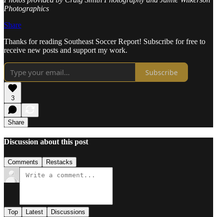
Photographics
Share
Thanks for reading Southeast Soccer Report! Subscribe for free to
receive new posts and support my work.
Subscribe
3
Share
Discussion about this post
Comments
Restacks
Top
Latest
Discussions