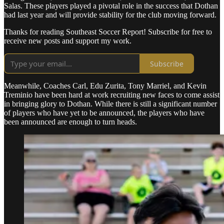
Salas. These players played a pivotal role in the success that Dothan
had last year and will provide stability for the club moving forward.
Thanks for reading Southeast Soccer Report! Subscribe for free to
receive new posts and support my work.
Subscribe
Meanwhile, Coaches Carl, Edu Zurita, Tony Marriel, and Kevin
Treminio have been hard at work recruiting new faces to come assist
in bringing glory to Dothan. While there is still a significant number
of players who have yet to be announced, the players who have
been announced are enough to turn heads.