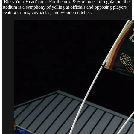
‘Bless Your Heart’ on it. For the next 90+ minutes of regulation, the
stadium is a symphony of yelling at officials and opposing players,
beating drums, vuvuzelas, and wooden ratchets.