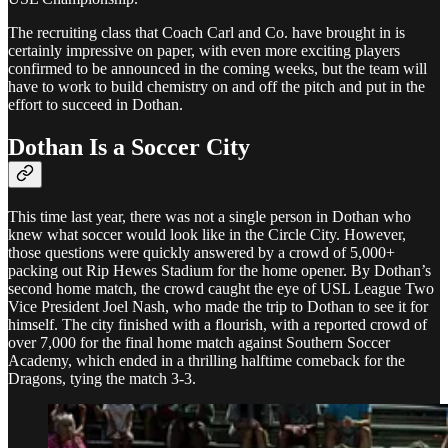
The recruiting class that Coach Carl and Co. have brought in is
certainly impressive on paper, with even more exciting players
confirmed to be announced in the coming weeks, but the team will
have to work to build chemistry on and off the pitch and put in the
effort to succeed in Dothan.
Dothan Is a Soccer City
This time last year, there was not a single person in Dothan who
knew what soccer would look like in the Circle City. However,
those questions were quickly answered by a crowd of 5,000+
packing out Rip Hewes Stadium for the home opener. By Dothan’s
second home match, the crowd caught the eye of USL League Two
Vice President Joel Nash, who made the trip to Dothan to see it for
himself. The city finished with a flourish, with a reported crowd of
over 7,000 for the final home match against Southern Soccer
Academy, which ended in a thrilling halftime comeback for the
Dragons, tying the match 3-3.