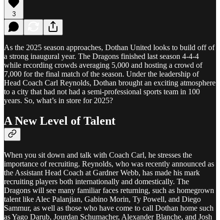
3
As the 2025 season approaches, Dothan United looks to build off of
a strong inaugural year. The Dragons finished last season 4-4-4
while recording crowds averaging 5,000 and hosting a crowd of
7,000 for the final match of the season. Under the leadership of
Head Coach Carl Reynolds, Dothan brought an exciting atmosphere
to a city that had not had a semi-professional sports team in 100
years. So, what’s in store for 2025?
A New Level of Talent
When you sit down and talk with Coach Carl, he stresses the
importance of recruiting. Reynolds, who was recently announced as
the Assistant Head Coach at Gardner Webb, has made his mark
recruiting players both internationally and domestically. The
Dragons will see many familiar faces returning, such as homegrown
talent like Alec Palanjian, Gabino Morin, Ty Powell, and Diego
Sammur, as well as those who have come to call Dothan home such
as Yago Darub, Jourdan Schumacher, Alexander Blanche, and Josh