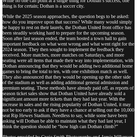
While no one can point at a single thing for Dothan’s success, one
thing is for certain; Dothan is a soccer city.
While the 2025 season approaches, the question begs to be asked:
how do you improve upon that success? While many would simply
be happy to rest on their laurels, the Dothan United front office has
been steadily working hard to prepare for the upcoming season.
Soon after last season ended, the team hosted a town hall to gain
important feedback on what went wrong and what went right for the
2024 season. They then sought to implement the feedback they
received. More matches, more matches on Saturdays, and more
seating were all items that made their way into implementation, with
Dothan announcing that they would be adding two additional home
games to bring the total to ten, with one exhibition match as well.
They also announced that they would be opening up the other side
of the stadium as well as adding additional general admission and
premium seating. These methods have already paid off, as reports of
season ticket sales show that Dothan United have already sold a
significant amount more tickets than they had last year. With the
increase in sales and the rising popularity of Dothan United, it may
not be too early to ask if they have a chance at selling out the 10,000
seat Rip Hewes Stadium. Needless to say, while some have been
asking will Dothan be able to maintain what they had last year, I
think the question should be “how high can Dothan climb?”
Photos provided by Craig Smith Photography and Jamie Wilkerson