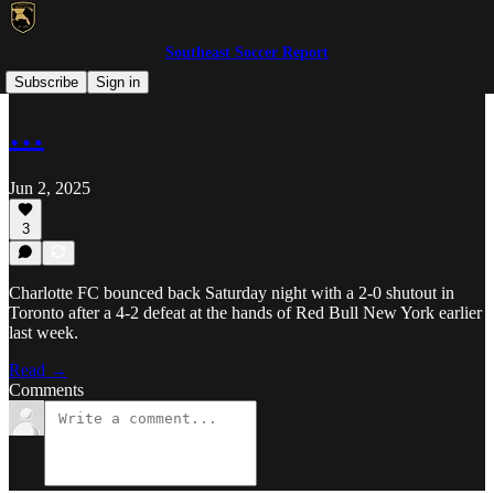
Southeast Soccer Report
MLS
Subscribe
Sign in
…
Jun 2, 2025
3
Charlotte FC bounced back Saturday night with a 2-0 shutout in
Toronto after a 4-2 defeat at the hands of Red Bull New York earlier
last week.
Read →
Comments