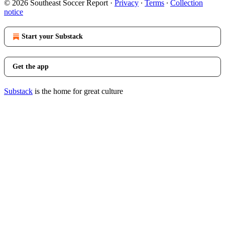
© 2026 Southeast Soccer Report
·
Privacy
∙
Terms
∙
Collection
notice
Start your Substack
Get the app
Substack
is the home for great culture