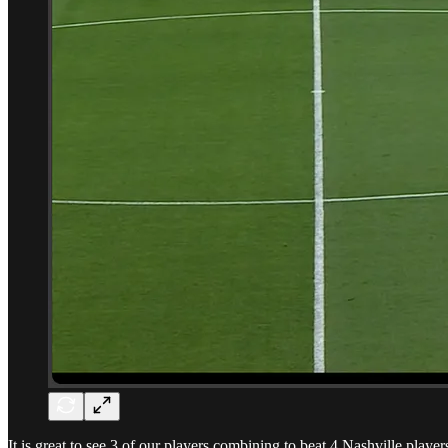
It is great to see 3 of our players combining to beat 4 Nashville play