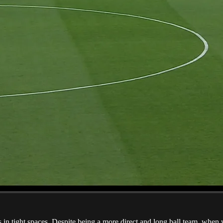
ers in tight spaces. Despite being a more direct and long ball team, whe