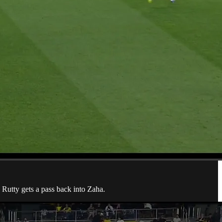
 Rutty gets a pass back into Zaha.