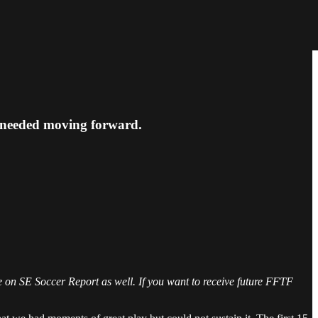
 needed moving forward.
ble on SE Soccer Report as well. If you want to receive future FFTF