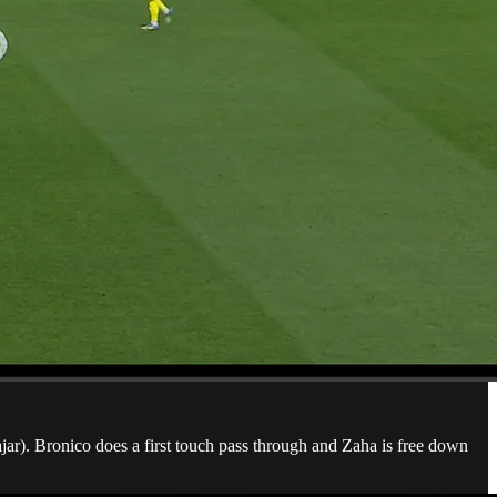
jar). Bronico does a first touch pass through and Zaha is free down