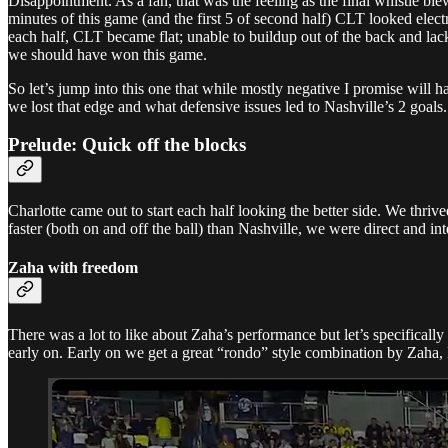
Disappointment. As a fan, that was the feeling as the final whistle blew
minutes of this game (and the first 5 of second half) CLT looked elect
each half, CLT became flat; unable to buildup out of the back and lack
we should have won this game.
So let’s jump into this one that while mostly negative I promise will 
we lost that edge and what defensive issues led to Nashville’s 2 goals
Prelude: Quick off the blocks
Charlotte came out to start each half looking the better side. We thrive
faster (both on and off the ball) than Nashville, we were direct and in
Zaha with freedom
There was a lot to like about Zaha’s performance but let’s specifically 
early on. Early on we get a great “rondo” style combination by Zaha,