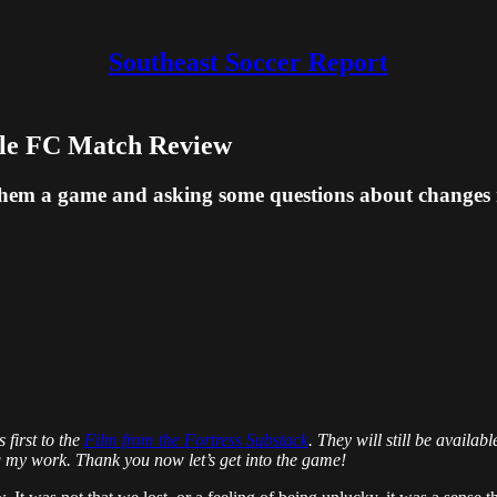
Southeast Soccer Report
lle FC Match Review
 them a game and asking some questions about changes
 first to the
Film from the Fortress Substack
. They will still be availa
g my work. Thank you now let’s get into the game!