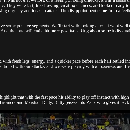
. It was not that we lost, or a feeling of being unlucky, it was a sense 
ric. They were fast, free-flowing, creating chances, and looked ready to 
ing urgency and ideas in attack. The disappointment came from a feeling t
have some positive segments. We’ll start with looking at what went well 
. And then we will end a bit more positive talking about some individual
d with fresh legs, energy, and a quicker pace before each half settled in
tentional with our attacks, and we were playing with a looseness and fre
highlight that with the fast pace his ability to play off instinct with hi
 Bronico, and Marshall-Rutty. Rutty passes into Zaha who gives it back