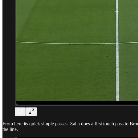
From here its quick simple passes. Zaha does a first touch pass to B
the line.