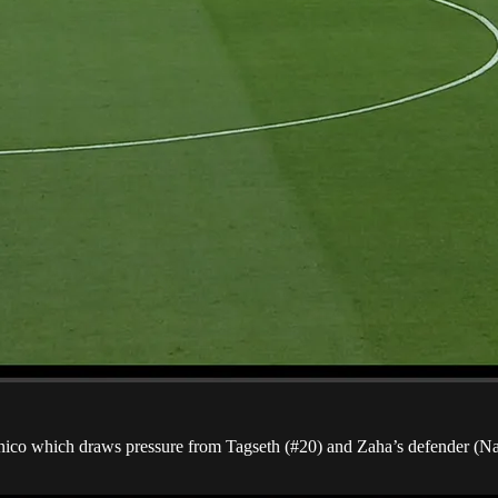
ronico which draws pressure from Tagseth (#20) and Zaha’s defender (Na