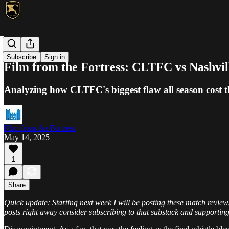
MLS
Subscribe
Sign in
Film from the Fortress: CLTFC vs Nashvi
Analyzing how CLTFC's biggest flaw all season cost
Film from the Fortress
May 14, 2025
1
Share
Quick update: Starting next week I will be posting these match reviews
posts right away consider subscribing to that substack and supportin