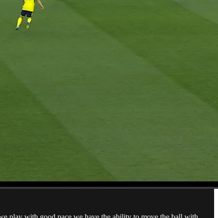
n we play with good pace we have the ability to move the ball with