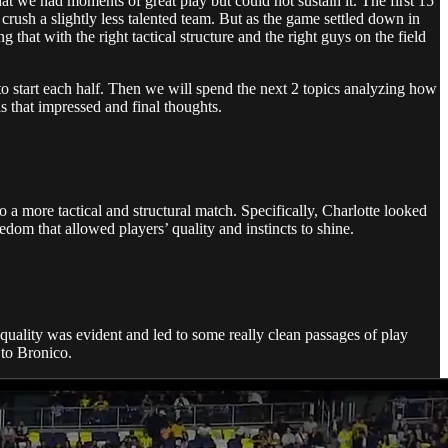
that we had moments of great play but could not sustain it. The first 15
crush a slightly less talented team. But as the game settled down in
hat with the right tactical structure and the right guys on the field
to start each half. Then we will spend the next 2 topics analyzing how
s that impressed and final thoughts.
to a more tactical and structural match. Specifically, Charlotte looked
edom that allowed players’ quality and instincts to shine.
gh quality was evident and led to some really clean passages of play
 to Bronico.