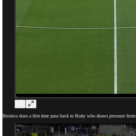
Bronico does a first time pass back to Rutty who draws pressure from 