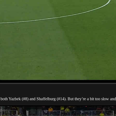
both Yazbek (#8) and Shaffelburg (#14). But they’re a bit too slow and