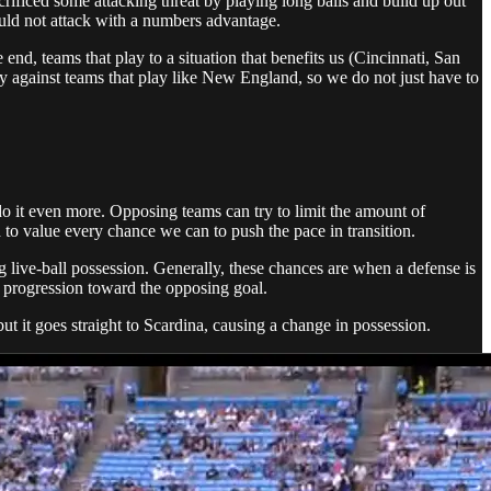
rificed some attacking threat by playing long balls and build up out
uld not attack with a numbers advantage.
nd, teams that play to a situation that benefits us (Cincinnati, San
against teams that play like New England, so we do not just have to
 do it even more. Opposing teams can try to limit the amount of
d to value every chance we can to push the pace in transition.
ning live-ball possession. Generally, these chances are when a defense is
all progression toward the opposing goal.
but it goes straight to Scardina, causing a change in possession.