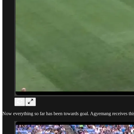
Now everything so far has been towards goal. Agyemang receives this ba