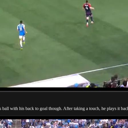
ll with his back to goal though. After taking a touch, he plays it back