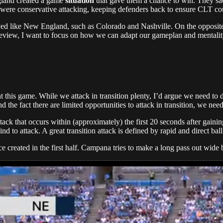
gland created a game
situation
that gave them a chance to win. They sac
 were conservative attacking, keeping defenders back to ensure CLT co
yed like New England, such as Colorado and Nashville. On the opposite e
view, I want to focus on how we can adapt our gameplan and mentality 
nt this game. While we attack in transition plenty, I’d argue we need to
 the fact there are limited opportunities to attack in transition, we nee
n attack that occurs within (approximately) the first 20 seconds after gai
ind to attack. A great transition attack is defined by rapid and direct b
ce created in the first half. Campana tries to make a long pass out wide 