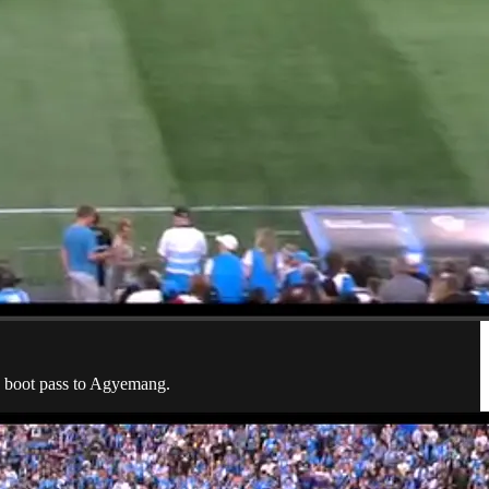
he boot pass to Agyemang.