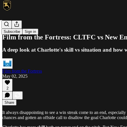
MLS
Subscribe
Sign in
Film from the Fortress: CLTFC vs New E
A deep look at Charlotte's skill vs situation and how w
Film from the Fortress
May 02, 2025
2
Share
It always disappointing to see a win streak come to an end, especial
chances and gotten an offside call to disallow the goal Charlotte coul