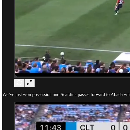
We’ve just won possession and Scardina passes forward to Abada who