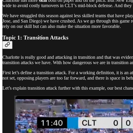
Charlotte has more
skill
both on paper and on the pitch. But New En
wide to avoid costly turnovers in CLT’s mid-block defense. And they
We have struggled this season against less skilled teams that have pla
Jose, and San Diego) we have crushed. As we go through this game re
rely on our skill but can also make the situation more favorable.
Topic 1: Transition Attacks
Charlotte is really good and attacking in transition and that was evide
transition attacks we have. With how dangerous we are in transition and
First let’s define a transition attack. For a working definition, it is a
not set, opposing players are too far forward, and there is space in beh
Let’s explain transition attack further with this example, our best chan