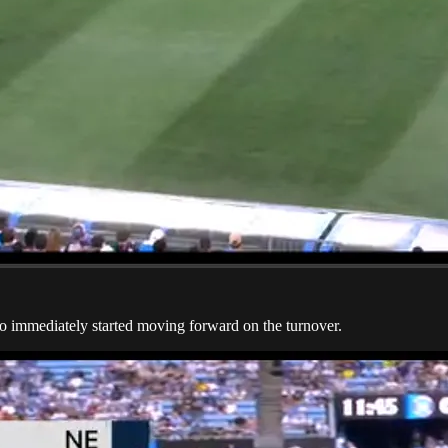
 immediately started moving forward on the turnover.