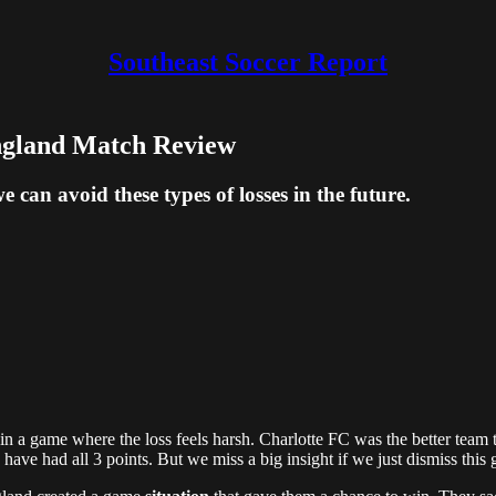
Southeast Soccer Report
ngland Match Review
e can avoid these types of losses in the future.
ly in a game where the loss feels harsh. Charlotte FC was the better t
d have had all 3 points. But we miss a big insight if we just dismiss th