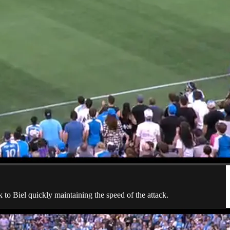
 to Biel quickly maintaining the speed of the attack.