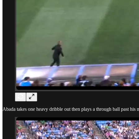
Abada takes one heavy dribble out then plays a through ball past his 