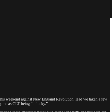
eam this weekend against New England Revolution. Had we taken a few
is game as CLT being “unlucky.”