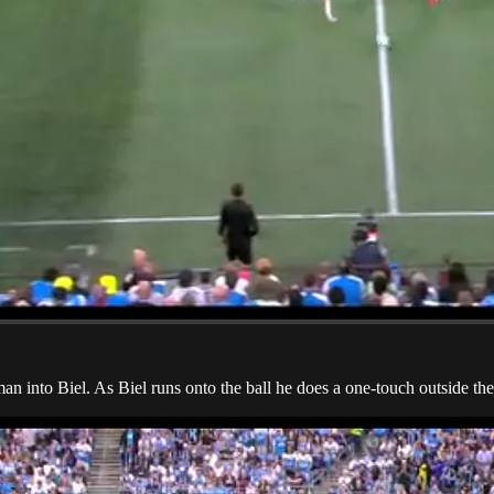
man into Biel. As Biel runs onto the ball he does a one-touch outside t