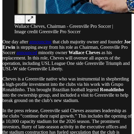
Wallace Cheves, Chairman - Greenville Pro Soccer |
Image credit Greenville Pro Soccer
One day after
announcing
that club majority owner and founder
Joe
Erwin
is stepping away from his role as Chairman, Greenville Pro
Soccer
announced
minority owner
Wallace Cheves
as his
replacement. In this role, Cheves will oversee all aspects of the
operation, including USL League One side Greenville Triumph and
USL-W side Greenville Liberty.
Cheves is a Greenville native who was instrumental in shepherding
a high-profile investment into the clubs via his work with Grupo
Ronaldinho. This brought Brazilian football legend
Ronaldinho
into the ownership group, and included a visit to Greenville to help
break ground on the club’s new stadium.
In the press release, Greenville said Cheves assumes leadership as
the clubs “continue their rapid growth.” This includes the opening of
a 10,000 capacity stadium for the 2026 season. The prominent
investors, flurry of late-season activity in the executive offices and
the stadium construction has fueled speculation that the club is