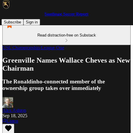
Southeast Soccer Report
Subscribe
Sign in
Read distraction-free on Substack
USL Championship/League One
Greenville Names Wallace Cheves as New
Chairman
The Ronaldinho-connected member of the
ownership group takes over immediately
Alex Ashton
Sep 18, 2025
Listen