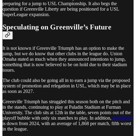
preparing for a jump to USL Championship. It also begs the
question if Greenville Liberty are being positioned for a USL
SuperLeague expansion.
Speculating on Greenville’s Future
It is not known if Greenville Triumph has an option to make the
jump, but we do know that other clubs in the league do. Union
Omaha stated as much when they announced intentions to jump,
something that is now believed to be on hold due to their stadium
issues.
The club could also be going all in to earn a jump via the proposed
system of promotion and relegation in USL, which may be in place
as soon as 2027.
Greenville Triumph has struggled this season both on the pitch and
in the stands, continuing to play at Paladin Stadium at Furman
University. The club sits at 12th in the table, seven points out of the
playoff bubble with only six matches to play. In addition,
attendance
is down from 2024, with an average of 1,868 per match, fifth worst
in the league.