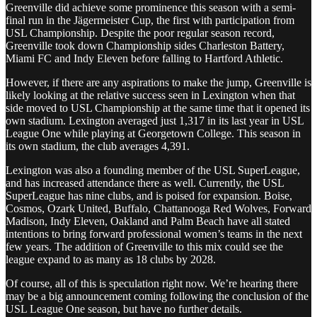
Greenville did achieve some prominence this season with a semi-
final run in the Jägermeister Cup, the first with participation from
USL Championship. Despite the poor regular season record,
Greenville took down Championship sides Charleston Battery,
Miami FC and Indy Eleven before falling to Hartford Athletic.
However, if there are any aspirations to make the jump, Greenville is
likely looking at the relative success seen in Lexington when that
side moved to USL Championship at the same time that it opened its
own stadium. Lexington averaged just 1,317 in its last year in USL
League One while playing at Georgetown College. This season in
its own stadium, the club averages 4,391.
Lexington was also a founding member of the USL SuperLeague,
and has increased attendance there as well. Currently, the USL
SuperLeague has nine clubs, and is poised for expansion. Boise,
Cosmos, Ozark United, Buffalo, Chattanooga Red Wolves, Forward
Madison, Indy Eleven, Oakland and Palm Beach have all stated
intentions to bring forward professional women’s teams in the next
few years. The addition of Greenville to this mix could see the
league expand to as many as 18 clubs by 2028.
Of course, all of this is speculation right now. We’re hearing there
may be a big announcement coming following the conclusion of the
USL League One season, but have no further details.