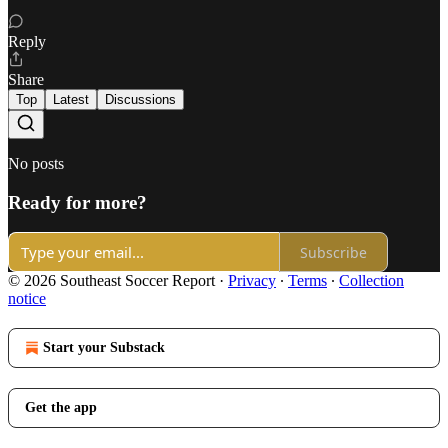
Reply
Share
Top
Latest
Discussions
No posts
Ready for more?
Subscribe
© 2026 Southeast Soccer Report
·
Privacy
∙
Terms
∙
Collection
notice
Start your Substack
Get the app