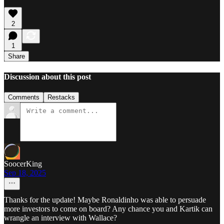
2
1
Share
Discussion about this post
Comments
Restacks
SoocerKing
Sep 18, 2025
Thanks for the update! Maybe Ronaldinho was able to persuade
more investors to come on board? Any chance you and Kartik can
wrangle an interview with Wallace?