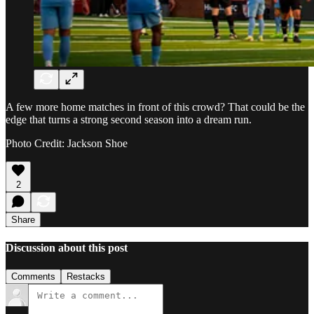
A few more home matches in front of this crowd? That could be the
edge that turns a strong second season into a dream run.
Photo Credit: Jackson Shoe
2
Share
Discussion about this post
Comments
Restacks