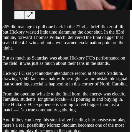
865 did manage to pull one back in the 72nd, a brief flicker of life,
but Hickory wasted little time slamming the door shut. In the 83rd
minute, forward Thomas Pollacchi delivered the final dagger that
sealed the 4-1 win and put a well-earned exclamation point on the
night.
But as much as Saturday was about Hickory FC’s performance on
the field, it was just as much about their fans in the stands.
Hickory FC set yet another attendance record at Moretz Stadium,
drawing 5,042 fans on a balmy June night—an unmistakable signal
that something special is happening in this corner of North Carolina.
From the opening whistle to the final horn, the energy was electric.
Families, students, longtime locals—all pouring in and buying in.
The Hickory FC experience is starting to feel bigger than just a
match—it’s a true community gathering.
And if they can keep this streak alive heading into postseason play,
there’s a real possibility Moretz Stadium becomes one of the most
intimidating playoff venues in the country.