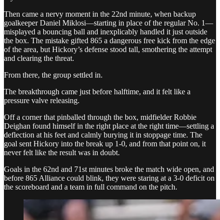
Then came a nervy moment in the 22nd minute, when backup
goalkeeper Daniel Miklosi—starting in place of the regular No. 1—
misplayed a bouncing ball and inexplicably handled it just outside
the box. The mistake gifted 865 a dangerous free kick from the edge
of the area, but Hickory’s defense stood tall, smothering the attempt
and clearing the threat.
From there, the group settled in.
The breakthrough came just before halftime, and it felt like a
pressure valve releasing.
Off a corner that pinballed through the box, midfielder Robbie
Deighan found himself in the right place at the right time—settling a
deflection at his feet and calmly burying it in stoppage time. The
goal sent Hickory into the break up 1-0, and from that point on, it
never felt like the result was in doubt.
Goals in the 62nd and 71st minutes broke the match wide open, and
before 865 Alliance could blink, they were staring at a 3-0 deficit on
the scoreboard and a team in full command on the pitch.