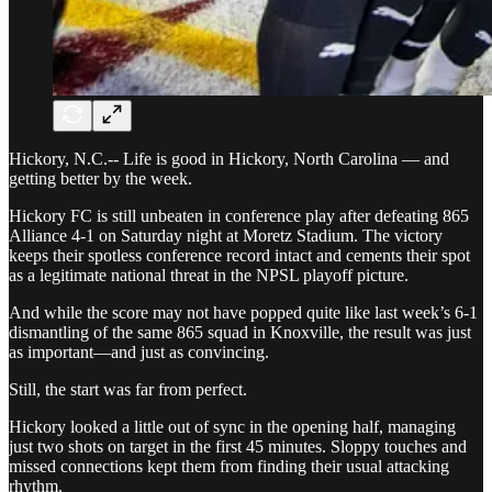
Hickory, N.C.-- Life is good in Hickory, North Carolina — and
getting better by the week.
Hickory FC is still unbeaten in conference play after defeating 865
Alliance 4-1 on Saturday night at Moretz Stadium. The victory
keeps their spotless conference record intact and cements their spot
as a legitimate national threat in the NPSL playoff picture.
And while the score may not have popped quite like last week’s 6-1
dismantling of the same 865 squad in Knoxville, the result was just
as important—and just as convincing.
Still, the start was far from perfect.
Hickory looked a little out of sync in the opening half, managing
just two shots on target in the first 45 minutes. Sloppy touches and
missed connections kept them from finding their usual attacking
rhythm.