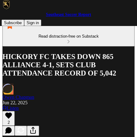
Southeast Soccer Report
Subscribe
Sign in
Read distraction-free on Substack
HICKORY FC TAKES DOWN 865
ALLIANCE 4-1, SETS CLUB
ATTENDANCE RECORD OF 5,042
Owen Chapman
Jun 22, 2025
Listen
2