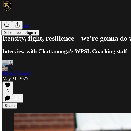
WPSL/USLW
Subscribe
Sign in
Itensity, fight, resilience – we’re gonna do
Interview with Chattanooga's WPSL Coaching staff
Philip C Farrell
May 21, 2025
5
Share