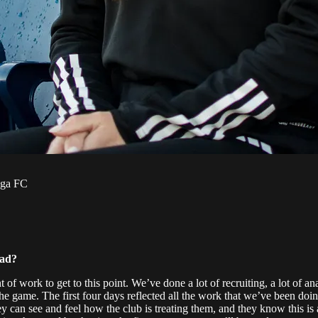
oga FC
ead?
work to get to this point. We’ve done a lot of recruiting, a lot of an
e game. The first four days reflected all the work that we’ve been doin
ey can see and feel how the club is treating them, and they know this i