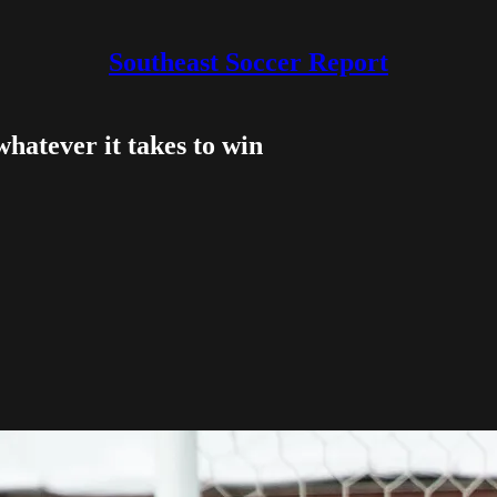
Southeast Soccer Report
 whatever it takes to win