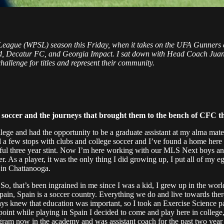
 League (WPSL) season this Friday, when it takes on the UFA Gunners 
ited, Decatur FC, and Georgia Impact. I sat down with Head Coach Ju
allenge for titles and represent their community.
in soccer and the journeys that brought them to the bench of CFC th
llege and had the opportunity to be a graduate assistant at my alma ma
ad a few stops with clubs and college soccer and I’ve found a home here
essful three year stint. Now I’m here working with our MLS Next boys
. As a player, it was the only thing I did growing up, I put all of my eg
 in Chattanooga.
 So, that’s been ingrained in me since I was a kid, I grew up in the worl
pain, Spain is a soccer country. Everything we do and live towards there
lways knew that education was important, so I took an Exercise Science
 point while playing in Spain I decided to come and play here in colle
 program now in the academy and was assistant coach for the past two ye