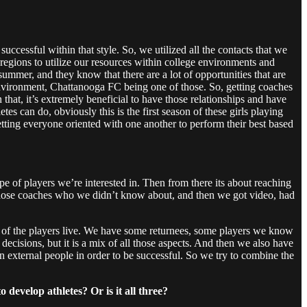
successful within that style. So, we utilized all the contacts that we
egions to utilize our resources within college environments and
ummer, and they know that there are a lot of opportunities that are
t environment, Chattanooga FC being one of those. So, getting coaches
 that, it’s extremely beneficial to have those relationships and have
tes can do, obviously this is the first season of these girls playing
tting everyone oriented with one another to perform their best based
pe of players we’re interested in. Then from there its about reaching
th those coaches who we didn’t know about, and then we got video, had
me of the players live. We have some returnees, some players we know
ecisions, but it is a mix of all those aspects. And then we also have
in external people in order to be successful. So we try to combine the
develop athletes? Or is it all three?