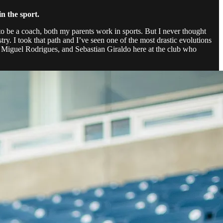
n the sport.
 to be a coach, both my parents work in sports. But I never thought
stry. I took that path and I’ve seen one of the most drastic evolutions
ike Miguel Rodrigues, and Sebastian Giraldo here at the club who