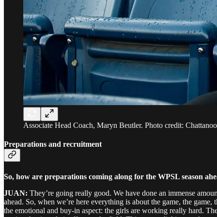
Associate Head Coach, Maryn Beutler. Photo credit: Chattano
Preparations and recruitment
So, how are preparations coming along for the WPSL season ah
JUAN:
They’re going really good. We have done an immense amount of 
ahead. So, when we’re here everything is about the game, the game, th
the emotional and buy-in aspect: the girls are working really hard. Th