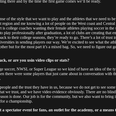
etting there and by the time the first game comes we’ll be ready.
ense of the style that we want to play and the athletes that we need to be 
 region and me knowing a lot of people on the West coast and Central r
is college coaches wanting their female athletes playing soccer in the s
 to play professionally after graduation, a lot of clubs are creating tha
 to their college seasons, they’re ready to go. There’s a lot of trust in
iversities in sending players our way. We’re excited to see what the athle
her but for the most part it’s a mixed bag. So, we need to figure out ge
ck, or are you usin video clips or stats?
llege soccer, NWSL or Super League so we kind of have an idea of the ty
nd then there were some players that just came about in conversation wi
.
e people and the trust they have in us, because we do not get to see so
hat we trust, and we have video evidence obviously. There are no blind d
season is done. Our job is for the community, but we also want to bring 
 for a championship.
spectator event for fans, an outlet for the academy, or a means to 