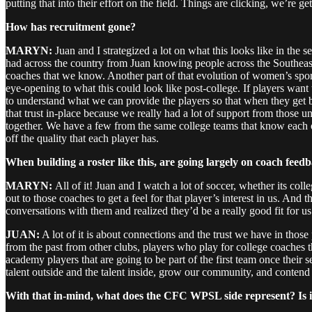
putting that into their effort on the field. Things are clicking, we’re g
How has recruitment gone?
MARYN:
Juan and I strategized a lot on what this looks like in the s
had across the country from Juan knowing people across the Southeast
coaches that we know. Another part of that evolution of women’s sport 
eye-opening to what this could look like post-college. If players want
to understand what we can provide the players so that when they get back
that trust in-place because we really had a lot of support from those un
together. We have a few from the same college teams that know each ot
off the quality that each player has.
When building a roster like this, are going largely on coach feedba
MARYN:
All of it! Juan and I watch a lot of soccer, whether its co
out to those coaches to get a feel for that player’s interest in us. A
conversations with them and realized they’d be a really good fit for us
JUAN:
A lot of it is about connections and the trust we have in thos
from the past from other clubs, players who play for college coaches t
academy players that are going to be part of the first team once their 
talent outside and the talent inside, grow our community, and contend
With that in-mind, what does the CFC WPSL side represent? Is it a 