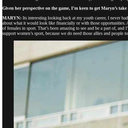
Given her perspective on the game, I’m keen to get Maryn’s take o
MARYN:
Its interesting looking back at my youth career, I never ha
about what it would look like financially or with those opportunities. A
of females in sport. That’s been amazing to see and be a part of, and 
support women’s sport, because we do need those allies and people to 