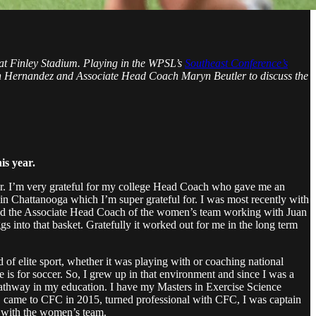
at Finley Stadium. Playing in the WPSL’s
Southeast Conference’s
an Hernandez and Associate Head Coach Maryn Beutler to discuss the
is year.
ter. I’m very grateful for my college Head Coach who gave me an
 in Chattanooga which I’m super grateful for. I was most recently with
 and the Associate Head Coach of the women’s team working with Juan
gs into that basket. Gratefully it worked out for me in the long term
d of elite sport, whether it was playing with or coaching national
 is for soccer. So, I grew up in that environment and since I was a
 pathway in my education. I have my Masters in Exercise Science
ge, came to CFC in 2015, turned professional with CFC, I was captain
ar with the women’s team.