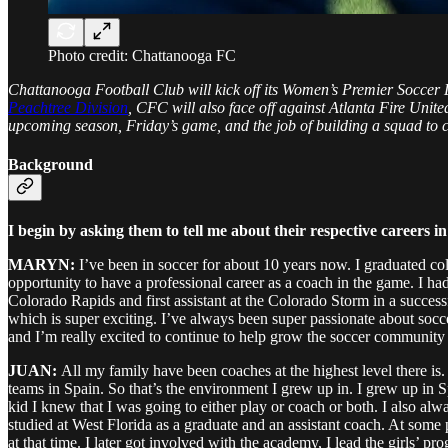
Photo credit: Chattanooga FC
Chattanooga Football Club will kick off its Women’s Premier Soccer
Peachtree Division
, CFC will also face off against Atlanta Fire Un
upcoming season, Friday’s game, and the job of building a squad to ch
Background
I begin by asking them to tell me about their respective careers 
MARYN:
I’ve been in soccer for about 10 years now. I graduated co
opportunity to have a professional career as a coach in the game. I h
Colorado Rapids and first assistant at the Colorado Storm in a succ
which is super exciting. I’ve always been super passionate about soccer
and I’m really excited to continue to help grow the soccer community
JUAN:
All my family have been coaches at the highest level there is.
teams in Spain. So that’s the environment I grew up in. I grew up in S
kid I knew that I was going to either play or coach or both. I also a
studied at West Florida as a graduate and an assistant coach. At some
at that time. I later got involved with the academy, I lead the girls’