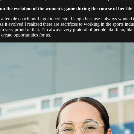
n the evelotion of the women’s game during the course of her life i
d a female coach until I got to college. I laugh because I always wanted
s it evolved I realized there are sacrifices to working in the sports indu
I’m very proud of that. I’m always very grateful of people like Juan, l
create opportunities for us.