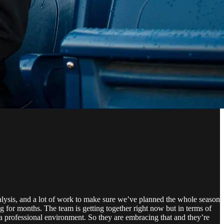
alysis, and a lot of work to make sure we’ve planned the whole season
g for months. The team is getting together right now but in terms of
s a professional environment. So they are embracing that and they’re