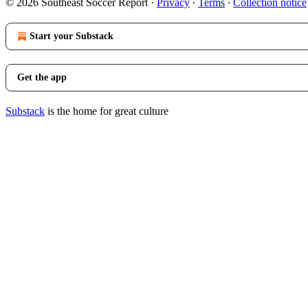
© 2026 Southeast Soccer Report
·
Privacy
∙
Terms
∙
Collection notice
Start your Substack
Get the app
Substack
is the home for great culture