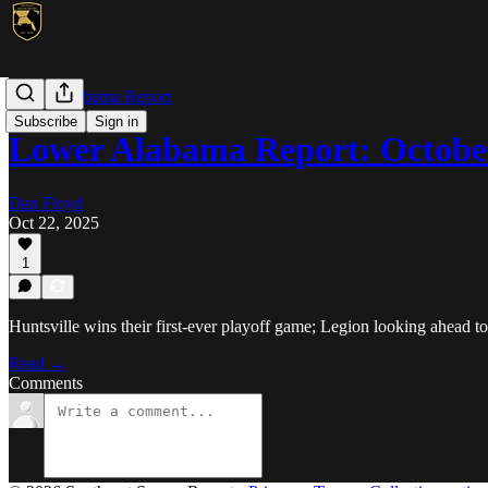
Lower Alabama Report
Subscribe
Sign in
Lower Alabama Report: Octobe
Dan Floyd
Oct 22, 2025
1
Huntsville wins their first-ever playoff game; Legion looking ahead t
Read →
Comments