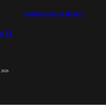
Southeast Soccer Report
r 22
o 2026