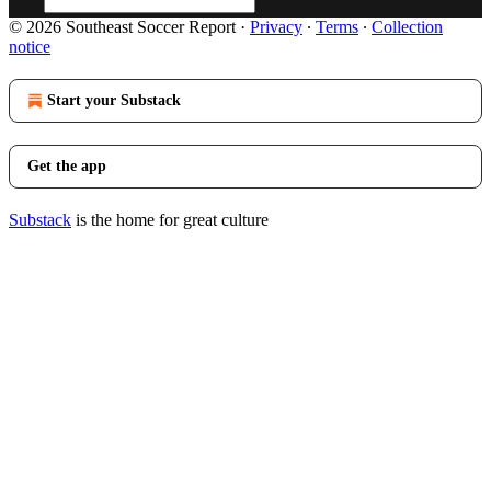
© 2026 Southeast Soccer Report
·
Privacy
∙
Terms
∙
Collection
notice
Start your Substack
Get the app
Substack
is the home for great culture