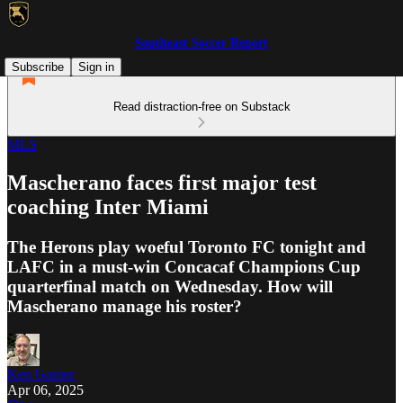
Southeast Soccer Report
Subscribe
Sign in
Read distraction-free on Substack
MLS
Mascherano faces first major test
coaching Inter Miami
The Herons play woeful Toronto FC tonight and
LAFC in a must-win Concacaf Champions Cup
quarterfinal match on Wednesday. How will
Mascherano manage his roster?
Ken Garner
Apr 06, 2025