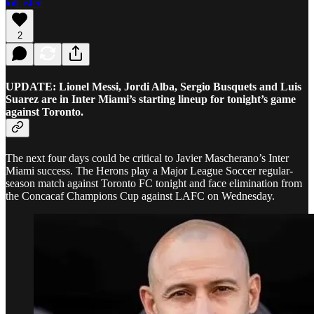
Listen
2
UPDATE: Lionel Messi, Jordi Alba, Sergio Busquets and Luis
Suarez are in Inter Miami’s starting lineup for tonight’s game
against Toronto.
The next four days could be critical to Javier Mascherano’s Inter
Miami success. The Herons play a Major League Soccer regular-
season match against Toronto FC tonight and face elimination from
the Concacaf Champions Cup against LAFC on Wednesday.