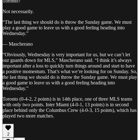
Toronto?
Not necessarily.
“The last thing we should do is throw the Sunday game. We must
play a good game to leave us with a good feeling heading into
Wednesday.”
— Mascherano
“Obviously, Wednesday is very important for us, but we can’t let
our guards down for MLS,” Mascherano said. “I think it’s always
important after a loss to quickly turn things around and start to have
a positive momentum. That’s what we’re looking for on Sunday. So,
the last thing we should do is throw the Sunday game. We must play
a good game to leave us with a good feeling heading into
Wednesday.”
Toronto (0-4-2, 2 points) is in 14th place, one of three MLS teams
with only two points. Inter Miami (4-0-1, 13 points) is in second
place behind only the Columbus Crew (4-0-3, 15 points), which has
played two more matches.
2