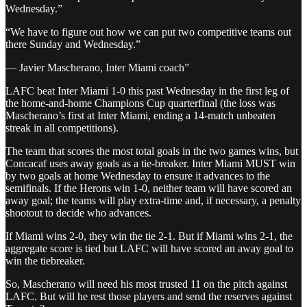
Wednesday.”
“We have to figure out how we can put two competitive teams out
there Sunday and Wednesday.”
— Javier Mascherano, Inter Miami coach”
LAFC beat Inter Miami 1-0 this past Wednesday in the first leg of
the home-and-home Champions Cup quarterfinal (the loss was
Mascherano’s first at Inter Miami, ending a 14-match unbeaten
streak in all competitions).
The team that scores the most total goals in the two games wins, but
Concacaf uses away goals as a tie-breaker. Inter Miami MUST win
by two goals at home Wednesday to ensure it advances to the
semifinals. If the Herons win 1-0, neither team will have scored an
away goal; the teams will play extra-time and, if necessary, a penalty
shootout to decide who advances.
If Miami wins 2-0, they win the tie 2-1. But if Miami wins 2-1, the
aggregate score is tied but LAFC will have scored an away goal to
win the tiebreaker.
So, Mascherano will need his most trusted 11 on the pitch against
LAFC. But will he rest those players and send the reserves against