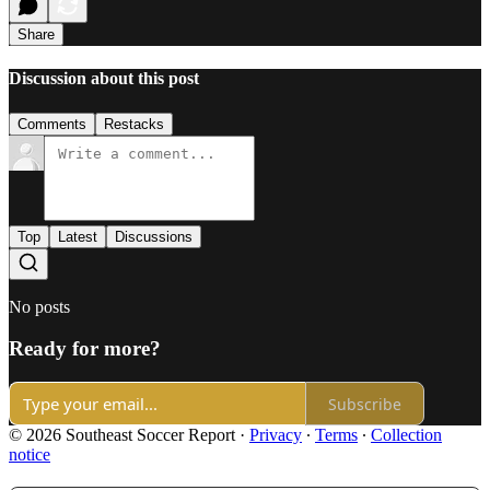
Share
Discussion about this post
Comments
Restacks
Top
Latest
Discussions
No posts
Ready for more?
Subscribe
© 2026 Southeast Soccer Report
·
Privacy
∙
Terms
∙
Collection
notice