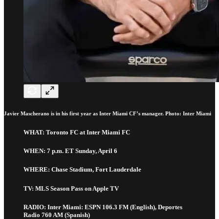
Javier Mascherano is in his first year as Inter Miami CF’s manager. Photo: Inter Miami
WHAT: Toronto FC at Inter Miami FC
WHEN: 7 p.m. ET Sunday, April 6
WHERE: Chase Stadium, Fort Lauderdale
TV: MLS Season Pass on Apple TV
RADIO: Inter Miami: ESPN 106.3 FM (English), Deportes
Radio 760 AM (Spanish)