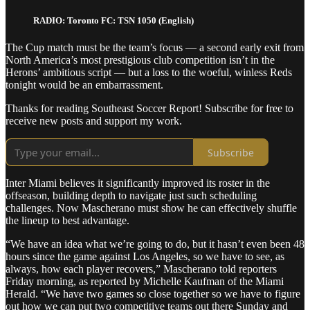
RADIO: Toronto FC: TSN 1050 (English)
The Cup match must be the team’s focus — a second early exit from
North America’s most prestigious club competition isn’t in the
Herons’ ambitious script — but a loss to the woeful, winless Reds
tonight would be an embarrassment.
Thanks for reading Southeast Soccer Report! Subscribe for free to
receive new posts and support my work.
Subscribe
Inter Miami believes it significantly improved its roster in the
offseason, building depth to navigate just such scheduling
challenges. Now Mascherano must show he can effectively shuffle
the lineup to best advantage.
“We have an idea what we’re going to do, but it hasn’t even been 48
hours since the game against Los Angeles, so we have to see, as
always, how each player recovers,” Mascherano told reporters
Friday morning, as reported by Michelle Kaufman of the Miami
Herald. “We have two games so close together so we have to figure
out how we can put two competitive teams out there Sunday and