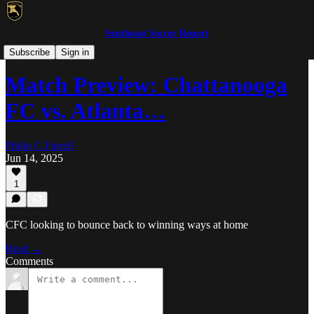
Southeast Soccer Report
WPSL/USLW
Subscribe
Sign in
Match Preview: Chattanooga
FC vs. Atlanta…
Philip C Farrell
Jun 14, 2025
1
CFC looking to bounce back to winning ways at home
Read →
Comments