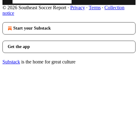
© 2026 Southeast Soccer Report
·
Privacy
∙
Terms
∙
Collection
notice
Start your Substack
Get the app
Substack
is the home for great culture