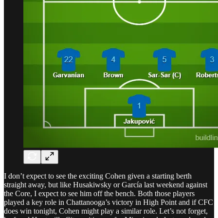
I don’t expect to see the exciting Cohen given a starting berth
straight away, but like Husakiwsky or García last weekend against
the Core, I expect to see him off the bench. Both those players
played a key role in Chattanooga’s victory in High Point and if CFC
does win tonight, Cohen might play a similar role. Let’s not forget,