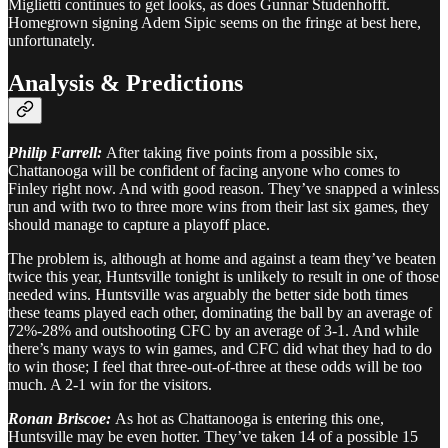
Miglietti continues to get looks, as does Gunnar Studenhofft.
Homegrown signing Adem Sipic seems on the fringe at best here,
unfortunately.
Analysis & Predictions
Philip Farrell:
After taking five points from a possible six,
Chattanooga will be confident of facing anyone who comes to
Finley right now. And with good reason. They’ve snapped a winless
run and with two to three more wins from their last six games, they
should manage to capture a playoff place.
The problem is, although at home and against a team they’ve beaten
twice this year, Huntsville tonight is unlikely to result in one of those
needed wins. Huntsville was arguably the better side both times
these teams played each other, dominating the ball by an average of
72%-28% and outshooting CFC by an average of 3-1. And while
there’s many ways to win games, and CFC did what they had to do
to win those; I feel that three-out-of-three at these odds will be too
much. A 2-1 win for the visitors.
Ronan Briscoe:
As hot as Chattanooga is entering this one,
Huntsville may be even hotter. They’ve taken 14 of a possible 15