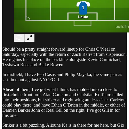
Should be a pretty straight forward lineup for Chris O’Neal on
Saturday, especially with the return of Zach Barrett from suspension.
He regains his place on the backline alongside Kevin Carmichael,
Tyshawn Rose and Blake Bowen.
In midfield, I have Pep Casas and Philip Mayaka, the same pair as
last time out against NYCFC II.
Ahead of them, I’ve got what I think has molded into a close-to-
first-choice front four. Alan Carleton and Christian Koffi are nailed
into their positions, but striker and right wing are less clear. Carleton
could play there, and have Ethan O’Brien in the middle, or either of
Damien Barker John or Real Gill on the right. I’ve got Gill in for
this one.
Striker is a bit puzzling. Alioune Ka is in there for me here, but Gio