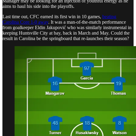
Manager may be looking for an injection of youthful energy as he
aims to haul his side into the playoffs.
Last time out, CFC earned its first win in 10 games,
beating
Carolina Core 1-0 away
. It was a man-of-the-match performance
from goalkeeper Eldin Jakupović who was similarly instrumental in
keeping Huntsville City at bay, back in March and May. Could the
result in Carolina be the springboard that re-launches their season?