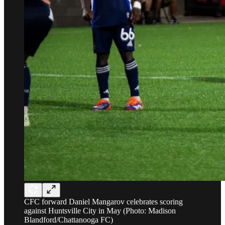
CFC forward Daniel Mangarov celebrates scoring
against Huntsville City in May (Photo: Madison
Blandford/Chattanooga FC)