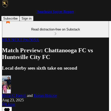
Southeast Soccer Report
Subscribe
Sign in
Read distraction-free on Substack
MLS NEXT Pro/NISA
Match Preview: Chattanooga FC vs
Huntsville City FC
Local derby sees sixth take on second
Philip C Farrell
and
Ronan Briscoe
Aug 23, 2025
Listen