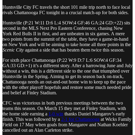
Huntsville City FC travels the short 101 mile trip north to face local
rivals Chattanooga FC tonight in a crucial match-up for both sides.
Huntsville (P:21 W:11 D:6 L:4 SOW:4 GF:46 GA:24 GD:+22) sits
second in the MLS Next Pro Eastern Conference, chasing New
York Red Bulls II in first, and are unbeaten in six games. A mere
two points from the summit of the table, they have a game-in-hand
on New York and will be aiming to take home all three points in the
Scenic City
against a side that has beaten them twice this season.
For sixth place Chattanooga (P:22 W:9 D:7 L:6 SOW:4 GF:34
GA:33 GD:+1) it’s a different story. After a harrowing June and July
without a win, this is a different side to the one that triumphed over
Huntsville in the Spring. Aiming to get its season back on-track,
Chattanooga needs an out-and-out home win to keep up the pace
with the other playoff hopefuls and restore some much needed pride
and belief at Finley Stadium.
CFC was victorious in both previous meetings between the two
teams this season. On March 15 they met at Finley Stadium, with
the home side earning a
1-0 win
thanks Daniel Mangarov’s early
finish. This was followed by a
2-1 for Chattanooga
at Wicks Family
Field on 17 May when goals from Mangarov and Nathan Koehler
cancelled out an Alan Carleton strike.