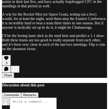
points in their last five, and have actually leapfrogged CFC in the
standings in that period as well.
A win for the Rocket Men (or Space Goats, testing out a few)
would, for at least the night, send them atop the Eastern Conference.
It is
incredibly
hard to beat a team three times in one season. But if
anyone is tactically set up to do it, it might be Chattanooga.
I’ll be the boring lame stick in the mud here and predict a 1-1 draw.
Both these teams are too good to really separate from each other,
and it’s been very close in each of the last two meetings. Flip a coin
on the shootout victor.
3
Share
Discussion about this post
Comments
Restacks