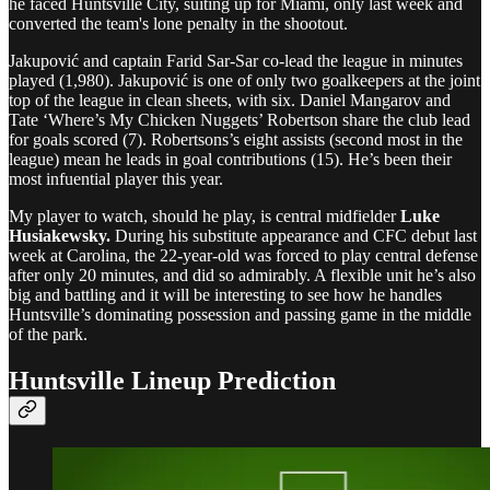
he faced Huntsville City, suiting up for Miami, only last week and
converted the team's lone penalty in the shootout.
Jakupović and captain Farid Sar-Sar co-lead the league in minutes
played (1,980). Jakupović is one of only two goalkeepers at the joint
top of the league in clean sheets, with six. Daniel Mangarov and
Tate ‘Where’s My Chicken Nuggets’ Robertson share the club lead
for goals scored (7). Robertsons’s eight assists (second most in the
league) mean he leads in goal contributions (15). He’s been their
most infuential player this year.
My player to watch, should he play, is central midfielder
Luke
Husiakewsky.
During his substitute appearance and CFC debut last
week at Carolina, the 22-year-old was forced to play central defense
after only 20 minutes, and did so admirably. A flexible unit he’s also
big and battling and it will be interesting to see how he handles
Huntsville’s dominating possession and passing game in the middle
of the park.
Huntsville Lineup Prediction