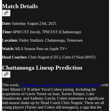
Match Details
Date:
Saturday August 23rd, 2025
Time:
6PM CST (local), 7PM EST (Chattanooga)
Location:
Finley Stadium, Chattanooga, Tennessee
Watch:
MLS Season Pass on Apple TV+
Head Coaches:
Chris Nugent (CFC), Chris O’Neal (HNT)
Chattanooga Lineup Prediction
This week,
Chattanooga announced a fifth mid-season signing
, with
Inter Miami CF II striker Yuval Cohen joining. Including the
acquisitions of Gavin Turner on loan, Xavier Rimpel, Luke
Husakiwsky, and Anthony García; Cohen represents a significant
mid-season shake-up by Head Coach Chris Nugent. These are all
young players (Turner and Cohen still teenagers), a sign that the