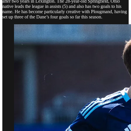
after two years in Lexington. The 28-year-old Springfield, Ohio
native leads the league in assists (5) and also has two goals to his
name. He has become particularly creative with Plougmand, having
set up three of the Dane’s four goals so far this season.