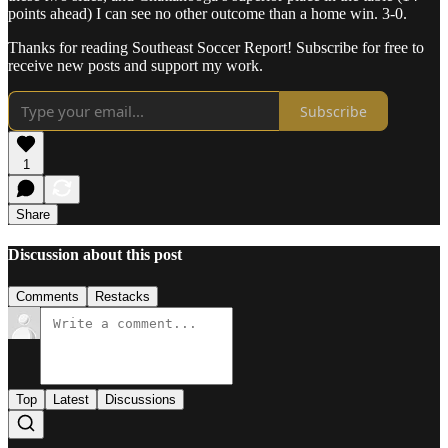
points ahead) I can see no other outcome than a home win. 3-0.
Thanks for reading Southeast Soccer Report! Subscribe for free to
receive new posts and support my work.
Subscribe
1
Share
Discussion about this post
Comments
Restacks
Top
Latest
Discussions