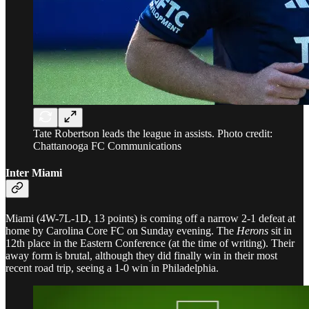
Tate Robertson leads the league in assists. Photo credit:
Chattanooga FC Communications
Inter Miami
Miami (4W-7L-1D, 13 points) is coming off a narrow 2-1 defeat at
home by Carolina Core FC on Sunday evening. The
Herons
sit in
12th place in the Eastern Conference (at the time of writing). Their
away form is brutal, although they did finally win in their most
recent road trip, seeing a 1-0 win in Philadelphia.