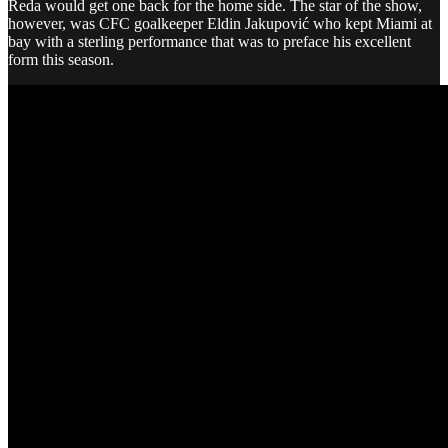
Reda would get one back for the home side. The star of the show,
however, was CFC goalkeeper Eldin Jakupović who kept Miami at
bay with a sterling performance that was to preface his excellent
form this season.