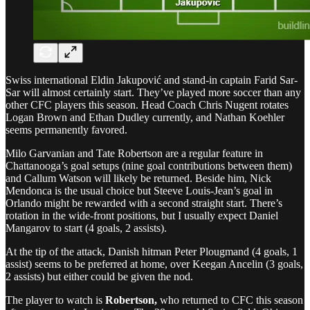
Swiss international Eldin Jakupović and stand-in captain Farid Sar-
Sar will almost certainly start. They’ve played more soccer than any
other CFC players this season. Head Coach Chris Nugent rotates
Logan Brown and Ethan Dudley currently, and Nathan Koehler
seems permanently favored.
Milo Garvanian and Tate Robertson are a regular feature in
Chattanooga’s goal setups (nine goal contributions between them)
and Callum Watson will likely be returned. Beside him, Nick
Mendonca is the usual choice but Steeve Louis-Jean’s goal in
Orlando might be rewarded with a second straight start. There’s
rotation in the wide-front positions, but I usually expect Daniel
Mangarov to start (4 goals, 2 assists).
At the tip of the attack, Danish hitman Peter Plougmand (4 goals, 1
assist) seems to be preferred at home, over Keegan Ancelin (3 goals,
2 assists) but either could be given the nod.
The player to watch is
Robertson,
who returned to CFC this season