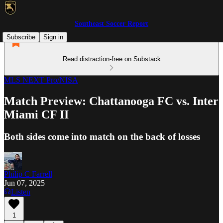
Southeast Soccer Report
Subscribe
Sign in
Read distraction-free on Substack
MLS NEXT Pro/NISA
Match Preview: Chattanooga FC vs. Inter
Miami CF II
Both sides come into match on the back of losses
Philip C Farrell
Jun 07, 2025
Listen
1