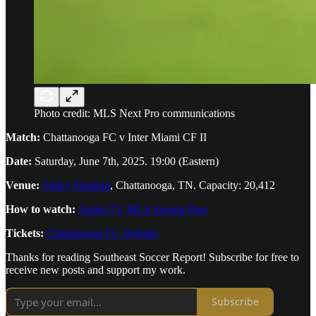
Photo credit: MLS Next Pro communications
Match:
Chattanooga FC v Inter Miami CF II
Date:
Saturday, June 7th, 2025. 19:00 (Eastern)
Venue:
Finley Stadium
, Chattanooga, TN. Capacity: 20,412
How to watch:
Apple TV MLS Season Pass
Tickets:
Chattanooga FC Website
Thanks for reading Southeast Soccer Report! Subscribe for free to
receive new posts and support my work.
Subscribe