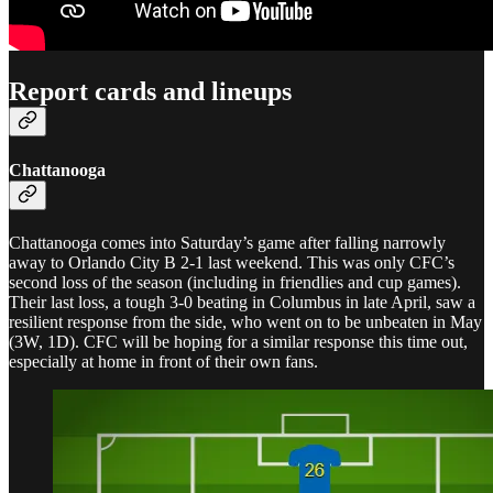
Report cards and lineups
Chattanooga
Chattanooga comes into Saturday’s game after falling narrowly
away to Orlando City B 2-1 last weekend. This was only CFC’s
second loss of the season (including in friendlies and cup games).
Their last loss, a tough 3-0 beating in Columbus in late April, saw a
resilient response from the side, who went on to be unbeaten in May
(3W, 1D). CFC will be hoping for a similar response this time out,
especially at home in front of their own fans.