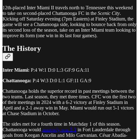
12th-placed Inter Miami II travels north to Tennessee this weekend
to take on second-placed Chattanooga FC in the
Scenic City
.
Kicking off Saturday evening (7pm Eastern) at Finley Stadium, the
game will see a Chattanooga side, looking to bounce back from only
its second loss of the season, take on an Inter Miami team looking to
improve its form (one win in its last four games).
The History
Inter Miami:
P:4 W:1 D:0 L:3 GF:9 GA:11
Chattanooga:
P:4 W:3 D:0 L:1 GF:11 GA:9
Chattanooga holds the superior record in past meetings between the
two teams. Last season, they met three times. CFC won the first two
of their meetings in 2024 with a 6-2 victory at Finley Stadium in
April and a 2-1 away win in May. Miami would run out 5-1 victors
at Chase Stadium in October.
The sides met for a fourth time in Matchday 1 of this season.
Chattanooga would
narrowly win 2-1
in Fort Lauderdale through
goals from Keegan Ancelin and Milo Garvanian. César Abadía-