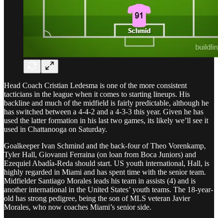
Head Coach Cristian Ledesma is one of the more consistent
tacticians in the league when it comes to starting lineups. His
backline and much of the midfield is fairly predictable, although he
has switched between a 4-4-2 and a 4-3-3 this year. Given he has
used the latter formation in his last two games, its likely we’ll see it
used in Chattanooga on Saturday.
Goalkeeper Ivan Schmind and the back-four of Theo Vorenkamp,
Tyler Hall, Giovanni Ferraina (on loan from Boca Juniors) and
Ezequiel Abadía-Reda should start. US youth international, Hall, is
highly regarded in Miami and has spent time with the senior team.
Midfielder Santiago Morales leads his team in assists (4) and is
another international in the United States’ youth teams. The 18-year-
old has strong pedigree, being the son of MLS veteran Javier
Morales, who now coaches Miami’s senior side.