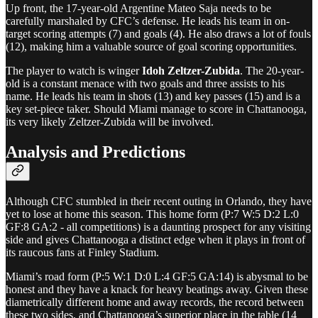
Up front, the 17-year-old Argentine Mateo Saja needs to be
carefully marshaled by CFC’s defense. He leads his team in on-
target scoring attempts (7) and goals (4). He also draws a lot of fouls
(12), making him a valuable source of goal scoring opportunities.
The player to watch is winger
Idoh Zeltzer-Zubida
. The 20-year-
old is a constant menace with two goals and three assists to his
name. He leads his team in shots (13) and key passes (15) and is a
key set-piece taker. Should Miami manage to score in Chattanooga,
its very likely Zeltzer-Zubida will be involved.
Analysis and Predictions
Although CFC stumbled in their recent outing in Orlando, they have
yet to lose at home this season. This home form (P:7 W:5 D:2 L:0
GF:8 GA:2 - all competitions) is a daunting prospect for any visiting
side and gives Chattanooga a distinct edge when it plays in front of
its raucous fans at Finley Stadium.
Miami’s road form (P:5 W:1 D:0 L:4 GF:5 GA:14) is abysmal to be
honest and they have a knack for heavy beatings away. Given these
diametrically different home and away records, the record between
these two sides, and Chattanooga’s superior place in the table (14