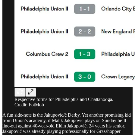
Respective forms for Philadelphia and Chattanooga.
Credit: FotMob
A fun side-note is the Jakupovic/ć Derby. Yet another promising kid
from Union’s academy, if Malik Jakupovic plays on Sunday he’ll
line-out against 40-year-old Eldin Jakupović, 24 years his senior.
Jakupović was already playing professionally for Grasshopper