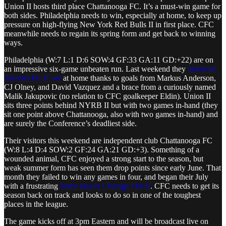
Union II hosts third place Chattanooga FC. It’s a must-win game for
both sides. Philadelphia needs to win, especially at home, to keep up
pressure on high-flying New York Red Bulls II in first place. CFC
meanwhile needs to regain its spring form and get back to winning
ways.
Philadelphia (W:7 L:1 D:6 SOW:4 GF:33 GA:11 GD:+22) are on
an impressive six-game unbeaten run. Last weekend they
trounced
Toronto FC II 5-0
at home thanks to goals from Markus Anderson,
CJ Olney, and David Vazquez and a brace from a curiously named
Malik Jakupovic (no relation to CFC goalkeeper Eldin). Union II
sits three points behind NYRB II but with two games in-hand (they
sit one point above Chattanooga, also with two games in-hand) and
are surely the Conference’s deadliest side.
Their visitors this weekend are independent club Chattanooga FC
(W:8 L:4 D:4 SOW:2 GF:24 GA:21 GD:+3). Something of a
wounded animal, CFC enjoyed a strong start to the season, but
weak summer form has seen them drop points since early June. That
month they failed to win any games in four, and began their July
with a frustrating
home loss to Chicago Fire II
. CFC needs to get its
season back on track and looks to do so in one of the toughest
places in the league.
The game kicks off at 3pm Eastern and will be broadcast live on