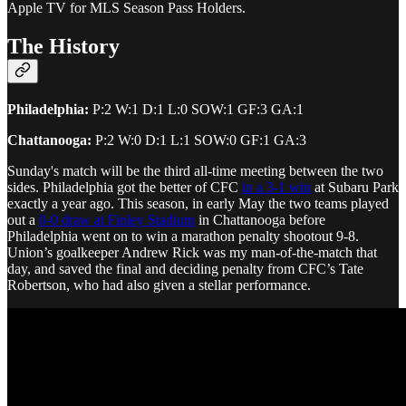
Apple TV for MLS Season Pass Holders.
The History
Philadelphia:
P:2 W:1 D:1 L:0 SOW:1 GF:3 GA:1
Chattanooga:
P:2 W:0 D:1 L:1 SOW:0 GF:1 GA:3
Sunday's match will be the third all-time meeting between the two
sides. Philadelphia got the better of CFC
in a 3-1 win
at Subaru Park
exactly a year ago. This season, in early May the two teams played
out a
0-0 draw at Finley Stadium
in Chattanooga before
Philadelphia went on to win a marathon penalty shootout 9-8.
Union’s goalkeeper Andrew Rick was my man-of-the-match that
day, and saved the final and deciding penalty from CFC’s Tate
Robertson, who had also given a stellar performance.