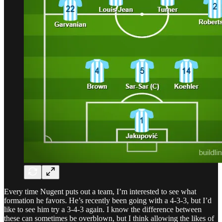
Every time Nugent puts out a team, I’m interested to see what
formation he favors. He’s recently been going with a 4-3-3, but I’d
like to see him try a 3-4-3 again. I know the difference between
these can sometimes be overblown, but I think allowing the likes of