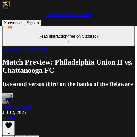
Southeast Soccer Report
Subscribe
Sign in
Read distraction-free on Substack
MLS NEXT Pro/NISA
Match Preview: Philadelphia Union II vs.
Chattanooga FC
Its second versus third on the banks of the Delaware
Philip C Farrell
Jul 12, 2025
Listen
1