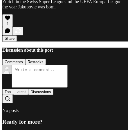
Zurich in the Swiss Super League and the UEFA Europa League
the year Jakupovic was born.
1
Share
Discussion about this post
Comments
Restacks
Top
Latest
Discussions
No posts
Ready for more?