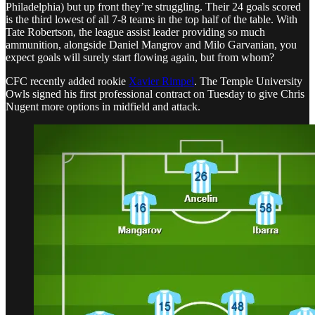
Philadelphia) but up front they’re struggling. Their 24 goals scored
is the third lowest of all 7-8 teams in the top half of the table. With
Tate Robertson, the league assist leader providing so much
ammunition, alongside Daniel Mangrov and Milo Garvanian, you
expect goals will surely start flowing again, but from whom?
CFC recently added rookie
Xavier Rimpel
. The Temple University
Owls signed his first professional contract on Tuesday to give Chris
Nugent more options in midfield and attack.