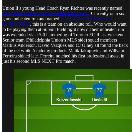
Union II’s young Head Coach Ryan Richter was recently named
MLS NEXT Pro Coach of the Month for June.
Currently on a six-
game unbeaten run and named
MLS NEXT Pro Team of
Matchweek 17
, this is a team on an absolute roll. Who would want
to be playing them at Subaru Field right now? Their unbeaten run
was extended via a 5-0 hammering of Toronto FC II last weekend.
Senior team (Philadelphia Union’s MLS side) squad members
Markus Anderson, David Vazquez and CJ Olney all found the back
of the net while Academy products Malik Jakupovic and Willyam
Ferreira shined late. Ferreira notched his first professional assist in
just his second MLS NEXT Pro match.