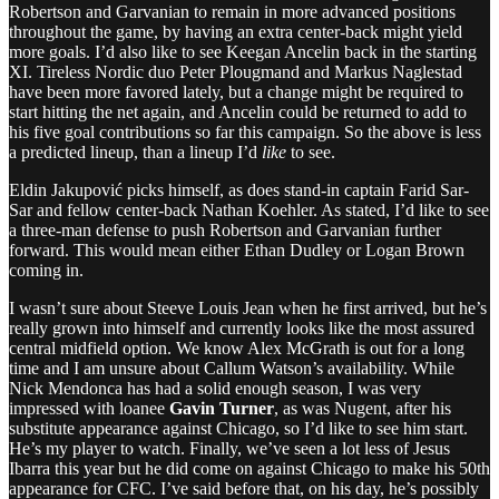
Robertson and Garvanian to remain in more advanced positions
throughout the game, by having an extra center-back might yield
more goals. I’d also like to see Keegan Ancelin back in the starting
XI. Tireless Nordic duo Peter Plougmand and Markus Naglestad
have been more favored lately, but a change might be required to
start hitting the net again, and Ancelin could be returned to add to
his five goal contributions so far this campaign. So the above is less
a predicted lineup, than a lineup I’d
like
to see.
Eldin Jakupović picks himself, as does stand-in captain Farid Sar-
Sar and fellow center-back Nathan Koehler. As stated, I’d like to see
a three-man defense to push Robertson and Garvanian further
forward. This would mean either Ethan Dudley or Logan Brown
coming in.
I wasn’t sure about Steeve Louis Jean when he first arrived, but he’s
really grown into himself and currently looks like the most assured
central midfield option. We know Alex McGrath is out for a long
time and I am unsure about Callum Watson’s availability. While
Nick Mendonca has had a solid enough season, I was very
impressed with loanee
Gavin Turner
, as was Nugent, after his
substitute appearance against Chicago, so I’d like to see him start.
He’s my player to watch. Finally, we’ve seen a lot less of Jesus
Ibarra this year but he did come on against Chicago to make his 50th
appearance for CFC. I’ve said before that, on his day, he’s possibly