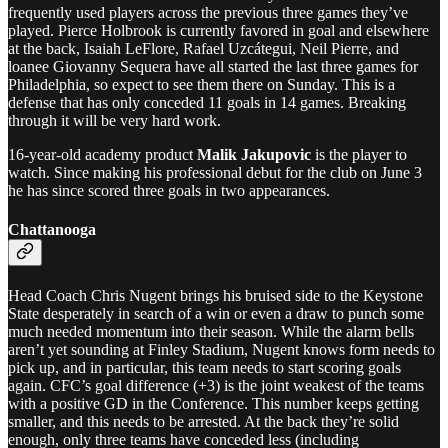
frequently used players across the previous three games they’ve
played. Pierce Holbrook is currently favored in goal and elsewhere
at the back, Isaiah LeFlore, Rafael Uzcátegui, Neil Pierre, and
loanee Giovanny Sequera have all started the last three games for
Philadelphia, so expect to see them there on Sunday. This is a
defense that has only conceded 11 goals in 14 games. Breaking
through it will be very hard work.
16-year-old academy product
Malik Jakupovic
is the player to
watch. Since making his professional debut for the club on June 3
he has since scored three goals in two appearances.
Chattanooga
Head Coach Chris Nugent brings his bruised side to the Keystone
State desperately in search of a win or even a draw to punch some
much needed momentum into their season. While the alarm bells
aren’t yet sounding at Finley Stadium, Nugent knows form needs to
pick up, and in particular, this team needs to start scoring goals
again. CFC’s goal difference (+3) is the joint weakest of the teams
with a positive GD in the Conference. This number keeps getting
smaller, and this needs to be arrested. At the back they’re solid
enough, only three teams have conceded less (including