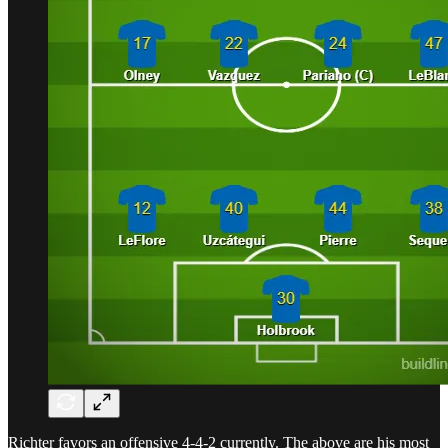
Richter favors an offensive 4-4-2 currently. The above are his most