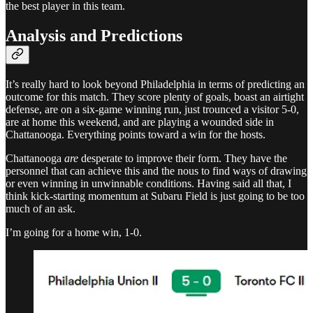
the best player in this team.
Analysis and Predictions
It’s really hard to look beyond Philadelphia in terms of predicting an
outcome for this match. They score plenty of goals, boast an airtight
defense, are on a six-game winning run, just trounced a visitor 5-0,
are at home this weekend, and are playing a wounded side in
Chattanooga. Everything points toward a win for the hosts.
Chattanooga
are
desperate to improve their form. They have the
personnel that can achieve this and the nous to find ways of drawing
or even winning in unwinnable conditions. Having said all that, I
think kick-starting momentum at Subaru Field is just going to be too
much of an ask.
I’m going for a home win, 1-0.