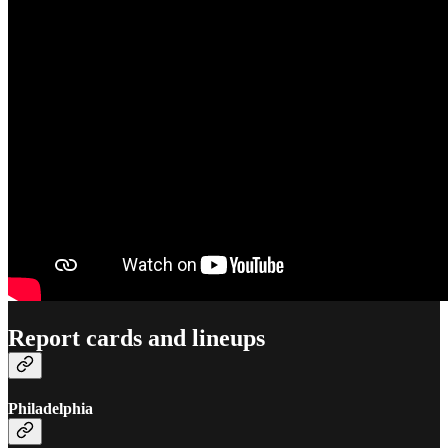
Report cards and lineups
Philadelphia