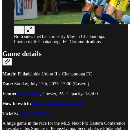
Both sides met back in early May in Chattanooga.
Photo credit: Chattanooga FC Communications
Game details
Match:
Philadelphia Union II v Chattanooga FC
Date:
Sunday, July 13th, 2025. 15:00 (Eastern)
Venue:
Subaru Park
, Chester, PA. Capacity: 18,500
How to watch:
Apple TV MLS Season Pass
Tickets:
Union II Website
A huge game in the race for the MLS Next Pro Eastern Conference
takes place this Sunday in Pennsylvania. Second place Philadelphia