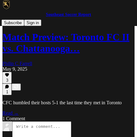
Southeast Soccer Report
MLS NEXT Pro/NISA
Subscribe
Sign in
Match Preview: Toronto FC II
vs. Chattanooga…
Philip C Farrell
May 9, 2025
3
1
CFC humbled their hosts 5-1 the last time they met in Toronto
Read →
1 Comment