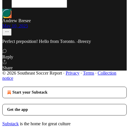
Andrew Bresee
May 10, 2025
Perfect preposition! Hello from Toronto. -Breezy
Reply
Share
© 2026 Southeast Soccer Report
·
Privacy
∙
Terms
∙
Collection
notice
Start your Substack
Get the app
Substack
is the home for great culture