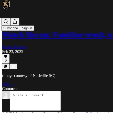
MLS
Subscribe
Sign in
Match Recap: Familiar result, 
Ronan Briscoe
Feb 23, 2025
2
(Image courtesy of Nashville SC)
Read →
Comments