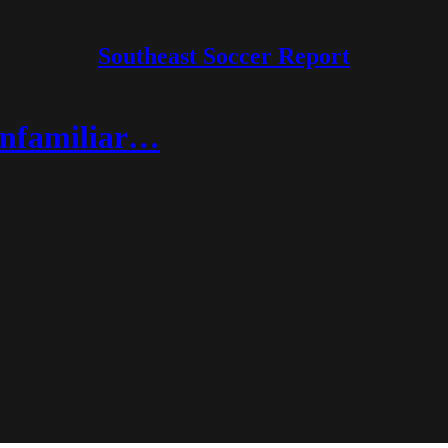
Southeast Soccer Report
unfamiliar…