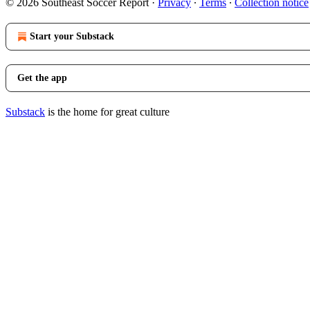
© 2026 Southeast Soccer Report
·
Privacy
∙
Terms
∙
Collection notice
Start your Substack
Get the app
Substack
is the home for great culture