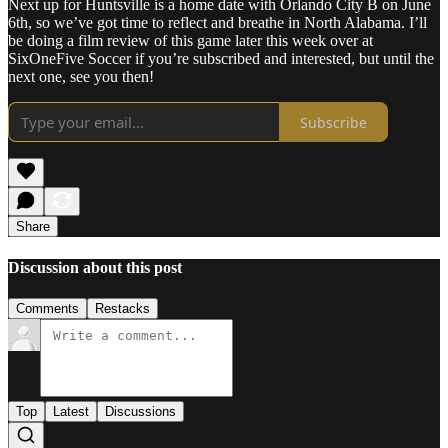
Next up for Huntsville is a home date with Orlando City B on June
6th, so we’ve got time to reflect and breathe in North Alabama. I’ll
be doing a film review of this game later this week over at
SixOneFive Soccer if you’re subscribed and interested, but until the
next one, see you then!
Subscribe
Share
Discussion about this post
Comments
Restacks
Top
Latest
Discussions