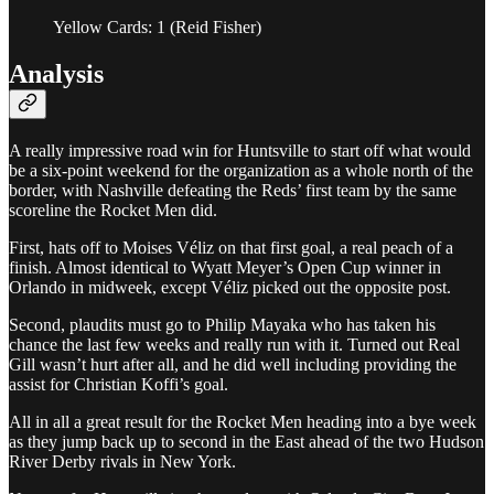
Yellow Cards: 1 (Reid Fisher)
Analysis
A really impressive road win for Huntsville to start off what would
be a six-point weekend for the organization as a whole north of the
border, with Nashville defeating the Reds’ first team by the same
scoreline the Rocket Men did.
First, hats off to Moises Véliz on that first goal, a real peach of a
finish. Almost identical to Wyatt Meyer’s Open Cup winner in
Orlando in midweek, except Véliz picked out the opposite post.
Second, plaudits must go to Philip Mayaka who has taken his
chance the last few weeks and really run with it. Turned out Real
Gill wasn’t hurt after all, and he did well including providing the
assist for Christian Koffi’s goal.
All in all a great result for the Rocket Men heading into a bye week
as they jump back up to second in the East ahead of the two Hudson
River Derby rivals in New York.