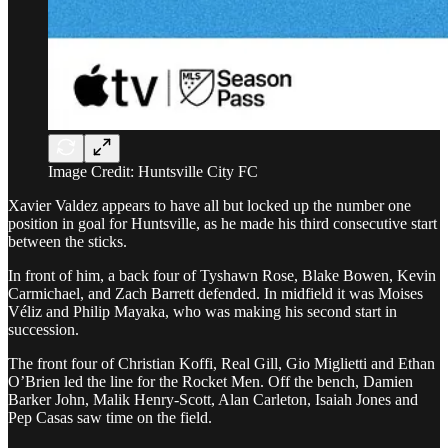
Image Credit: Huntsville City FC
Xavier Valdez appears to have all but locked up the number one
position in goal for Huntsville, as he made his third consecutive start
between the sticks.
In front of him, a back four of Tyshawn Rose, Blake Bowen, Kevin
Carmichael, and Zach Barrett defended. In midfield it was Moises
Véliz and Philip Mayaka, who was making his second start in
succession.
The front four of Christian Koffi, Real Gill, Gio Miglietti and Ethan
O’Brien led the line for the Rocket Men. Off the bench, Damien
Barker John, Malik Henry-Scott, Alan Carleton, Isaiah Jones and
Pep Casas saw time on the field.