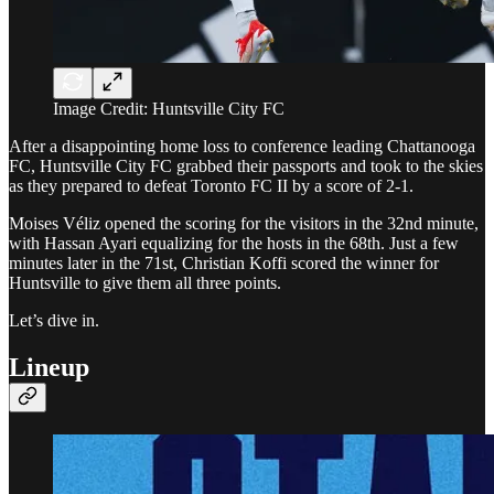
Image Credit: Huntsville City FC
After a disappointing home loss to conference leading Chattanooga
FC, Huntsville City FC grabbed their passports and took to the skies
as they prepared to defeat Toronto FC II by a score of 2-1.
Moises Véliz opened the scoring for the visitors in the 32nd minute,
with Hassan Ayari equalizing for the hosts in the 68th. Just a few
minutes later in the 71st, Christian Koffi scored the winner for
Huntsville to give them all three points.
Let’s dive in.
Lineup