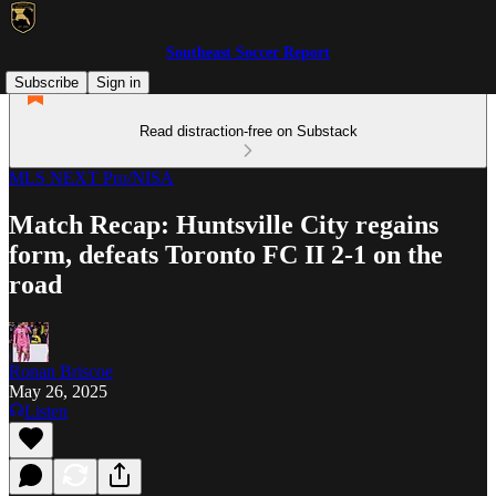
Southeast Soccer Report
Subscribe
Sign in
Read distraction-free on Substack
MLS NEXT Pro/NISA
Match Recap: Huntsville City regains
form, defeats Toronto FC II 2-1 on the
road
Ronan Briscoe
May 26, 2025
Listen