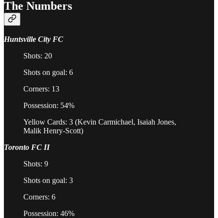
The Numbers
Huntsville City FC
Shots: 20
Shots on goal: 6
Corners: 13
Possession: 54%
Yellow Cards: 3 (Kevin Carmichael, Isaiah Jones,
Malik Henry-Scott)
Toronto FC II
Shots: 9
Shots on goal: 3
Corners: 6
Possession: 46%