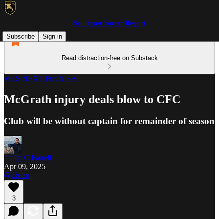
Southeast Soccer Report
Subscribe
Sign in
Read distraction-free on Substack
MLS NEXT Pro/NISA
McGrath injury deals blow to CFC
Club will be without captain for remainder of season
Philip C Farrell
Apr 09, 2025
Listen
3