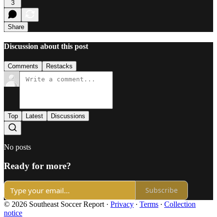
3
Share
Discussion about this post
Comments
Restacks
Top
Latest
Discussions
No posts
Ready for more?
Subscribe
© 2026 Southeast Soccer Report
·
Privacy
∙
Terms
∙
Collection
notice