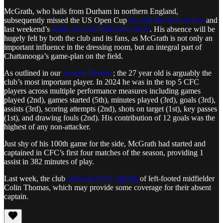
McGrath, who hails from Durham in northern England,
subsequently missed the US Open Cup
tie with the Red Wolves
and
last weekend’s
home win over Orlando City B
. His absence will be
hugely felt by both the club and its fans, as McGrath is not only an
important influence in the dressing room, but an integral part of
Chattanooga’s game-plan on the field.
As outlined in our
Season Preview
; the 27 year old is arguably the
club’s most important player. In 2024 he was in the top 5 CFC
players across multiple performance measures including games
played (2nd), games started (5th), minutes played (3rd), goals (3rd),
assists (3rd), scoring attempts (2nd), shots on target (1st), key passes
(1st), and drawing fouls (2nd). His contribution of 12 goals was the
highest of any non-attacker.
Just shy of his 100th game for the side, McGrath had started and
captained in CFC’s first four matches of the season, providing 1
assist in 382 minutes of play.
Last week, the club
announced the signing
of left-footed midfielder
Colin Thomas, which may provide some coverage for their absent
captain.