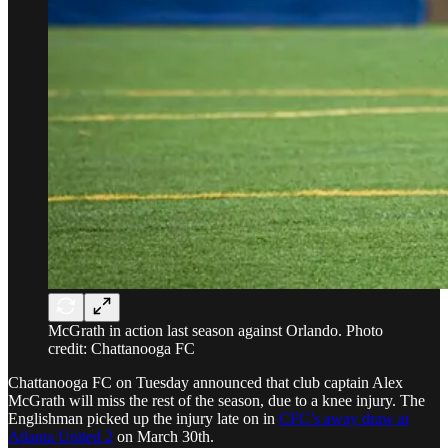
McGrath in action last season against Orlando. Photo
credit: Chattanooga FC
Chattanooga FC on Tuesday announced that club captain Alex
McGrath will miss the rest of the season, due to a knee injury. The
Englishman picked up the injury late on in
CFC’s away draw at
Atlanta United 2
on March 30th.