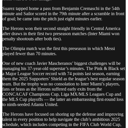
Suarez tapped home a pass from Benjamin Cremaschi in the 54th
minute and Sailor scored in the 79th minute after a scramble in front
of goal; he came into the pitch just eight minutes earlier.
The Herons won their second straight friendly in Central America
after draws in their first two preseason matches (Inter Miami won
penalty shootouts after both ties).
The Olimpia match was the first this preseason in which Messi
played fewer than 70 minutes.
One of new coach Javier Mascheranos’ biggest challenges will be
managing his 37-year-old superstar’s minutes. The Pink & Black set
a Major League Soccer record with 74 points last season, earning
them the 2025 Supporters’ Shield as the league’s best regular season
team. But the trophy was no consolation to Inter Miami’s players,
fans or brass as the Herons suffered early exits from the
CONCACAF Champions Cup, Liga MX/MLS Leagues Cup and
the MLS Cup playoffs — the latter an embarrassing first-round loss
to ninth-seeded Atlanta United.
The Herons have focused on shoring up the defense and improving
talent in every position to help navigate the club’s ambitious 2025
schedule, which includes competing in the FIFA Club World Cup,