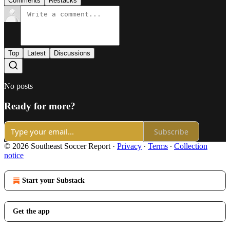
Comments
Restacks
Top
Latest
Discussions
No posts
Ready for more?
Subscribe
© 2026 Southeast Soccer Report
·
Privacy
∙
Terms
∙
Collection
notice
Start your Substack
Get the app