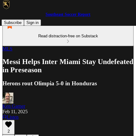
Southeast Soccer Report
Subscribe
Sign in
Read distraction-free on Substack
MLS
Messi Helps Inter Miami Stay Undefeated
in Preseason
Herons rout Olimpia 5-0 in Honduras
Ken Garner
Feb 11, 2025
Listen
2