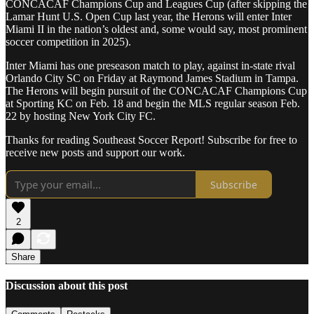
CONCACAF Champions Cup and Leagues Cup (after skipping the
Lamar Hunt U.S. Open Cup last year, the Herons will enter Inter
Miami II in the nation’s oldest and, some would say, most prominent
soccer competition in 2025).
Inter Miami has one preseason match to play, against in-state rival
Orlando City SC on Friday at Raymond James Stadium in Tampa.
The Herons will begin pursuit of the CONCACAF Champions Cup
at Sporting KC on Feb. 18 and begin the MLS regular season Feb.
22 by hosting New York City FC.
Thanks for reading Southeast Soccer Report! Subscribe for free to
receive new posts and support our work.
Subscribe
2
Share
Discussion about this post