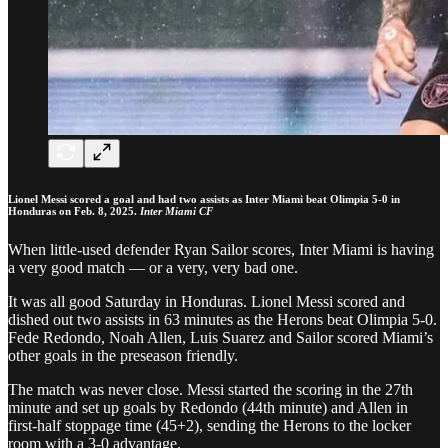
Lionel Messi scored a goal and had two assists as Inter Miami beat Olimpia 5-0 in
Honduras on Feb. 8, 2025.
Inter Miami CF
When little-used defender Ryan Sailor scores, Inter Miami is having
a very good match — or a very, very bad one.
It was all good Saturday in Honduras. Lionel Messi scored and
dished out two assists in 63 minutes as the Herons beat Olimpia 5-0.
Fede Redondo, Noah Allen, Luis Suarez and Sailor scored Miami’s
other goals in the preseason friendly.
The match was never close. Messi started the scoring in the 27th
minute and set up goals by Redondo (44th minute) and Allen in
first-half stoppage time (45+2), sending the Herons to the locker
room with a 3-0 advantage.