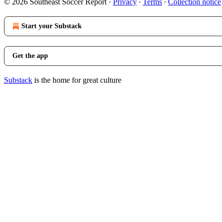
© 2026 Southeast Soccer Report
·
Privacy
∙
Terms
∙
Collection notice
Start your Substack
Get the app
Substack
is the home for great culture