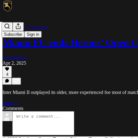
MLS NEXT Pro/NISA
Subscribe
Sign in
Miami FC ends Herons’ Open 
Ken Garner
Apr 2, 2025
4
Inter Miami II outplayed its older, more experienced foe most of match
Read →
Comments