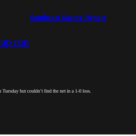
Southeast Soccer Report
Cup run
 Tuesday but couldn’t find the net in a 1-0 loss.