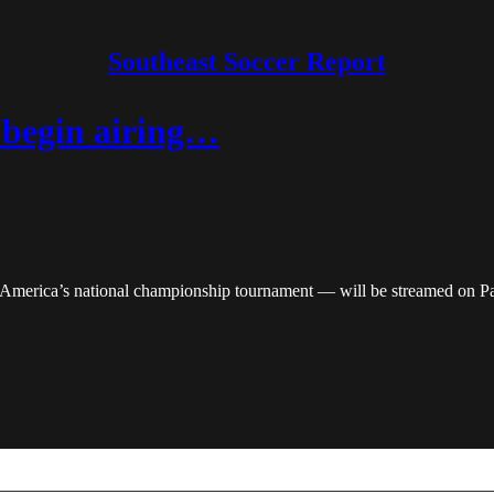
Southeast Soccer Report
 begin airing…
America’s national championship tournament — will be streamed on P