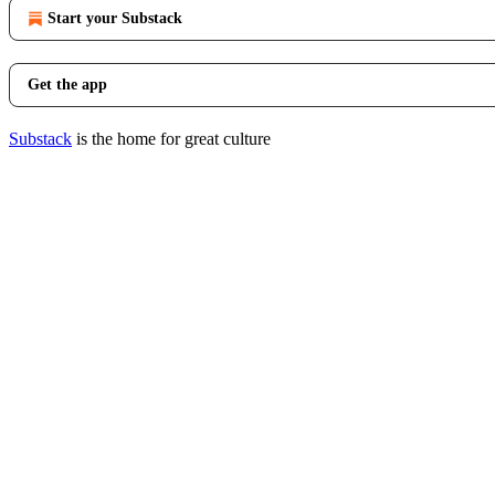
Start your Substack
Get the app
Substack
is the home for great culture