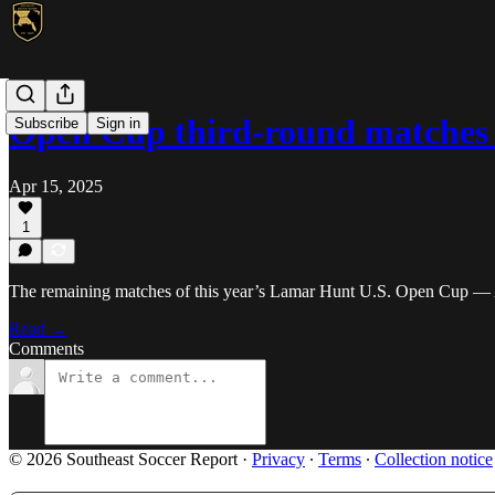
Open Cup third-round matches
Subscribe
Sign in
Apr 15, 2025
1
The remaining matches of this year’s Lamar Hunt U.S. Open Cup — 
Read →
Comments
© 2026 Southeast Soccer Report
·
Privacy
∙
Terms
∙
Collection notice