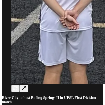
River City to host Boiling Springs II in UPSL First Division
match