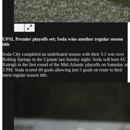
UPSL Premier playoffs set; Soda wins another regular season
title
Soda City completed an undefeated season with their 3-1 win over
Boiling Springs in the Upstate last Sunday night. Soda will host AC
Raleigh in the first round of the Mid-Atlantic playoffs on Saturday at
5 PM. Soda scored 40 goals allowing just 5 goals en route to their
latest regular season title.