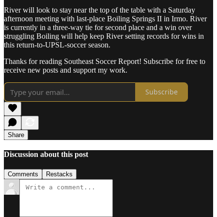
River will look to stay near the top of the table with a Saturday
afternoon meeting with last-place Boiling Springs II in Irmo. River
is currently in a three-way tie for second place and a win over
struggling Boiling will help keep River setting records for wins in
this return-to-UPSL-soccer season.
Thanks for reading Southeast Soccer Report! Subscribe for free to
receive new posts and support my work.
Subscribe
Share
Discussion about this post
Comments
Restacks