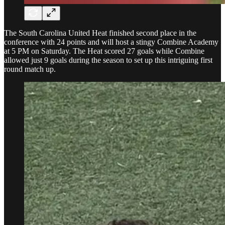
The South Carolina United Heat finished second place in the
conference with 24 points and will host a stingy Combine Academy
at 5 PM on Saturday. The Heat scored 27 goals while Combine
allowed just 9 goals during the season to set up this intriguing first
round match up.