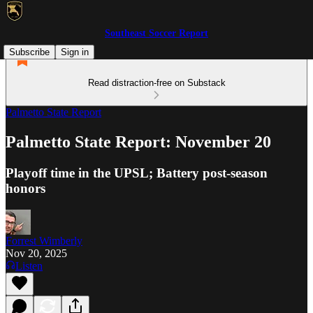
Southeast Soccer Report
Subscribe
Sign in
Read distraction-free on Substack
Palmetto State Report
Palmetto State Report: November 20
Playoff time in the UPSL; Battery post-season
honors
Forrest Wimberly
Nov 20, 2025
Listen