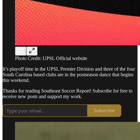
Photo Credit: UPSL Official website
It’s playoff time in the UPSL Premier Division and three of the four
South Carolina based clubs are in the postseason dance that begins
this weekend.
Thanks for reading Southeast Soccer Report! Subscribe for free to
receive new posts and support my work.
Subscribe