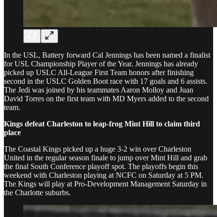
In the USL, Battery forward Cal Jennings has been named a finalist
for USL Championship Player of the Year. Jennings has already
picked up USLC All-League First Team honors after finishing
second in the USLC Golden Boot race with 17 goals and 6 assists.
The Jedi was joined by his teammates Aaron Molloy and Juan
David Torres on the first team with MD Myers added to the second
team.
Kings defeat Charleston to leap-frog Mint Hill to claim third
place
The Coastal Kings picked up a huge 3-2 win over Charleston
United in the regular season finale to jump over Mint Hill and grab
the final South Conference playoff spot. The playoffs begin this
weekend with Charleston playing at NCFC on Saturday at 5 PM.
The Kings will play at Pro-Development Management Saturday in
the Charlotte suburbs.