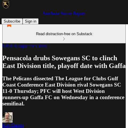
Southeast Soccer Report
Subscribe
Sign in
Read distraction-free on Substack
NPSL/League for Clubs
Pensacola drubs Sowegans SC to clinch
East Division title, playoff date with Gaffa
The Pelicans dissected The League for Clubs Gulf
Coast Conference East Division rival Sowegans SC
11-0 Thursday; PFC will host West Division
runners-up Gaffa FC on Wednesday in a conference
semifinal.
Ken Garner