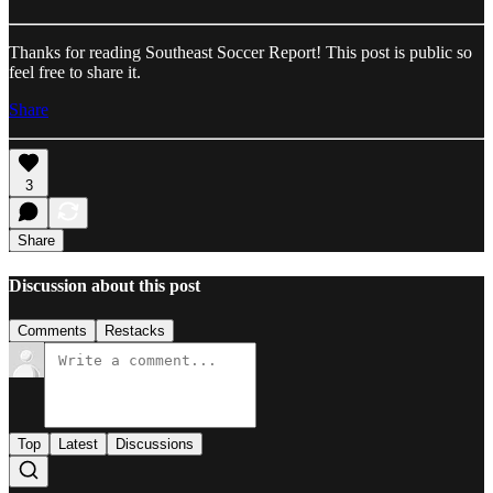
Thanks for reading Southeast Soccer Report! This post is public so
feel free to share it.
Share
3
Share
Discussion about this post
Comments
Restacks
Top
Latest
Discussions