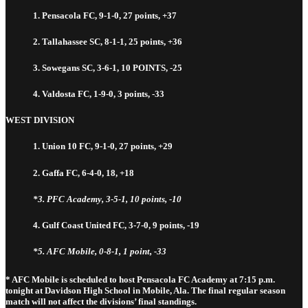
1. Pensacola FC, 9-1-0, 27 points, +37
2. Tallahassee SC, 8-1-1, 25 points, +36
3. Sowegans SC, 3-6-1, 10 POINTS, -25
4. Valdosta FC, 1-9-0, 3 points, -33
WEST DIVISION
1. Union 10 FC, 9-1-0, 27 points, +29
2. Gaffa FC, 6-4-0, 18, +18
*3. PFC Academy, 3-5-1, 10 points, -10
4. Gulf Coast United FC, 3-7-0, 9 points, -19
*5. AFC Mobile, 0-8-1, 1 point, -33
* AFC Mobile is scheduled to host Pensacola FC Academy at 7:15 p.m.
tonight at Davidson High School in Mobile, Ala. The final regular season
match will not affect the divisions’ final standings.