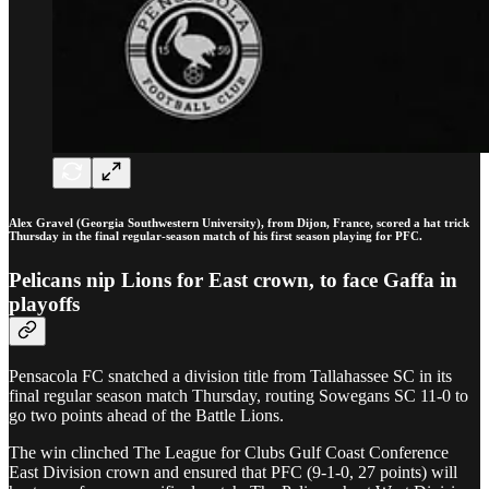
Alex Gravel (Georgia Southwestern University), from Dijon, France, scored a hat trick
Thursday in the final regular-season match of his first season playing for PFC.
Pelicans nip Lions for East crown, to face Gaffa in
playoffs
Pensacola FC snatched a division title from Tallahassee SC in its
final regular season match Thursday, routing Sowegans SC 11-0 to
go two points ahead of the Battle Lions.
The win clinched The League for Clubs Gulf Coast Conference
East Division crown and ensured that PFC (9-1-0, 27 points) will