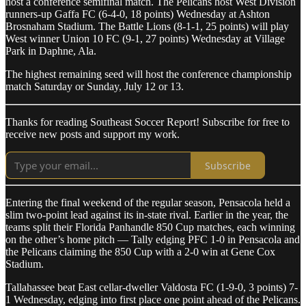
host a conference semifinal match. The Pelicans host West Division
runners-up Gaffa FC (6-4-0, 18 points) Wednesday at Ashton
Brosnaham Stadium. The Battle Lions (8-1-1, 25 points) will play
West winner Union 10 FC (9-1, 27 points) Wednesday at Village
Park in Daphne, Ala.
The highest remaining seed will host the conference championship
match Saturday or Sunday, July 12 or 13.
Thanks for reading Southeast Soccer Report! Subscribe for free to
receive new posts and support my work.
Subscribe
Entering the final weekend of the regular season, Pensacola held a
slim two-point lead against its in-state rival. Earlier in the year, the
teams split their Florida Panhandle 850 Cup matches, each winning
on the other’s home pitch — Tally edging PFC 1-0 in Pensacola and
the Pelicans claiming the 850 Cup with a 2-0 win at Gene Cox
Stadium.
Tallahassee beat East cellar-dweller Valdosta FC (1-9-0, 3 points) 7-
1 Wednesday, edging into first place one point ahead of the Pelicans.