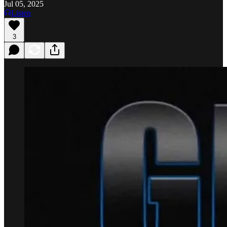
Jul 05, 2025
Listen
3