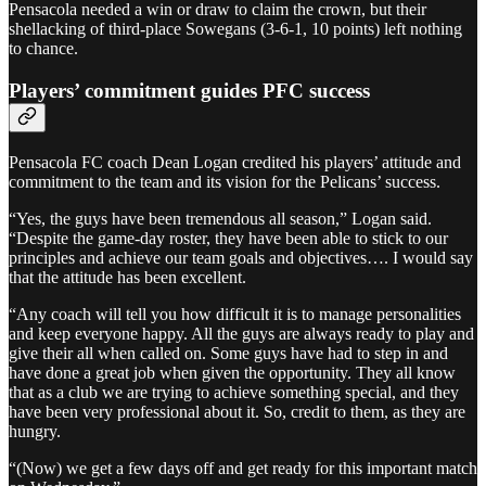
Pensacola needed a win or draw to claim the crown, but their
shellacking of third-place Sowegans (3-6-1, 10 points) left nothing
to chance.
Players’ commitment guides PFC success
Pensacola FC coach Dean Logan credited his players’ attitude and
commitment to the team and its vision for the Pelicans’ success.
“Yes, the guys have been tremendous all season,” Logan said.
“Despite the game-day roster, they have been able to stick to our
principles and achieve our team goals and objectives…. I would say
that the attitude has been excellent.
“Any coach will tell you how difficult it is to manage personalities
and keep everyone happy. All the guys are always ready to play and
give their all when called on. Some guys have had to step in and
have done a great job when given the opportunity. They all know
that as a club we are trying to achieve something special, and they
have been very professional about it. So, credit to them, as they are
hungry.
“(Now) we get a few days off and get ready for this important match