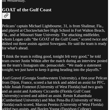
on Wednesday.”
GOAT of the Gulf Coast
Pelicans’ captain Michael Lightbourne, 31, is from Shalimar, Fla.,
and played at Choctawhatchee High School in Fort Walton Beach,
Fla., and at Missouri State University. The attacking midfielder,
whom Logan calls “the GOAT of the Gulf Coast,” scored twice and
dished out three assists against Sowegans. He said the team is ready
for what’s ahead.
“I think the team is rolling good, tonight felt very good,” he told
team owner Justin Witkin after the match during an interview posted
on the team’s Instagram site, pensacolafc. “We made a statement
tonight; we just have to keep it going heading into the playoffs.”
Axel Gravel (Georgia Southwestern University), a first-year Pelican
from Dijon, France, scored a hat trick and added an assist for PFC,
while Josiah Fontenot (University of West Florida) had two goals
and an assist and Anthony Ciccarello (Florida Gulf Coast
University) scored and added an assist. Retsin Kabambala
(Cumberland University) and Max Pena-Bu (University of West
Florida) each scored, Marcus Pereira (University of West Florida)
added two assists, and Baylen Young (Davidson College)