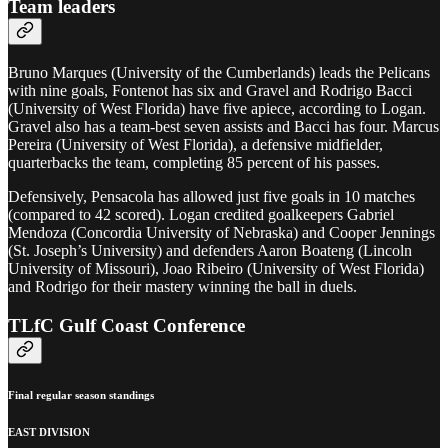
Team leaders
Bruno Marques (University of the Cumberlands) leads the Pelicans
with nine goals, Fontenot has six and Gravel and Rodrigo Bacci
(University of West Florida) have five apiece, according to Logan.
Gravel also has a team-best seven assists and Bacci has four. Marcus
Pereira (University of West Florida), a defensive midfielder,
quarterbacks the team, completing 85 percent of his passes.
Defensively, Pensacola has allowed just five goals in 10 matches
(compared to 42 scored). Logan credited goalkeepers Gabriel
Mendoza (Concordia University of Nebraska) and Cooper Jennings
(St. Joseph’s University) and defenders Aaron Boateng (Lincoln
University of Missouri), Joao Ribeiro (University of West Florida)
and Rodrigo for their mastery winning the ball in duels.
TLfC Gulf Coast Conference
Final regular season standings
EAST DIVISION