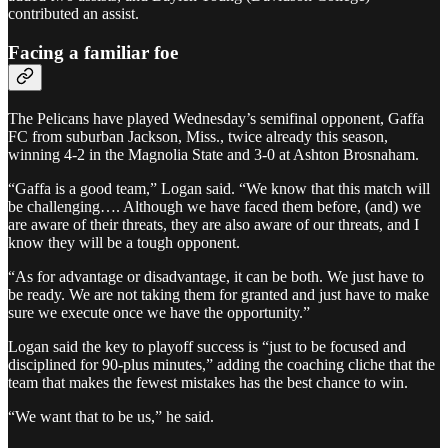
contributed an assist.
Facing a familiar foe
The Pelicans have played Wednesday’s semifinal opponent, Gaffa
FC from suburban Jackson, Miss., twice already this season,
winning 4-2 in the Magnolia State and 3-0 at Ashton Brosnaham.
“Gaffa is a good team,” Logan said. “We know that this match will
be challenging…. Although we have faced them before, (and) we
are aware of their threats, they are also aware of our threats, and I
know they will be a tough opponent.
“As for advantage or disadvantage, it can be both. We just have to
be ready. We are not taking them for granted and just have to make
sure we execute once we have the opportunity.”
Logan said the key to playoff success is “just to be focused and
disciplined for 90-plus minutes,” adding the coaching cliche that the
team that makes the fewest mistakes has the best chance to win.
“We want that to be us,” he said.