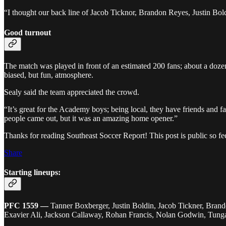
“I thought our back line of Jacob Ticknor, Brandon Reyes, Justin Bold
Good turnout
The match was played in front of an estimated 200 fans; about a do
biased, but fun, atmosphere.
Sealy said the team appreciated the crowd.
“It’s great for the Academy boys; being local, they have friends and 
people came out, but it was an amazing home opener.”
Thanks for reading Southeast Soccer Report! This post is public so feel
Share
Starting lineups:
PFC 1559
—
Tanner Boxberger, Justin Boldin, Jacob Tickner, Bran
Exavier Ali, Jackson Callaway, Rohan Francis, Nolan Godwin, Tung