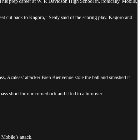
his prep career at W. P. Davidson High School in, ironically, Mobile,
at cut back to Kagoro,” Sealy said of the scoring play. Kagoro and
ss, Azaleas’ attacker Bien Bienvenue stole the ball and smashed it
ass short for our cornerback and it led to a turnover.
 Mobile’s attack.