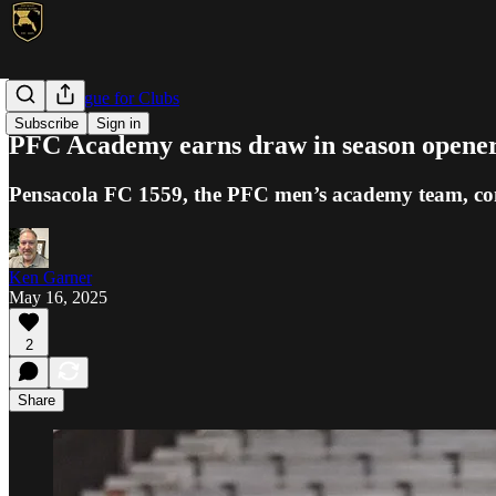
NPSL/League for Clubs
Subscribe
Sign in
PFC Academy earns draw in season opener
Pensacola FC 1559, the PFC men’s academy team, conc
Ken Garner
May 16, 2025
2
Share