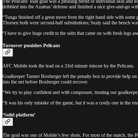
The Pelicans’ loan goal was a pleasing blend of individual skill and
dribbled into the Azaleas’ defense and finished a nice give-and-go wi
“Tunga finished off a great move from the right hand side with some 
Thorsen both were second-half substitutions; Sealy said the bench was
“I have to give huge credit to the subs that came on with fresh legs 
Turnover punishes Pelicans
AFC Mobile took the lead on a 33rd minute miscue by the Pelicans.
Goalkeeper Tanner Boxberger left the penalty box to provide help on t
into the net before Boxberger could recover.
“We try to play confident and with composure, trusting our goalkeeper t
“It was his only mistake of the game, but it was a costly one in the en
‘Solid platform’
The goal was one of Mobile’s few shots. For most of the match, the Pel