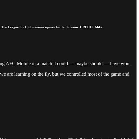
in The League for Clubs season opener for both teams. CREDIT: Mike
iting AFC Mobile in a match it could — maybe should — have won.
e are learning on the fly, but we controlled most of the game and