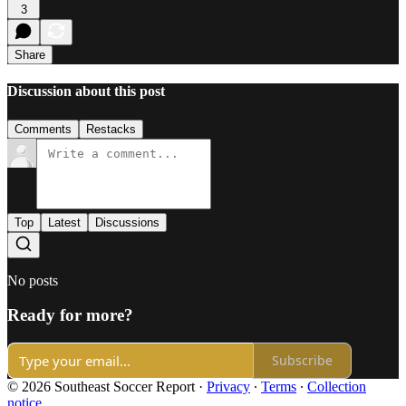
3
Share
Discussion about this post
Comments
Restacks
Top
Latest
Discussions
No posts
Ready for more?
Subscribe
© 2026 Southeast Soccer Report
·
Privacy
∙
Terms
∙
Collection
notice