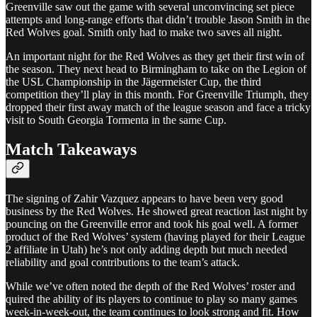
Greenville saw out the game with several unconvincing set piece
attempts and long-range efforts that didn’t trouble Jason Smith in the
Red Wolves goal. Smith only had to make two saves all night.
An important night for the Red Wolves as they get their first win of
the season. They next head to Birmingham to take on the Legion of
the USL Championship in the Jägermeister Cup, the third
competition they’ll play in this month. For Greenville Triumph, they
dropped their first away match of the league season and face a tricky
visit to South Georgia Tormenta in the same Cup.
Match Takeaways
The signing of Zahir Vazquez appears to have been very good
business by the Red Wolves. He showed great reaction last night by
pouncing on the Greenville error and took his goal well. A former
product of the Red Wolves’ system (having played for their League
2 affiliate in Utah) he’s not only adding depth but much needed
reliability and goal contributions to the team’s attack.
While we’ve often noted the depth of the Red Wolves’ roster and
quired the ability of its players to continue to play so many games
week-in-week-out, the team continues to look strong and fit. How