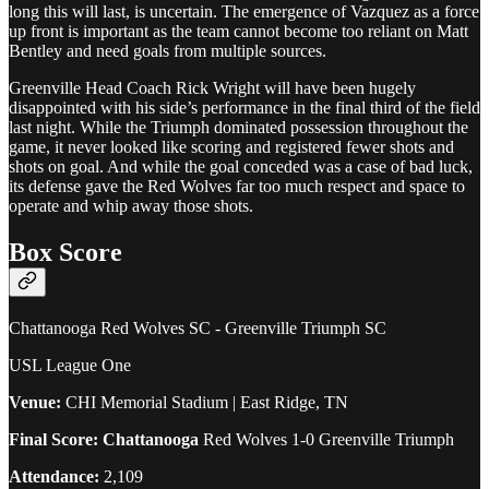
long this will last, is uncertain. The emergence of Vazquez as a force
up front is important as the team cannot become too reliant on Matt
Bentley and need goals from multiple sources.
Greenville Head Coach Rick Wright will have been hugely
disappointed with his side’s performance in the final third of the field
last night. While the Triumph dominated possession throughout the
game, it never looked like scoring and registered fewer shots and
shots on goal. And while the goal conceded was a case of bad luck,
its defense gave the Red Wolves far too much respect and space to
operate and whip away those shots.
Box Score
Chattanooga Red Wolves SC - Greenville Triumph SC
USL League One
Venue:
CHI Memorial Stadium | East Ridge, TN
Final Score: Chattanooga
Red Wolves 1-0 Greenville Triumph
Attendance:
2,109