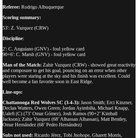
Referee:
Rodrigo Albuquerque
Scoring summary:
53': Z. Vazquez (CRW)
Discipline
:
2': C. Anguiano (GNV) - foul yellow card
90+6': C. Marsh (GNV) - foul yellow card
Man of the Match:
Zahir Vazquez (CRW) - showed great reactivity
and composure to get his goal, pouncing on an error when other
players were staring at the sky and his finish was excellent. Could
well become a fan favorite soon in East Ridge.
Line-ups:
Chattanooga Red Wolves SC (3-4-3):
Jason Smith; Erci Kinzner,
Declan Watters, Owen Green; Jordan Ayimbilla, Michael Knapp,
Ualefi (C) (73’ Omar Gómez), Josh Ramos (90+2’ Kimball
Jackson); Zahir Vazquez (68’ Alhassan Alhassan), Matt Bentley,
Omar Hernández (68’ Pedro Hernández)
Subs not used:
Ricardo Jérez, Tobi Jnohope, Gharett Morris,