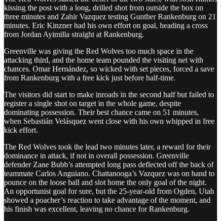
kissing the post with a long, drilled shot from outside the box on
three minutes and Zahir Vazquez testing Gunther Rankenburg on 21
minutes. Eric Kinzner had his own effort on goal, heading a cross
from Jordan Ayimilla straight at Rankenburg.
Greenville was giving the Red Wolves too much space in the
attacking third, and the home team pounded the visiting net with
chances. Omar Hernández, so wicked with set pieces, forced a save
from Rankenburg with a free kick just before half-time.
The visitors did start to make inroads in the second half but failed to
register a single shot on target in the whole game, despite
dominating possession. Their best chance came on 51 minutes,
when Sebastián Velásquez went close with his own whipped in free
kick effort.
The Red Wolves took the lead two minutes later, a reward for their
dominance in attack, if not in overall possession. Greenville
defender Zane Bubb’s attempted long pass deflected off the back of
teammate Carlos Anguiano. Chattanooga’s Vazquez was on hand to
pounce on the loose ball and slot home the only goal of the night.
An opportunist goal for sure, but the 25-year-old from Ogden, Utah
showed a poacher’s reaction to take advantage of the moment, and
his finish was excellent, leaving no chance for Rankenburg.