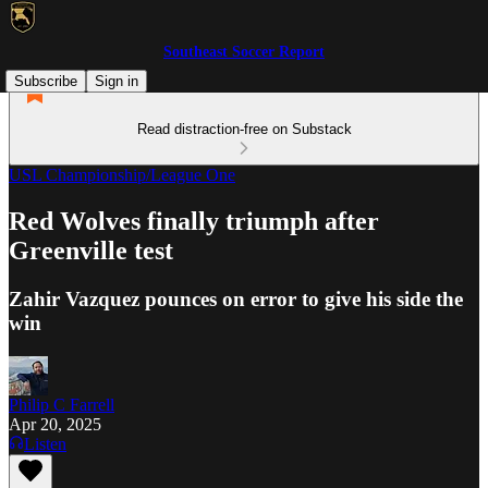
Southeast Soccer Report
Subscribe
Sign in
Read distraction-free on Substack
USL Championship/League One
Red Wolves finally triumph after
Greenville test
Zahir Vazquez pounces on error to give his side the
win
Philip C Farrell
Apr 20, 2025
Listen