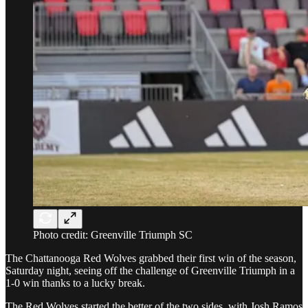
Photo credit: Greenville Triumph SC
The Chattanooga Red Wolves grabbed their first win of the season,
Saturday night, seeing off the challenge of Greenville Triumph in a
1-0 win thanks to a lucky break.
The Red Wolves started the better of the two sides, with Josh Ramos