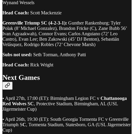
Wynand Wessels
Head Coach:
Scott Mackenzie
Greenville Triump SC (4-2-3-1):
Gunther Rankenburg; Tyler
Polak (8’ Michael Gonzalez), Brandon Fricke (C), Zane Bubb 56’
Ivan Agyaakwah), Connor Evans; Carlos Anguiano (72’ Leo
Castro), Evan Lee; Ben Zakowski (45’ DJ Benton), Sebastián
Velásquez, Rodrigo Robles (72’ Chevone Marsh)
Subs not used:
Seth Torman, Anthony Patti
Head Coach:
Rick Wright
Next Games
• April 27th, 17:00 (ET): Birmingham Legion FC v
Chattanooga
Red Wolves SC
, Protective Stadium, Birmingham, AL (USL
Jägermeister Cup)
• April 26th, 19:30 (ET): South Georgia Tormenta FC v Greenville
Triumph S
C
, Tormenta Stadium, Statesboro, GA (USL Jägermeister
Cup)