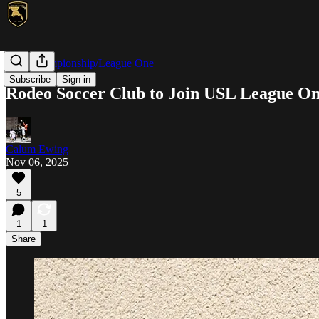
USL Championship/League One
Subscribe
Sign in
Rodeo Soccer Club to Join USL League On
Calum Ewing
Nov 06, 2025
5
1
1
Share