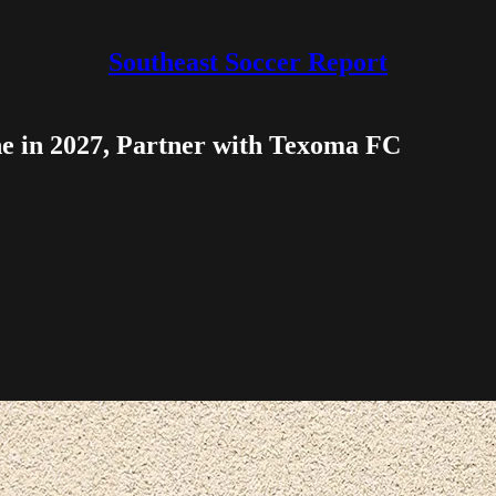
Southeast Soccer Report
e in 2027, Partner with Texoma FC