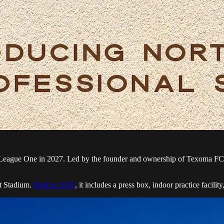
eague One in 2027. Led by the founder and ownership of Texoma FC, the
at Stadium.
Built in 2018
, it includes a press box, indoor practice facil