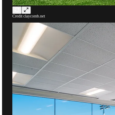
Credit claycomb.net