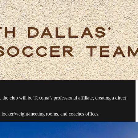
 club will be Texoma’s professional affiliate, creating a direct
ity, locker/weight/meeting rooms, and coaches offices.