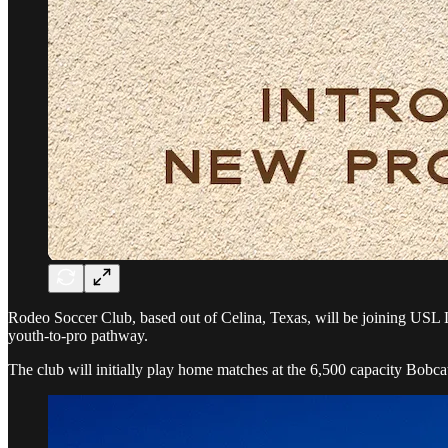
Rodeo Soccer Club, based out of Celina, Texas, will be joining USL L
youth-to-pro pathway.
The club will initially play home matches at the 6,500 capacity Bobc