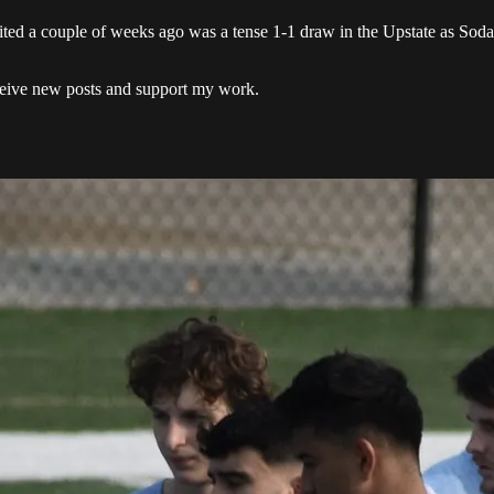
d a couple of weeks ago was a tense 1-1 draw in the Upstate as Soda n
eceive new posts and support my work.