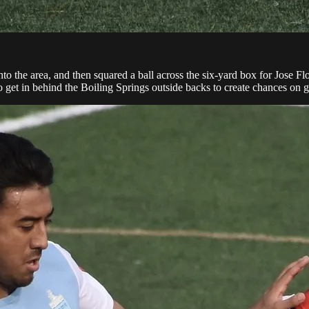
o the area, and then squared a ball across the six-yard box for Jose Flore
to get in behind the Boiling Springs outside backs to create chances on g