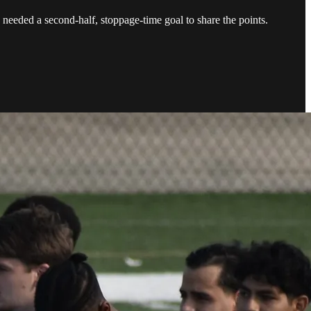
eeded a second-half, stoppage-time goal to share the points.