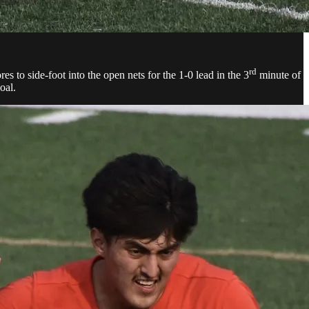
rd
s to side-foot into the open nets for the 1-0 lead in the 3
minute of
oal.