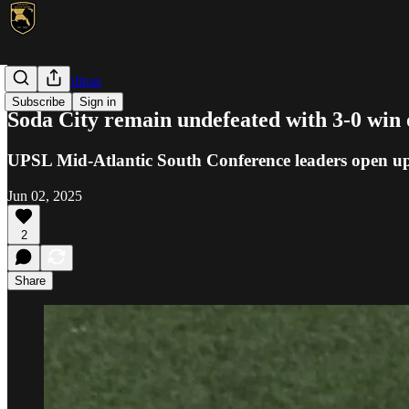
UPSL Carolinas
Subscribe
Sign in
Soda City remain undefeated with 3-0 win 
UPSL Mid-Atlantic South Conference leaders open up 
Jun 02, 2025
2
Share