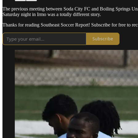
The previous meeting between Soda City FC and Boiling Springs Unite
Saturday night in Irmo was a totally different story.
Thanks for reading Southeast Soccer Report! Subscribe for free to r
Subscribe