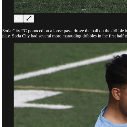
Soda City FC pounced on a loose pass, drove the ball on the dribble int
play. Soda City had several more marauding dribbles in the first half 