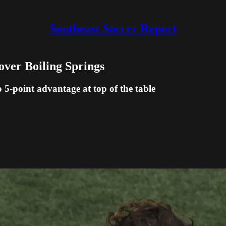
Southeast Soccer Report
over Boiling Springs
5-point advantage at top of the table