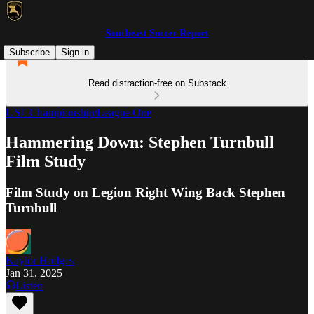
Southeast Soccer Report
Subscribe
Sign in
Read distraction-free on Substack
USL Championship/League One
Hammering Down: Stephen Turnbull
Film Study
Film Study on Legion Right Wing Back Stephen
Turnbull
Kaylor Hodges
Jan 31, 2025
Listen