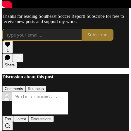
Thanks for reading Southeast Soccer Report! Subscribe for free to
receive new posts and support my work.
Subscribe
1
Share
Discussion about this post
Comments
Restacks
Top
Latest
Discussions