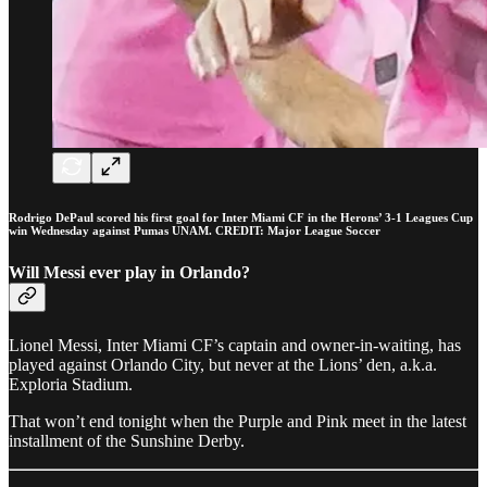
Rodrigo DePaul scored his first goal for Inter Miami CF in the Herons’ 3-1 Leagues Cup
win Wednesday against Pumas UNAM. CREDIT: Major League Soccer
Will Messi ever play in Orlando?
Lionel Messi, Inter Miami CF’s captain and owner-in-waiting, has
played against Orlando City, but never at the Lions’ den, a.k.a.
Exploria Stadium.
That won’t end tonight when the Purple and Pink meet in the latest
installment of the Sunshine Derby.