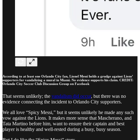
According to at least one Orlando City fan, Lionel Messi holds a grudge against Lions’
supporters for vandalizing a mural in Miami. No evidence supports his claim. CREDIT:
Orlando City Soccer Club Discussion Group on Facebook
That seems unlikely; the
vandalism did occur
, but there was no
evidence connecting the incident to Orlando City supporters.
We all love “Spicy Messi,” but it seems unlikely he made any such
vow against the Lions. It makes more sense that Mascherano, and
Tata Martino before him, want to ensure their captain and best
player is healthy and well-rested during a busy, busy season.
But I do like the “Spicy Messi” story.