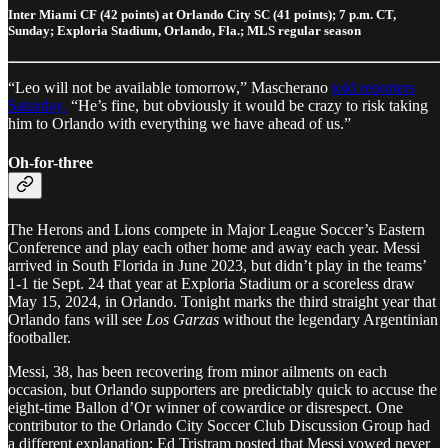
Inter Miami CF (42 points) at Orlando City SC (41 points); 7 p.m. CT,
Sunday; Exploria Stadium, Orlando, Fla.; MLS regular season
“Leo will not be available tomorrow,” Mascherano
told reporters
Saturday.
“He’s fine, but obviously it would be crazy to risk taking
him to Orlando with everything we have ahead of us.”
Oh-for-three
The Herons and Lions compete in Major League Soccer’s Eastern
Conference and play each other home and away each year. Messi
arrived in South Florida in June 2023, but didn’t play in the teams’
1-1 tie Sept. 24 that year at Exploria Stadium or a scoreless draw
May 15, 2024, in Orlando. Tonight marks the third straight year that
Orlando fans will see
Los Garzas
without the legendary Argentinian
footballer.
Messi, 38, has been recovering from minor ailments on each
occasion, but Orlando supporters are predictably quick to accuse the
eight-time Ballon d’Or winner of cowardice or disrespect. One
contributor to the Orlando City Soccer Club Discussion Group had
a different explanation: Ed Tristram posted that Messi vowed never