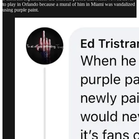
to play in Orlando because a mural of him in Miami was vandalized
using purple paint.