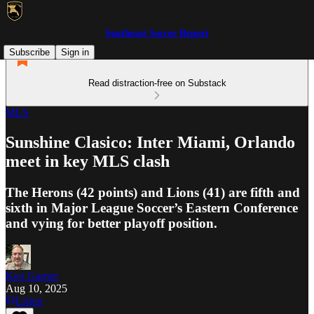
Southeast Soccer Report
Subscribe
Sign in
Read distraction-free on Substack
MLS
Sunshine Clasico: Inter Miami, Orlando
meet in key MLS clash
The Herons (42 points) and Lions (41) are fifth and
sixth in Major League Soccer’s Eastern Conference
and vying for better playoff position.
Ken Garner
Aug 10, 2025
Listen