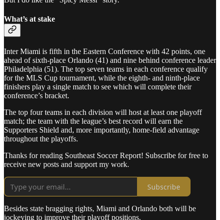
What’s at stake
Inter Miami is fifth in the Eastern Conference with 42 points, one
ahead of sixth-place Orlando (41) and nine behind conference leader
Philadelphia (51). The top seven teams in each conference qualify
for the MLS Cup tournament, while the eighth- and ninth-place
finishers play a single match to see which will complete their
conference’s bracket.
The top four teams in each division will host at least one playoff
match; the team with the league’s best record will earn the
Supporters Shield and, more importantly, home-field advantage
throughout the playoffs.
Thanks for reading Southeast Soccer Report! Subscribe for free to
receive new posts and support my work.
Subscribe
Besides state bragging rights, Miami and Orlando both will be
jockeying to improve their playoff positions.