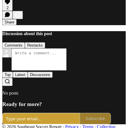
2
Share
Discussion about this post
Comments
Restacks
Top
Latest
Discussions
No posts
Ready for more?
Subscribe
© 2026 Southeast Soccer Report
·
Privacy
∙
Terms
∙
Collection