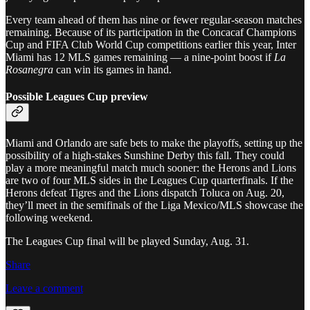
Every team ahead of them has nine or fewer regular-season matches
remaining. Because of its participation in the Concacaf Champions
Cup and FIFA Club World Cup competitions earlier this year, Inter
Miami has 12 MLS games remaining — a nine-point boost if
La
Rosanegra
can win its games in hand.
Possible Leagues Cup preview
Miami and Orlando are safe bets to make the playoffs, setting up the
possibility of a high-stakes Sunshine Derby this fall. They could
play a more meaningful match much sooner: the Herons and Lions
are two of four MLS sides in the Leagues Cup quarterfinals. If the
Herons defeat Tigres and the Lions dispatch Toluca on Aug. 20,
they’ll meet in the semifinals of the Liga Mexico/MLS showcase the
following weekend.
The Leagues Cup final will be played Sunday, Aug. 31.
Share
Leave a comment