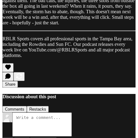
against them. The bad calls, the injuries, the three shots from outside
the box all going in last weekend? When it rains, it pours, they say.
Eventually, the storm has to abate, though. This doesn't mean next
week will be a win and, after that, everything will click. Small steps
are - hopefully - just the start.
RBLR Sports covers all professional sports in the Tampa Bay area,
including the Rowdies and Sun FC. Our podcast releases every
week live on YouTube.com/@RBLRSports and all major podcast
platforms.
Share
Discussion about this post
Comments
Restacks