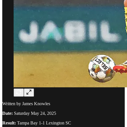
Written by James Knowles
Date:
Saturday May 24, 2025
Result:
Tampa Bay 1-1 Lexington SC