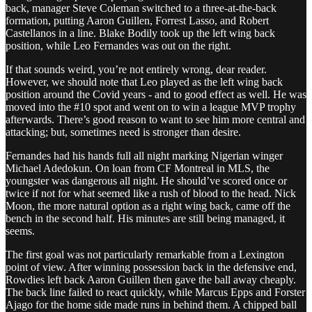
back, manager Steve Coleman switched to a three-at-the-back
formation, putting Aaron Guillen, Forrest Lasso, and Robert
Castellanos in a line. Blake Bodily took up the left wing back
position, while Leo Fernandes was out on the right.
If that sounds weird, you’re not entirely wrong, dear reader.
However, we should note that Leo played as the left wing back
position around the Covid years - and to good effect as well. He was
moved into the #10 spot and went on to win a league MVP trophy
afterwards. There’s good reason to want to see him more central and
attacking; but, sometimes need is stronger than desire.
Fernandes had his hands full all night marking Nigerian winger
Michael Adedokun. On loan from CF Montreal in MLS, the
youngster was dangerous all night. He should’ve scored once or
twice if not for what seemed like a rush of blood to the head. Nick
Moon, the more natural option as a right wing back, came off the
bench in the second half. His minutes are still being managed, it
seems.
The first goal was not particularly remarkable from a Lexington
point of view. After winning possession back in the defensive end,
Rowdies left back Aaron Guillen then gave the ball away cheaply.
The back line failed to react quickly, while Marcus Epps and Forster
Ajago for the home side made runs in behind them. A chipped ball