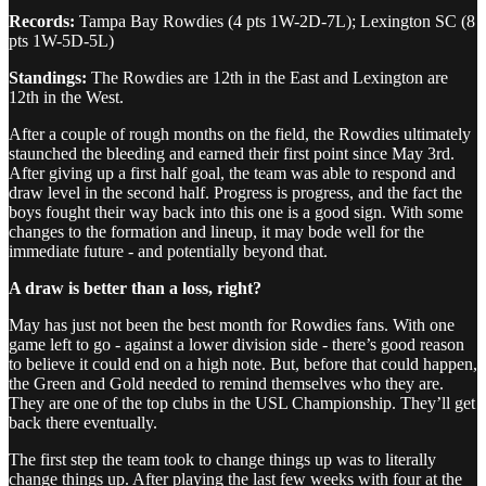
Records:
Tampa Bay Rowdies (4 pts 1W-2D-7L); Lexington SC (8
pts 1W-5D-5L)
Standings:
The Rowdies are 12th in the East and Lexington are
12th in the West.
After a couple of rough months on the field, the Rowdies ultimately
staunched the bleeding and earned their first point since May 3rd.
After giving up a first half goal, the team was able to respond and
draw level in the second half. Progress is progress, and the fact the
boys fought their way back into this one is a good sign. With some
changes to the formation and lineup, it may bode well for the
immediate future - and potentially beyond that.
A draw is better than a loss, right?
May has just not been the best month for Rowdies fans. With one
game left to go - against a lower division side - there’s good reason
to believe it could end on a high note. But, before that could happen,
the Green and Gold needed to remind themselves who they are.
They are one of the top clubs in the USL Championship. They’ll get
back there eventually.
The first step the team took to change things up was to literally
change things up. After playing the last few weeks with four at the