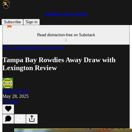
Southeast Soccer Report
Subscribe
Sign in
Read distraction-free on Substack
USL Championship/League One
Tampa Bay Rowdies Away Draw with
Lexington Review
RBLR Sports
May 28, 2025
Listen