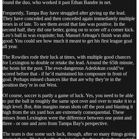
found the duo, who worked it past Ethan Bandre in net.
Frequently, Tampa Bay have struggled after giving up the lead.
They have conceded and then conceded again immediately multiple
times in of late. To see them avoid that fate was positive. In the
second half, they did one better, going on to score off a corner kick.
Leo’s ball in was exquisite; but, Manuel Arteaga’s finish was also
good. You could see how much it meant to get his first league goal
all year.
The Rowdies rode their luck at times, with multiple good chances
for Lexington to double or retake the lead. Around the 65th minute,
the hosts hit the post. The ever-dangerous Adedokun could’ve
scored before that - if he’d maintained his composure in front of
goal. Perhaps missed chances like that are why they’re in the
position they’re in out West.
Of course, soccer is partly a game of luck. Yes, you need to be able
to put the ball in roughly the same spot over and over to make it to a
high level. But, thin margins mean shots off the post and blasting it
high from the six yard box are extremely consequential. These
misses from Lexington were the difference between one point and
three - or one and zero from Tampa Bay's perspective.
The team is due some such luck, though, after so many things going