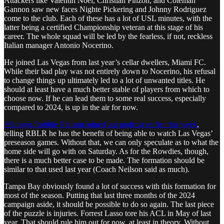
Attackers like Valentin Noel, Christian Pinzon, and Coleman
Gannon saw new faces Nighte Pickering and Johnny Rodriguez
come to the club. Each of these has a lot of USL minutes, with the
latter being a certified Championship veteran at this stage of his
career. The whole squad will be led by the fearless, if not, reckless
Italian manager Antonio Nocerino.
He joined Las Vegas from last year’s cellar dwellers, Miami FC.
While their bad play was not entirely down to Nocerino, his refusal
to change things up ultimately led to a lot of unwanted titles. He
should at least have a much better stable of players from which to
choose now. If he can lead them to some real success, especially
compared to 2024, is up in the air for now.
Manager Robbie Neilson joined our podcast earlier this week
,
telling RBLR he has the benefit of being able to watch Las Vegas’
preseason games. Without that, we can only speculate as to what the
home side will go with on Saturday. As for the Rowdies, though,
there is a much better case to be made. The formation should be
similar to that used last year (Coach Neilson said as much).
Tampa Bay obviously found a lot of success with this formation for
most of the season. Putting that last three months of the 2024
campaign aside, it should be possible to do so again. The last piece
of the puzzle is injuries. Forrest Lasso tore his ACL in May of last
year. That should rule him out for now, at least in theory. Without