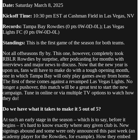
Date:
Saturday March 8, 2025
Kickoff Time:
10:30 pm EST at Cashman Field in Las Vegas, NV
Records:
Tampa Bay Rowdies (0 pts 0W-0D-0L); Las Vegas
Lights FC (0 pts 0W-0D-0L)
Standings:
This is the first game of the season for both teams.
Not all offseasons fly by. This one, however, completely took
RBLR Rowdies by surprise, after podcasting for months with
interviews and major news to discuss. Now that the new year is
upon us, fans will have to make do with a tough opening month,
one in which Tampa Bay will only play games away from home.
The first of these comes against a revamped Las Vegas Lights. No
longer a pushover, this match will be a great test to start the new
campaign. Tune in online or via multiple TV options to watch how
they do!
Do we have what it takes to make it 5 out of 5?
At such an early stage in the season – which is to say, before it
begins – it’s hard to know exactly where any given club is. New
signings abound and some were only announced this past week (an
academy player for the Rowdies, for example). How they embed