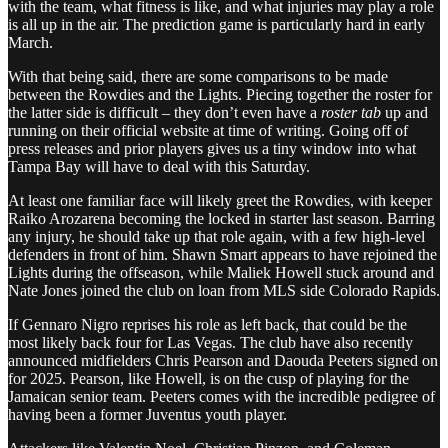
with the team, what fitness is like, and what injuries may play a role
is all up in the air. The prediction game is particularly hard in early
March.
With that being said, there are some comparisons to be made
between the Rowdies and the Lights. Piecing together the roster for
the latter side is difficult – they don’t even have a
roster tab
up and
running on their official website at time of writing. Going off of
press releases and prior players gives us a tiny window into what
Tampa Bay will have to deal with this Saturday.
At least one familiar face will likely greet the Rowdies, with keeper
Raiko Arozarena becoming the locked in starter last season. Barring
any injury, he should take up that role again, with a few high-level
defenders in front of him. Shawn Smart appears to have rejoined the
Lights during the offseason, while Maliek Howell stuck around and
Nate Jones joined the club on loan from MLS side Colorado Rapids.
If Gennaro Nigro reprises his role as left back, that could be the
most likely back four for Las Vegas. The club have also recently
announced midfielders Chris Pearson and Daouda Peeters signed on
for 2025. Pearson, like Howell, is on the cusp of playing for the
Jamaican senior team. Peeters comes with the incredible pedigree of
having been a former Juventus youth player.