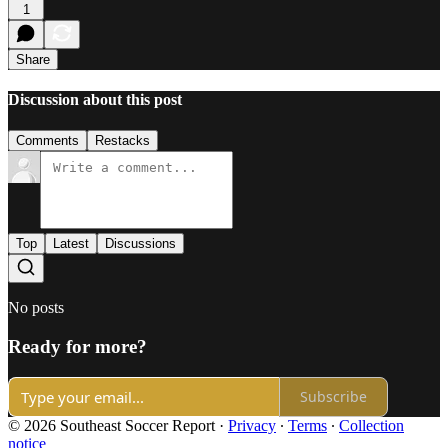
1
Share
Discussion about this post
Comments
Restacks
Top
Latest
Discussions
No posts
Ready for more?
Subscribe
© 2026 Southeast Soccer Report
·
Privacy
∙
Terms
∙
Collection
notice