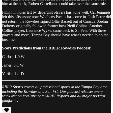
him at the back, Robert Castellanos could take over the same role.
Filling in holes left by departing players has gone well. Cal Jennings
left this offseason; now Woobens Pacius has come in. Josh Perez did
not return; the Rowdies signed Ollie Bassett out of Canada. Jordan
Doherty originally followed former boss Neill Collins. Another
Collins player, Laurence Wyke, came back to St. Pete. With these
players and more, Tampa Bay should have what’s needed to do the
business.
Score Predictions from the RBLR Rowdies Podcast:
Carlos: 1-0 W
James: 3-1 W
Yurika: 1-1 D
RBLR Sports covers all professional sports in the Tampa Bay area,
including the Rowdies and Sun FC. Our podcast releases every
week live on YouTube.com/@RBLRSports and all major podcast
platforms.