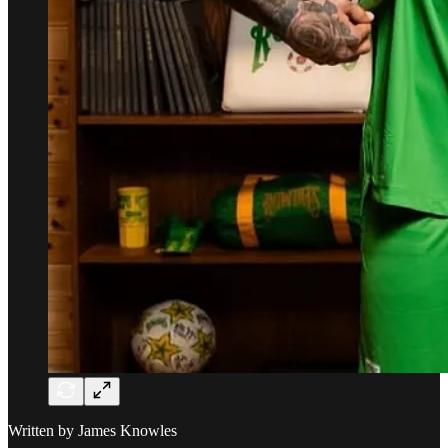
Written by James Knowles