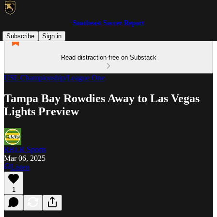
Southeast Soccer Report
Subscribe
Sign in
Read distraction-free on Substack
USL Championship/League One
Tampa Bay Rowdies Away to Las Vegas
Lights Preview
RBLR Sports
Mar 06, 2025
Listen
1