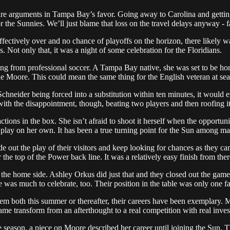
 arguments in Tampa Bay’s favor. Going away to Carolina and getting a 
 the Sunnies. We’ll just blame that loss on the travel delays anyway - f
ectively over and no chance of playoffs on the horizon, there likely was
. Not only that, it was a night of some celebration for the Floridians.
g from professional soccer. A Tampa Bay native, she was set to be hono
ade Moore. This could mean the same thing for the English veteran at se
Schneider being forced into a substitution within ten minutes, it would
with the disappointment, though, beating two players and then roofing i
ctions in the box. She isn’t afraid to shoot it herself when the opportun
 play on her own. It has been a true turning point for the Sun among ma
 out the play of their visitors and keep looking for chances as they ca
 the top of the Power back line. It was a relatively easy finish from the
r the home side. Ashley Orkus did just that and they closed out the g
was much to celebrate, too. Their position in the table was only one fa
m both this summer or thereafter, their careers have been exemplary.
me transform from an afterthought to a real competition with real inves
eason, a piece on Moore described her career until joining the Sun. 