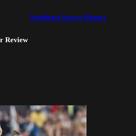
Southeast Soccer Report
r Review