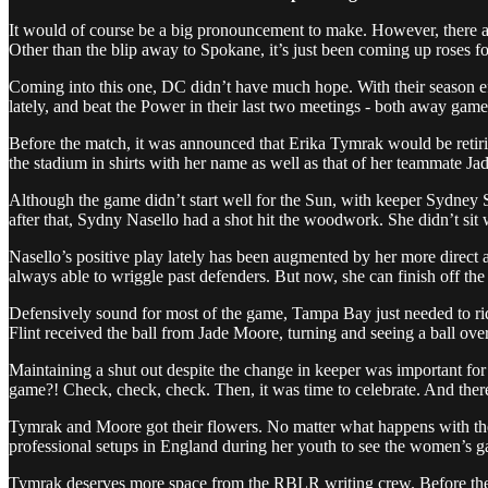
It would of course be a big pronouncement to make. However, there are
Other than the blip away to Spokane, it’s just been coming up roses for
Coming into this one, DC didn’t have much hope. With their season eff
lately, and beat the Power in their last two meetings - both away games
Before the match, it was announced that Erika Tymrak would be retirin
the stadium in shirts with her name as well as that of her teammate J
Although the game didn’t start well for the Sun, with keeper Sydney 
after that, Sydny Nasello had a shot hit the woodwork. She didn’t sit 
Nasello’s positive play lately has been augmented by her more direct a
always able to wriggle past defenders. But now, she can finish off the
Defensively sound for most of the game, Tampa Bay just needed to ride
Flint received the ball from Jade Moore, turning and seeing a ball over
Maintaining a shut out despite the change in keeper was important fo
game?! Check, check, check. Then, it was time to celebrate. And there 
Tymrak and Moore got their flowers. No matter what happens with the
professional setups in England during her youth to see the women’s ga
Tymrak deserves more space from the RBLR writing crew. Before the s