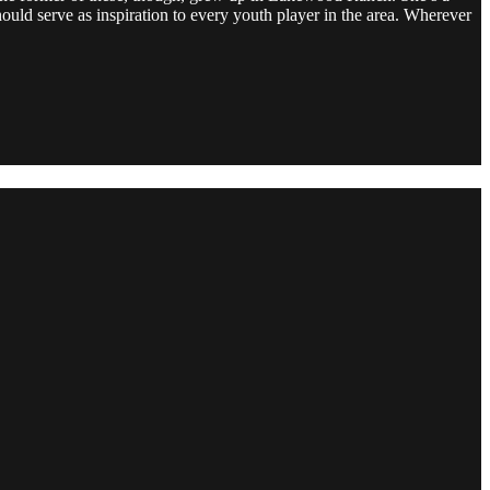
uld serve as inspiration to every youth player in the area. Wherever