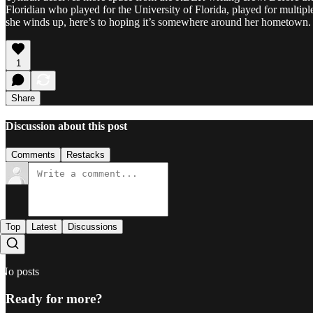
Floridian who played for the University of Florida, played for multi
she winds up, here’s to hoping it’s somewhere around her hometown.
1
Share
Discussion about this post
Comments
Restacks
Top
Latest
Discussions
No posts
Ready for more?