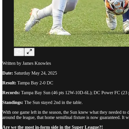
Written by James Knowles
Date:
Saturday May 24, 2025
Result:
Tampa Bay 2-0 DC
Records:
Tampa Bay Sun (46 pts 12W-10D-6L); DC Power FC (23
Standings:
The Sun stayed 2nd in the table.
With one game left in the season, the Sun knew what they needed to do
around the league, that home semifinal fixture is now guaranteed. It 
Are we the most in-form side in the Super League?!