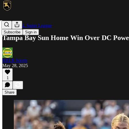
NWSL/USL Super League
Subscribe
Sign in
Tampa Bay Sun Home Win Over DC Powe
RBLR Sports
May 28, 2025
1
Share