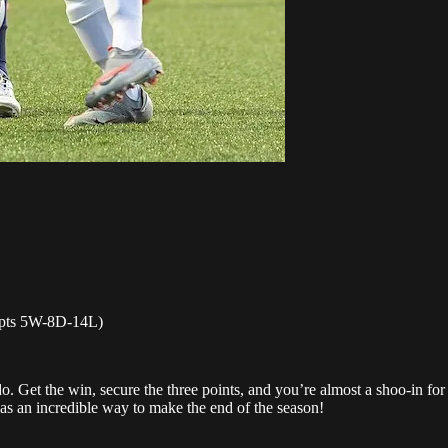
 pts 5W-8D-14L)
. Get the win, secure the three points, and you’re almost a shoo-in for
was an incredible way to make the end of the season!