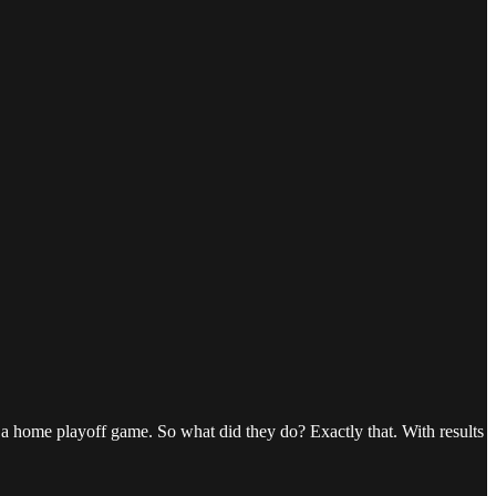
 a home playoff game. So what did they do? Exactly that. With results