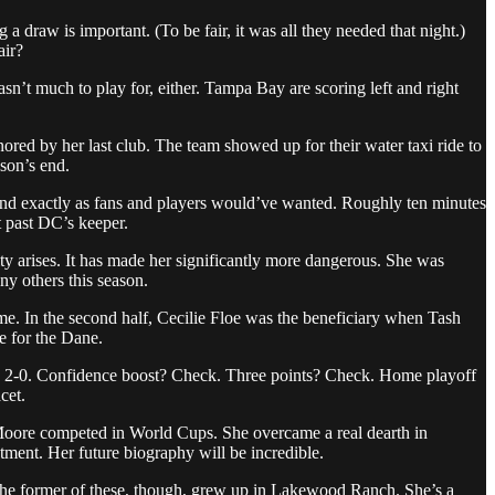
draw is important. (To be fair, it was all they needed that night.)
air?
n’t much to play for, either. Tampa Bay are scoring left and right
red by her last club. The team showed up for their water taxi ride to
ason’s end.
 end exactly as fans and players would’ve wanted. Roughly ten minutes
t past DC’s keeper.
ity arises. It has made her significantly more dangerous. She was
ny others this season.
me. In the second half, Cecilie Floe was the beneficiary when Tash
re for the Dane.
ame 2-0. Confidence boost? Check. Three points? Check. Home playoff
cet.
 Moore competed in World Cups. She overcame a real dearth in
tment. Her future biography will be incredible.
The former of these, though, grew up in Lakewood Ranch. She’s a