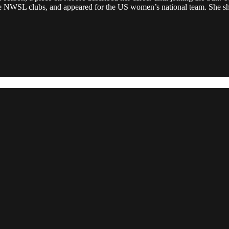
ple NWSL clubs, and appeared for the US women’s national team. She sho