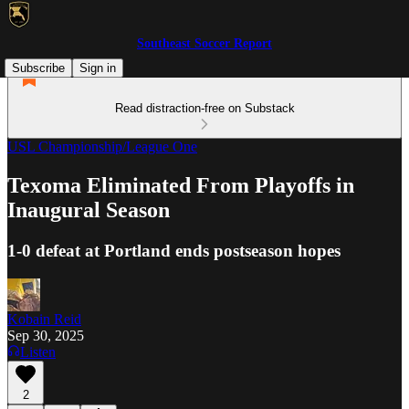
Southeast Soccer Report
Subscribe
Sign in
Read distraction-free on Substack
USL Championship/League One
Texoma Eliminated From Playoffs in
Inaugural Season
1-0 defeat at Portland ends postseason hopes
Kobain Reid
Sep 30, 2025
Listen
2