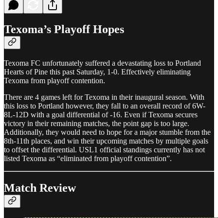
Texoma’s Playoff Hopes
Texoma FC unfortunately suffered a devastating loss to Portland
Hearts of Pine this past Saturday, 1-0. Effectively eliminating
Texoma from playoff contention.
There are 4 games left for Texoma in their inaugural season. With
this loss to Portland however, they fall to an overall record of 6W-
8L-12D with a goal differential of -16. Even if Texoma secures
victory in their remaining matches, the point gap is too large.
Additionally, they would need to hope for a major stumble from the
8th-11th places, and win their upcoming matches by multiple goals
to offset the differential. USL1 official standings currently has not
listed Texoma as “eliminated from playoff contention”.
Match Review