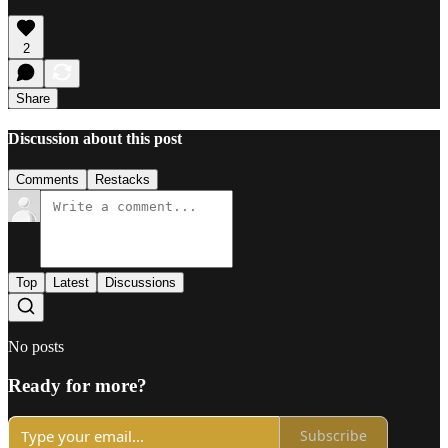
2
Share
Discussion about this post
Comments
Restacks
Top
Latest
Discussions
No posts
Ready for more?
Subscribe