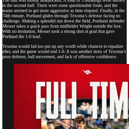
The half was mostly deadlocked. A total of 5 bookings were shown
in the second half. There were some questionable fouls, and the
teams seemed to get more aggressive as time elapsed. Finally, in the
74th minute, Portland glides through Texoma’s defense facing no
challenge. Making a splendid run down the field, Portland defender
Messer takes a quick pass from midfielder Wright outside the box.
With no hesitation, Messer took a strong shot at goal that gave
Portland the 1-0 lead.
Texoma would fail too put up any worth while chances to equalize
after, and the game would end 1-0. It was another story of Texoma’s
poor defense, ball movement, and lack of offensive confidence.