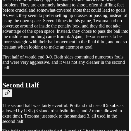
problem. They are extremely hesitant to shoot, often shuffling feet
before crucial and somewhat-covered shots that could lead to goals.
As well, they seem to prefer setting up crosses or passing, instead of
using the open space. Several times in this game, Texoma had no
coverage around or inside the penalty box, and they did not take
advantage of the open space. Instead, they chose to pass the ball into
the middle and nothing came from it. Again, Texoma needs to be
more strategic with their ball movement in the final third, and not so
hesitant when looking to make an attempt at goal.
First half of would end 0-0. Both sides committed numerous fouls
and were very aggressive, and it was not any cleaner in the second
half.
Second Half
The second half was fairly eventful. Portland did use all
5 subs
as
allowed by USL (3 standard substitutions, and 2 more allowed in
extra time). Texoma just stuck to the standard 3, all used in the
second half.