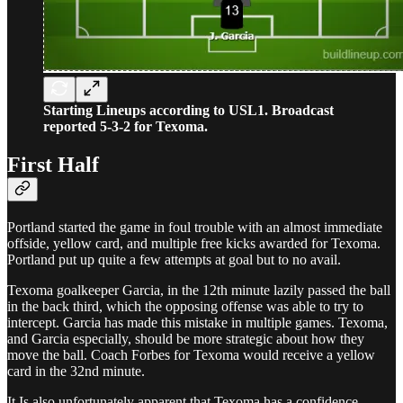
Starting Lineups according to USL1. Broadcast
reported 5-3-2 for Texoma.
First Half
Portland started the game in foul trouble with an almost immediate
offside, yellow card, and multiple free kicks awarded for Texoma.
Portland put up quite a few attempts at goal but to no avail.
Texoma goalkeeper Garcia, in the 12th minute lazily passed the ball
in the back third, which the opposing offense was able to try to
intercept. Garcia has made this mistake in multiple games. Texoma,
and Garcia especially, should be more strategic about how they
move the ball. Coach Forbes for Texoma would receive a yellow
card in the 32nd minute.
It Is also unfortunately apparent that Texoma has a confidence