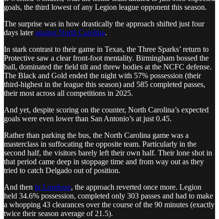
goals, the third lowest of any Legion league opponent this season.
The surprise was in how drastically the approach shifted just four
days later
against North Carolina
.
In stark contrast to their game in Texas, the Three Sparks’ return to
Protective saw a clear front-foot mentality. Birmingham bossed the
ball, dominated the field tilt and threw bodies at the NCFC defense.
The Black and Gold ended the night with 57% possession (their
third-highest in the league this season) and 585 completed passes,
their most across all competitions in 2025.
And yet, despite scoring on the counter, North Carolina’s expected
goals were even lower than San Antonio’s at just 0.45.
Rather than parking the bus, the North Carolina game was a
masterclass in suffocating the opposite team. Particularly in the
second half, the visitors barely left their own half. Their lone shot in
that period came deep in stoppage time and from way out as they
tried to catch Delgado out of position.
And then
in Loudoun
, the approach reverted once more. Legion
held 34.6% possession, completed only 303 passes and had to make
a whopping 43 clearances over the course of the 90 minutes (exactly
twice their season average of 21.5).