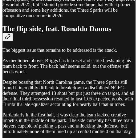
a woeful 2025, but it should provide some hope that with a proper
offseason and some key additions, the Three Sparks will be
competitive once more in 2026.
The flip side, feat. Ronaldo Damus
The biggest issue that remains to be addressed is the attack.
As mentioned above, Briggs has hit reset and started reshaping his
team back to front. The back half seems solid, but the offense still
needs work.
Despite bossing that North Carolina game, the Three Sparks still
found it incredibly difficult to break down a disciplined NCFC
defense. They attempted 13 shots but put just three on target, and all
their final third possession resulted in just 1.05 expected goals, with
Turnbull’s late equalizer accounting for nearly half that number.
Particularly in the first half, it was clear the team lacked creative
impetus in the middle of the park. The side currently has three main
players capable of picking a pass and unlocking the defense, but
unfortunately none of them lined up at central midfield on that day.