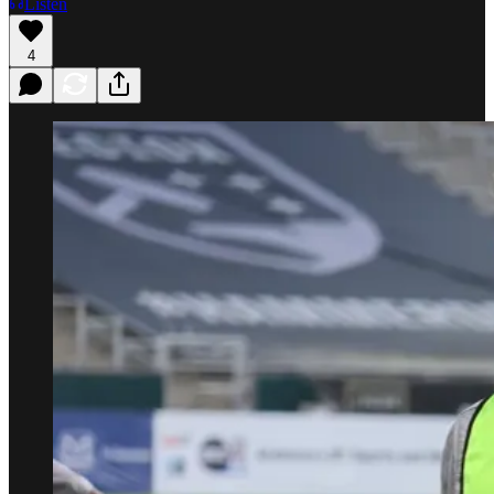
Listen
4