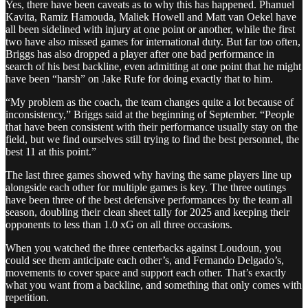
Yes, there have been caveats as to why this has happened. Phanuel
Kavita, Ramiz Hamouda, Maliek Howell and Matt van Oekel have
all been sidelined with injury at one point or another, while the first
two have also missed games for international duty. But far too often,
Briggs has also dropped a player after one bad performance in
search of his best backline, even admitting at one point that he might
have been “harsh” on Jake Rufe for doing exactly that to him.
“My problem as the coach, the team changes quite a lot because of
inconsistency,” Briggs said at the beginning of September. “People
that have been consistent with their performance usually stay on the
field, but we find ourselves still trying to find the best personnel, the
best 11 at this point.”
The last three games showed why having the same players line up
alongside each other for multiple games is key. The three outings
have been three of the best defensive performances by the team all
season, doubling their clean sheet tally for 2025 and keeping their
opponents to less than 1.0 xG on all three occasions.
When you watched the three centerbacks against Loudoun, you
could see them anticipate each other’s, and Fernando Delgado’s,
movements to cover space and support each other. That’s exactly
what you want from a backline, and something that only comes with
repetition.