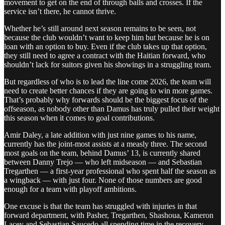
movement to get on the end of through balls and crosses. If the
service isn’t there, he cannot thrive.
Whether he’s still around next season remains to be seen, not
because the club wouldn’t want to keep him but because he is on
loan with an option to buy. Even if the club takes up that option,
they still need to agree a contract with the Haitian forward, who
shouldn’t lack for suitors given his showings in a struggling team.
But regardless of who is to lead the line come 2026, the team will
need to create better chances if they are going to win more games.
That’s probably why forwards should be the biggest focus of the
offseason, as nobody other than Damus has truly pulled their weight
this season when it comes to goal contributions.
Amir Daley, a late addition with just nine games to his name,
currently has the joint-most assists at a measly three. The second
most goals on the team, behind Damus’ 13, is currently shared
between Danny Trejo — who left midseason — and Sebastian
Tregarthen — a first-year professional who spent half the season as
a wingback — with just four. None of those numbers are good
enough for a team with playoff ambitions.
One excuse is that the team has struggled with injuries in that
forward department, with Pasher, Tregarthen, Shashoua, Kameron
Lacey and Sebastian Saucedo all spending time in the recovery