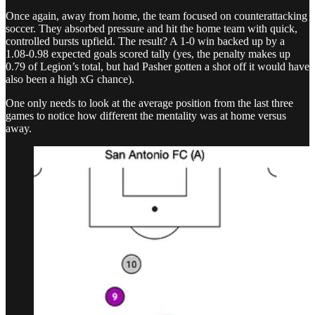
Once again, away from home, the team focused on counterattacking
soccer. They absorbed pressure and hit the home team with quick,
controlled bursts upfield. The result? A 1-0 win backed up by a
1.08-0.98 expected goals scored tally (yes, the penalty makes up
0.79 of Legion’s total, but had Pasher gotten a shot off it would have
also been a high xG chance).
One only needs to look at the average position from the last three
games to notice how different the mentality was at home versus
away.