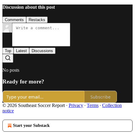
Discussion about this post
Comments
Restacks
Top
Latest
Discussions
No posts
Ready for more?
Subscribe
© 2026 Southeast Soccer Report
·
Privacy
∙
Terms
∙
Collection
notice
Start your Substack