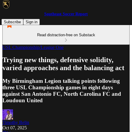
Southeast Soccer Report
Subscribe
Sign in
Read distraction-free on Substack
USL Championship/League One
Trying new things, defensive solidity,
varied approaches and the balancing act
My Birmingham Legion talking points following
three USL Championship games in eight days
against San Antonio FC, North Carolina FC and
Loudoun United
Timothy Belin
Oct 07, 2025