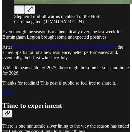
Stephen Turnbull warms up ahead of the North
Carolina game. (TIMOTHY BELIN)
Even though the season is mathematically over, the last week for
Birmingham Legion brought some unexpected positives.
After
twice falling apart in the previous week’s doubleheader
, the
Three Sparks found a new resilience, better performances and,
eventually, their first win since July.
While it means little for 2025, there might be some lessons and hope
for 2026.
Thanks for reading! This post is public so feel free to share it.
Share
Time to experiment
There is one minuscule silver lining to the way the season has ended
for Legion: the opportunity to try new things.