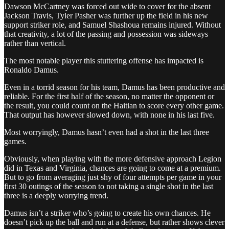
Dawson McCartney was forced out wide to cover for the absent
Jackson Travis, Tyler Pasher was further up the field in his new
support striker role, and Samuel Shashoua remains injured. Without
that creativity, a lot of the passing and possession was sideways
rather than vertical.
The most notable player this stuttering offense has impacted is
Ronaldo Damus.
Even in a torrid season for his team, Damus has been productive and
reliable. For the first half of the season, no matter the opponent or
the result, you could count on the Haitian to score every other game.
That output has however slowed down, with none in his last five.
Most worryingly, Damus hasn’t even had a shot in the last three
games.
Obviously, when playing with the more defensive approach Legion
did in Texas and Virginia, chances are going to come at a premium.
But to go from averaging just shy of four attempts per game in your
first 30 outings of the season to not taking a single shot in the last
three is a deeply worrying trend.
Damus isn’t a striker who’s going to create his own chances. He
doesn’t pick up the ball and run at a defense, but rather shows clever