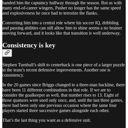
handed him the captaincy halfway through the season. But as with
many end-of-career wingers, Pasher no longer has the same speed
and explosiveness he once had to terrorize the flanks.
Converting him into a central role where his soccer IQ, dribbling
and passing abilities can still allow him to shine seems a no brainer
moving forward, and it looks like that transition is well underway.
Consistency is key
Stephen Turnbull’s shift to centerback is one piece of a larger puzzle
in the team’s recent defensive improvements. Another one is
consistency.
In the 20 games since Briggs changed to a three-man backline, there
have been 11 different combinations in that role. If we are to
consider the goalkeeper as well, that number rises to 13. Eight of
those quatuors were used only once, and, until the last three games,
there had been only one previous occasion where the same four
players started three successive games alongside each other.
That’s the last thing you want as a defensive unit.