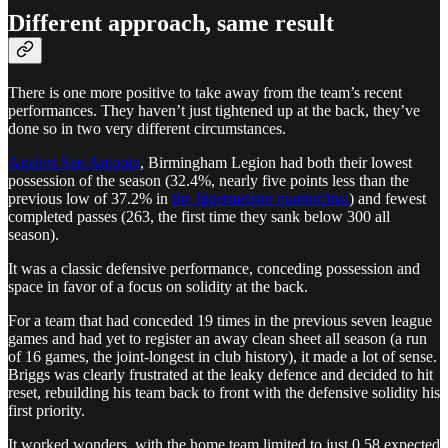
Different approach, same result
There is one more positive to take away from the team’s recent
performances. They haven’t just tightened up at the back, they’ve
done so in two very different circumstances.
Against San Antonio
, Birmingham Legion had both their lowest
possession of the season (32.4%, nearly five points less than the
previous low of 37.2% in
the Jägermeister quarterfinal
) and fewest
completed passes (263, the first time they sank below 300 all
season).
It was a classic defensive performance, conceding possession and
space in favor of a focus on solidity at the back.
For a team that had conceded 19 times in the previous seven league
games and had yet to register an away clean sheet all season (a run
of 16 games, the joint-longest in club history), it made a lot of sense.
Briggs was clearly frustrated at the leaky defence and decided to hit
reset, rebuilding his team back to front with the defensive solidity his
first priority.
It worked wonders, with the home team limited to just 0.58 expected