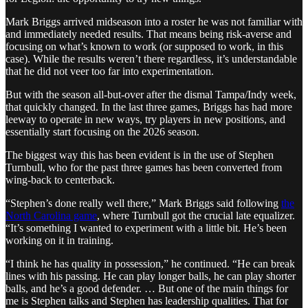
Mark Briggs arrived midseason into a roster he was not familiar with
and immediately needed results. That means being risk-averse and
focusing on what’s known to work (or supposed to work, in this
case). While the results weren’t there regardless, it’s understandable
that he did not veer too far into experimentation.
But with the season all-but-over after the dismal Tampa/Indy week,
that quickly changed. In the last three games, Briggs has had more
leeway to operate in new ways, try players in new positions, and
essentially start focusing on the 2026 season.
The biggest way this has been evident is in the use of Stephen
Turnbull, who for the past three games has been converted from
wing-back to centerback.
“Stephen’s done really well there,” Mark Briggs said following
the
North Carolina game
, where Turnbull got the crucial late equalizer.
“It’s something I wanted to experiment with a little bit. He’s been
working on it in training.
“I think he has quality in possession,” he continued. “He can break
lines with his passing. He can play longer balls, he can play shorter
balls, and he’s a good defender. … But one of the main things for
me is Stephen talks and Stephen has leadership qualities. That for