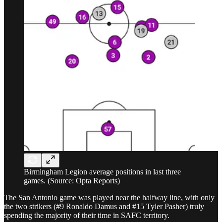
Birmingham Legion average positions in last three
games. (Source: Opta Reports)
The San Antonio game was played near the halfway line, with only
the two strikers (#9 Ronaldo Damus and #15 Tyler Pasher) truly
spending the majority of their time in SAFC territory.