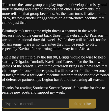
The more the same group can play together, develop chemistry and
understanding and learn to predict each other’s movements, the
more reliable that group becomes. As the team turns its attention to
2026, it’s now crucial Briggs settles on a first-choice backline that
can do just that.
Birmingham’s next game might throw a spanner in the works
because two of the current back-three — Kavita and AJ Paterson —
are on international duty this week. While they will be back for the
Miami game, there is no guarantee they will be ready to play,
especially Kavita after returning all the way from Africa.
But if they are fit to play the full 90, Briggs would be wise to keep
starting Delgado, Turnbull, Kavita and Paterson for the final two
games of the season. Even if the offseason brings in a new face that
challenges for one of those spots, it will be easier for the newcomer
to integrate into a well-oiled machine rather than the chaotic carousel
of defensive partnerships Legion has found itself using all season.
Thanks for reading Southeast Soccer Report! Subscribe for free to
receive new posts and support my work.
Subscribe