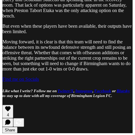
room. That lack of options was particularly apparent on Saturday,
when Preston Tabort Etaka was the only attacking option on the
bench.
But even when these players have been available, their outputs have
been limited.
Moving forward, it is clear is that this team will need to find the
balance between its newfound defensive strength and still posing an
offensive threat. Whether that comes with offseason additions or
striking the right partnerships out of the current crop remains to be
seen, but something will need to change if Birmingham wants to do
more than just eke out 1-0 wins or 0-0 draws.
Find me on Socials
Like what I write? Follow me on
Twitter/X
,
Instagram
,
Facebook
or
Bluesky
to stay up to date with all my coverage of Birmingham Legion FC.
4
Share