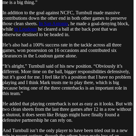
me is a big thing.”
In addition to the goal against NCFC, Turnbull made massive
contributions down the other end in both other games to preserve
those clean sheets.
In San Antonio
, he made a goal-denying block,
while
in Loudoun
he cleared a ball at the back post that was
otherwise destined to be headed in.
He’s also had a 100% success rate in the tackle across all three
games, won possession on 16 occasions and contributed six
clearances in the Loudoun game alone.
“It’s alright,” Turnbull said of his new position. “Obviously it’s
different. More time on the ball, bigger responsibilities defensively,
but it’s good for me. I feel like it’s a position that I have no problem
playing and I think Mark trusts me to play there, which is big
because being one of the three centerbacks is an important role in
this team.”
He added that playing centerback is not as easy as it looks. But with
two clean sheets from the last three games after 12 in a row without
a shutout, it does seem like Briggs might have finally found a
defensive partnership he can rely on.
And Turnbull isn’t the only player to have been tried out in a new
role in recent outings, though the others have made less of an