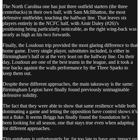
The North Carolina one has just three outfield starters (the three
centerbacks) in their own half, with Sam McIllhatton, the most
defensive midfielder, touching the halfway line. That leaves six
players entirely in the NCFC half, with Amir Daley (#26)’s
positioning being particularly noticeable, as the right wing-back was
nearly as high as his two forwards.
Finally, the Loudoun trip provided the most glaring difference to that
home game. Every single player, substitutes included, is either in
Birmingham’s half or at the very least on the halfway line. On their
day, Loudoun are one of the best teams in the league, and it took a
true backs against the walls performance by the Three Sparks to
keep them out.
Despite these different approaches, the main takeaway is the same:
Birmingham Legion have finally found previously unimaginable
defensive solidity.
The fact that they were able to show that same resilience while both
dominating a game and letting the opposition have control shows it’s
not a fluke. It seems Briggs has finally found the foundation he’s
been looking for all season, one that stays true even when adapting
for different approaches.
This epiphany is unfortunately far, far too late to have any impact on