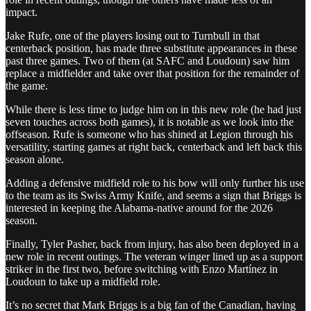
impact.
Jake Rufe, one of the players losing out to Turnbull in that
centerback position, has made three substitute appearances in these
past three games. Two of them (at SAFC and Loudoun) saw him
replace a midfielder and take over that position for the remainder of
the game.
While there is less time to judge him on in this new role (he had just
seven touches across both games), it is notable as we look into the
offseason. Rufe is someone who has shined at Legion through his
versatility, starting games at right back, centerback and left back this
season alone.
Adding a defensive midfield role to his bow will only further his use
to the team as its Swiss Army Knife, and seems a sign that Briggs is
interested in keeping the Alabama-native around for the 2026
season.
Finally, Tyler Pasher, back from injury, has also been deployed in a
new role in recent outings. The veteran winger lined up as a support
striker in the first two, before switching with Enzo Martínez in
Loudoun to take up a midfield role.
It’s no secret that Mark Briggs is a big fan of the Canadian, having