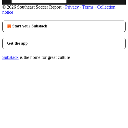
© 2026 Southeast Soccer Report
·
Privacy
∙
Terms
∙
Collection
notice
Start your Substack
Get the app
Substack
is the home for great culture