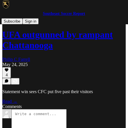
Southeast Soccer Report
WPSL/USLW
Subscribe
Sign in
UFA outgunned by rampant
Chattanooga
Philip C Farrell
May 24, 2025
4
Statement win sees CFC put five past their visitors
Read →
Comments