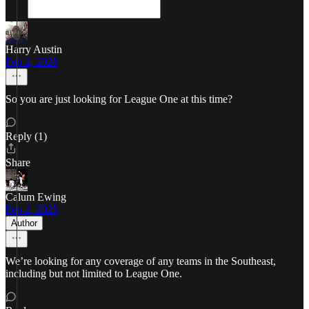
Harry Austin
Feb 2, 2025
So you are just looking for League One at this time?
Reply (1)
Share
Calum Ewing
Feb 2, 2025
Author
We’re looking for any coverage of any teams in the Southeast,
including but not limited to League One.