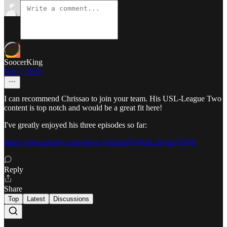
SoocerKing
Feb 7, 2025
I can recommend Chrissao to join your team. His USL-League Two
content is top notch and would be a great fit here!
I've greatly enjoyed his three episodes so far:
https://open.spotify.com/show/1yEkqbFO9OiL20ydq7DF8I
Reply
Share
Top
Latest
Discussions