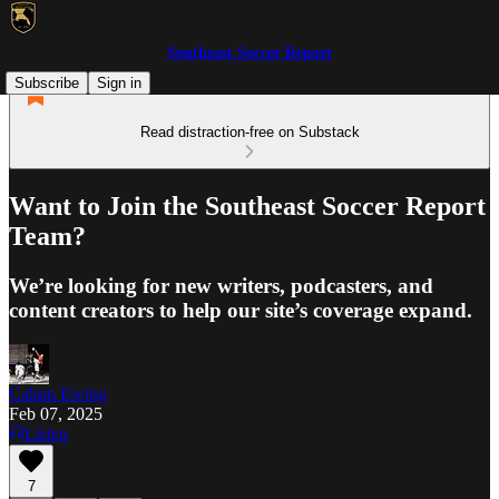
Southeast Soccer Report
Subscribe
Sign in
Read distraction-free on Substack
Want to Join the Southeast Soccer Report
Team?
We’re looking for new writers, podcasters, and
content creators to help our site’s coverage expand.
Calum Ewing
Feb 07, 2025
Listen
7