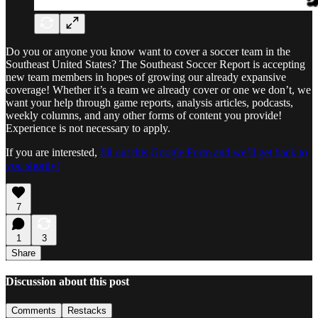
Do you or anyone you know want to cover a soccer team in the
Southeast United States? The Southeast Soccer Report is accepting
new team members in hopes of growing our already expansive
coverage! Whether it’s a team we already cover or one we don’t, we
want your help through game reports, analysis articles, podcasts,
weekly columns, and any other forms of content you provide!
Experience is not necessary to apply.
If you are interested,
fill out this Google Form and we’ll get back to
you shortly!
7
1
3
Share
Discussion about this post
Comments
Restacks