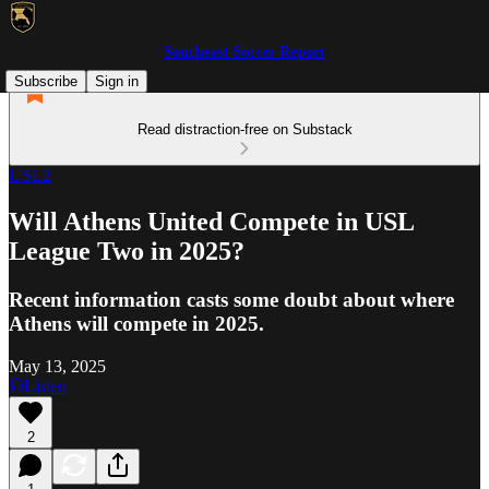
Southeast Soccer Report
Subscribe
Sign in
Read distraction-free on Substack
USL2
Will Athens United Compete in USL
League Two in 2025?
Recent information casts some doubt about where
Athens will compete in 2025.
May 13, 2025
Listen
2