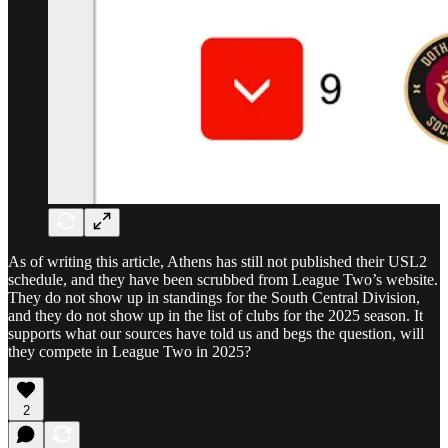
As of writing this article, Athens has still not published their USL2
schedule, and they have been scrubbed from League Two’s website.
They do not show up in standings for the South Central Division,
and they do not show up in the list of clubs for the 2025 season. It
supports what our sources have told us and begs the question, will
they compete in League Two in 2025?
2