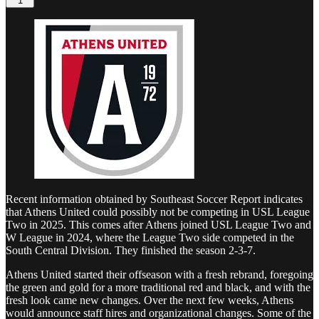
1
Recent information obtained by Southeast Soccer Report indicates
that Athens United could possibly not be competing in USL League
Two in 2025. This comes after Athens joined USL League Two and
W League in 2024, where the League Two side competed in the
South Central Division. They finished the season 2-3-7.
Athens United started their offseason with a fresh rebrand, foregoing
the green and gold for a more traditional red and black, and with the
fresh look came new changes. Over the next few weeks, Athens
would announce staff hires and organizational changes. Some of the