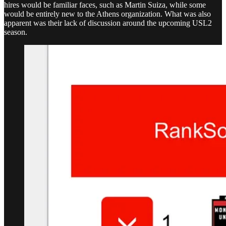
hires would be familiar faces, such as Martin Suiza, while some
would be entirely new to the Athens organization. What was also
apparent was their lack of discussion around the upcoming USL2
season.