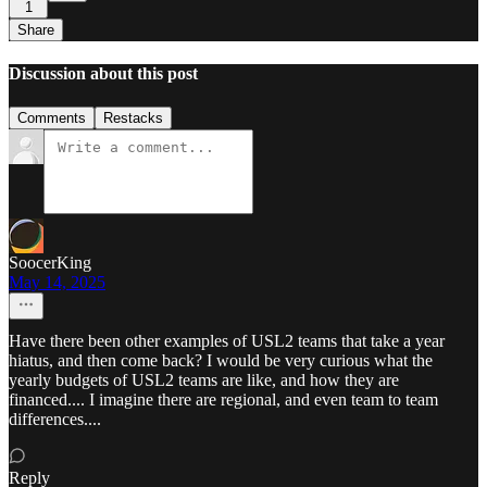
1
Share
Discussion about this post
Comments
Restacks
SoocerKing
May 14, 2025
Have there been other examples of USL2 teams that take a year
hiatus, and then come back? I would be very curious what the
yearly budgets of USL2 teams are like, and how they are
financed.... I imagine there are regional, and even team to team
differences....
Reply