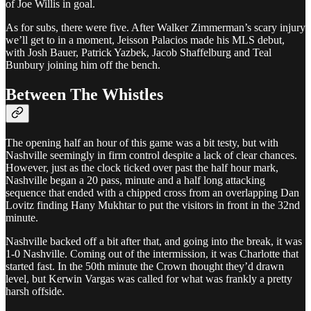
of Joe Willis in goal.
As for subs, there were five. After Walker Zimmerman’s scary injury
we’ll get to in a moment, Jeisson Palacios made his MLS debut,
with Josh Bauer, Patrick Yazbek, Jacob Shaffelburg and Teal
Bunbury joining him off the bench.
Between The Whistles
The opening half an hour of this game was a bit testy, but with
Nashville seemingly in firm control despite a lack of clear chances.
However, just as the clock ticked over past the half hour mark,
Nashville began a 20 pass, minute and a half long attacking
sequence that ended with a chipped cross from an overlapping Dan
Lovitz finding Hany Mukhtar to put the visitors in front in the 32nd
minute.
Nashville backed off a bit after that, and going into the break, it was
1-0 Nashville. Coming out of the intermission, it was Charlotte that
started fast. In the 50th minute the Crown thought they’d drawn
level, but Kerwin Vargas was called for what was frankly a pretty
harsh offside.