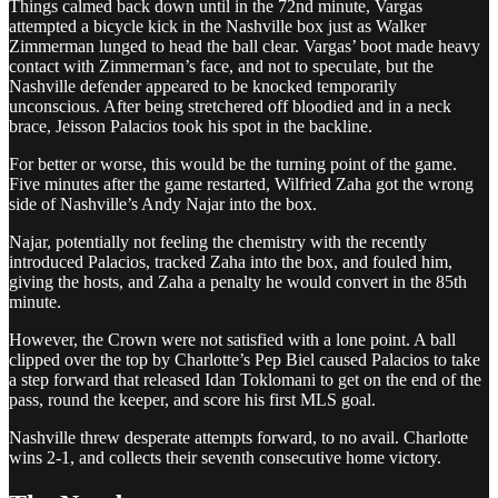
Things calmed back down until in the 72nd minute, Vargas
attempted a bicycle kick in the Nashville box just as Walker
Zimmerman lunged to head the ball clear. Vargas’ boot made heavy
contact with Zimmerman’s face, and not to speculate, but the
Nashville defender appeared to be knocked temporarily
unconscious. After being stretchered off bloodied and in a neck
brace, Jeisson Palacios took his spot in the backline.
For better or worse, this would be the turning point of the game.
Five minutes after the game restarted, Wilfried Zaha got the wrong
side of Nashville’s Andy Najar into the box.
Najar, potentially not feeling the chemistry with the recently
introduced Palacios, tracked Zaha into the box, and fouled him,
giving the hosts, and Zaha a penalty he would convert in the 85th
minute.
However, the Crown were not satisfied with a lone point. A ball
clipped over the top by Charlotte’s Pep Biel caused Palacios to take
a step forward that released Idan Toklomani to get on the end of the
pass, round the keeper, and score his first MLS goal.
Nashville threw desperate attempts forward, to no avail. Charlotte
wins 2-1, and collects their seventh consecutive home victory.