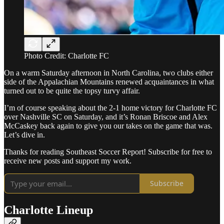
Photo Credit: Charlotte FC
On a warm Saturday afternoon in North Carolina, two clubs either
side of the Appalachian Mountains renewed acquaintances in what
turned out to be quite the topsy turvy affair.
I’m of course speaking about the 2-1 home victory for Charlotte FC
over Nashville SC on Saturday, and it’s Ronan Briscoe and Alex
McCaskey back again to give you our takes on the game that was.
Let’s dive in.
Thanks for reading Southeast Soccer Report! Subscribe for free to
receive new posts and support my work.
Subscribe
Charlotte Lineup