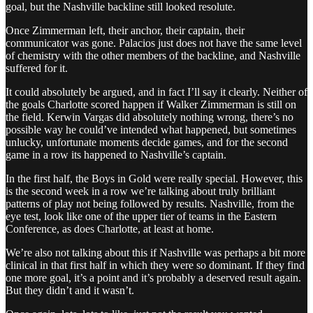
goal, but the Nashville backline still looked resolute.
Once Zimmerman left, their anchor, their captain, their
communicator was gone. Palacios just does not have the same level
of chemistry with the other members of the backline, and Nashville
suffered for it.
It could absolutely be argued, and in fact I’ll say it clearly. Neither of
the goals Charlotte scored happen if Walker Zimmerman is still on
the field. Kerwin Vargas did absolutely nothing wrong, there’s no
possible way he could’ve intended what happened, but sometimes
unlucky, unfortunate moments decide games, and for the second
game in a row its happened to Nashville’s captain.
In the first half, the Boys in Gold were really special. However, this
is the second week in a row we’re talking about truly brilliant
patterns of play not being followed by results. Nashville, from the
eye test, look like one of the upper tier of teams in the Eastern
Conference, as does Charlotte, at least at home.
We’re also not talking about this if Nashville was perhaps a bit more
clinical in that first half in which they were so dominant. If they find
one more goal, it’s a point and it’s probably a deserved result again.
But they didn’t and it wasn’t.