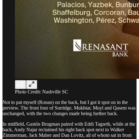
Photo Credit: Nashville SC
Not to pat myself (Ronan) on the back, but I got it spot on in the
preview. The front four of Surridge, Mukhtar, Muyl and Qasem was
unchanged, with the two changes made being further back.
In midfield, Gastón Brugman paired with Eddi Tagseth, while at the
back, Andy Najar reclaimed his right back spot next to Walker
Zimmerman, Jack Maher and Dan Lovitz, all of whom sat in front