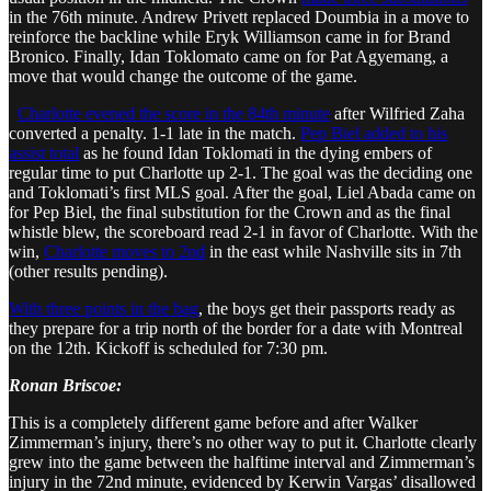
in the 76th minute. Andrew Privett replaced Doumbia in a move to
reinforce the backline while Eryk Williamson came in for Brand
Bronico. Finally, Idan Toklomato came on for Pat Agyemang, a
move that would change the outcome of the game.
Charlotte evened the score in the 84th minute
after Wilfried Zaha
converted a penalty. 1-1 late in the match.
Pep Biel added to his
assist total
as he found Idan Toklomati in the dying embers of
regular time to put Charlotte up 2-1. The goal was the deciding one
and Toklomati’s first MLS goal. After the goal, Liel Abada came on
for Pep Biel, the final substitution for the Crown and as the final
whistle blew, the scoreboard read 2-1 in favor of Charlotte. With the
win,
Charlotte moves to 2nd
in the east while Nashville sits in 7th
(other results pending).
With three points in the bag
, the boys get their passports ready as
they prepare for a trip north of the border for a date with Montreal
on the 12th. Kickoff is scheduled for 7:30 pm.
Ronan Briscoe:
This is a completely different game before and after Walker
Zimmerman’s injury, there’s no other way to put it. Charlotte clearly
grew into the game between the halftime interval and Zimmerman’s
injury in the 72nd minute, evidenced by Kerwin Vargas’ disallowed