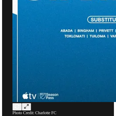
Photo Credit: Charlotte FC