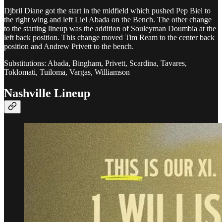
Djbril Diane got the start in the midfield which pushed Pep Biel to
the right wing and left Liel Abada on the Bench. The other change
to the starting lineup was the addition of Souleyman Doumbia at the
left back position. This change moved Tim Ream to the center back
position and Andrew Privett to the bench.
Substitutions: Abada, Bingham, Privett, Scardina, Tavares,
Toklomati, Tuiloma, Vargas, Williamson
Nashville Lineup