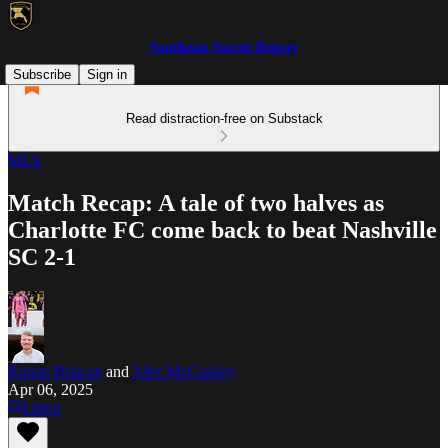
Southeast Soccer Report
Subscribe
Sign in
Read distraction-free on Substack
MLS
Match Recap: A tale of two halves as
Charlotte FC come back to beat Nashville
SC 2-1
Ronan Briscoe
and
Alex McCaskey
Apr 06, 2025
Listen