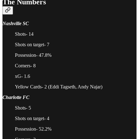
The Numbers
Nashville SC
Shots- 14
Shots on target- 7
Possession- 47.8%
Corners- 8
xG- 1.6
Yellow Cards- 2 (Eddi Tagseth, Andy Najar)
Charlotte FC
Shots- 5
Shots on target- 4
Possession- 52.2%