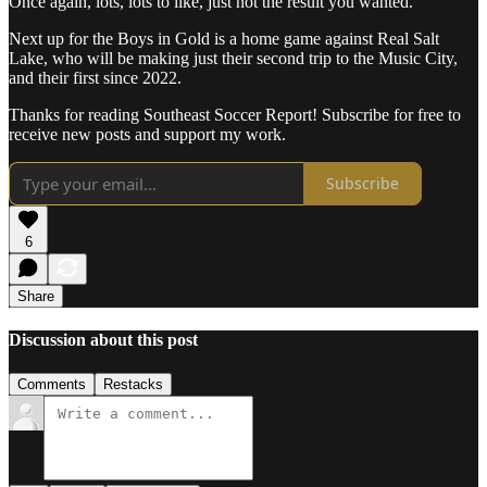
Once again, lots, lots to like, just not the result you wanted.
Next up for the Boys in Gold is a home game against Real Salt
Lake, who will be making just their second trip to the Music City,
and their first since 2022.
Thanks for reading Southeast Soccer Report! Subscribe for free to
receive new posts and support my work.
Subscribe
6
Share
Discussion about this post
Comments
Restacks