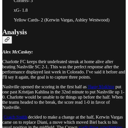
Corners- 3
xG- 1.8
Yellow Cards- 2 (Kerwin Vargas, Ashley Westwood)
Analysis
Alex McCaskey:
Charlotte FC keeps their undefeated streak at home alive after
beating Nashville SC 2-1. This was the perfect response after the
performance displayed last week in Colorado. I’ve said it before and
I'll say it again, the goal is to capture three points.
Nashville opened the scoring in the first half as
Hany Mukhtar
put
one past Kristijan Kahlina in the 32nd minute to put Nashville up 1-
0. Charlotte would be unable to tie things up before the half. When
the teams headed to the break, the score read 1-0 in favor of
Nashville.
Coach Smith
decided to make a change at the half, Kerwin Vargas
came on to replace Diani, a move which moved Biel back to his
usual position in the midfield. The Crown
made three substitutions