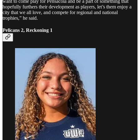
want to come play for Pensacola and be a part of something that
hopefully furthers their development as players, let’s them enjoy a
city that we all love, and compete for regional and national
trophies,” he said.
Pelicans 2, Reckoning 1