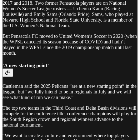
2017 and 2018. Two former Pensacola players are on National
Women’s Soccer League rosters — Uchenna Kanu (Racing
Louisville) and Emily Sams (Orlando Pride). Sams, who played at
Navarre High School and Florida State University, is a member of
the U.S. Women’s National Team.
But Pensacola FC moved to United Women’s Soccer in 2020 (when
the WPSL canceled its season because of COVID) and hadn’t
played in the WPSL since the 2019 championship match until last
month.
‘A new starting point’
Castleman said the 2025 Pelicans “are at a new starting point” in the
league, but “we fully intend to be in regionals in July and we will
see what kind of run we can make.”
The top two teams in the Third Coast and Delta Basin divisions will
compete for the conference title; conference champions will play for
the South Region crown and regional winners advance to the
national tournament.
“We want to create a culture and environment where top players