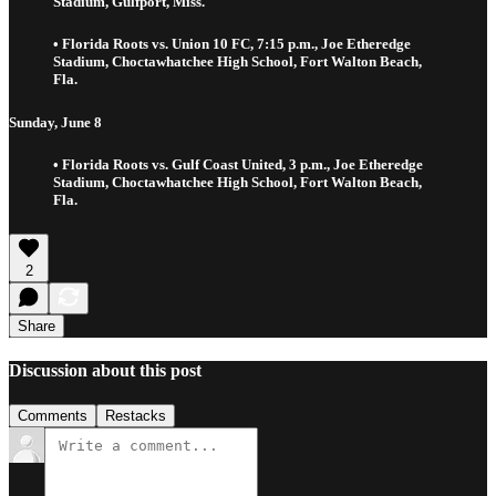
Stadium, Gulfport, Miss.
• Florida Roots vs. Union 10 FC, 7:15 p.m., Joe Etheredge
Stadium, Choctawhatchee High School, Fort Walton Beach,
Fla.
Sunday, June 8
• Florida Roots vs. Gulf Coast United, 3 p.m., Joe Etheredge
Stadium, Choctawhatchee High School, Fort Walton Beach,
Fla.
2
Share
Discussion about this post
Comments
Restacks