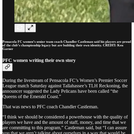
Pensacola FC women’s senior team coach Chandler Castleman said his players are proud
of the club’s championship legacy but are building their own identity. CREDIT: Ken
Garner
PFC women writing their own story
During the livestream of Pensacola FC’s Women’s Premier Soccer
League match Saturday against Tallahassee’s TLH Reckoning, the
announcer suggested the Lady Pelicans have been called “the
Queens of the Emerald Coast.”
That was news to PFC coach Chandler Castleman.
“I think we should be considered a powerhouse with the quality of
players we have and the amount of staff, money, and time that we
are committing to this program,” Castleman said, but “I can assure
you that we aren’t talking about ourselves in a way that would be