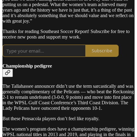
putting us on a pedestal. What the women’s team achieved many
years ago and the history we have is just that, it’s a thing of the past
and it’s absolutely something that we should value and we reflect on
with great joy.”
Thanks for reading Southeast Soccer Report! Subscribe for free to
receive new posts and support my work.
Subscribe
Championship pedigree
The Tallahassee announcer didn’t use the term sarcastically and was
generally complimentary of the Pelicans — who beat the Reckoning
2-1 to remain undefeated (3-0-0, 9 points) and move into first place
in the WPSL Gulf Coast Conference’s Third Coast Division. The
Lady Pelicans have outscored their opponents 10-1.
But these Pensacola players don’t feel like royalty.
The women’s program does have a championship pedigree, winning
WPSL national titles in 2013 and 2019, and playing in the finals in