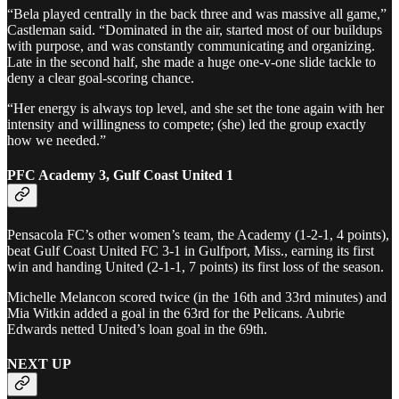
“Bela played centrally in the back three and was massive all game,”
Castleman said. “Dominated in the air, started most of our buildups
with purpose, and was constantly communicating and organizing.
Late in the second half, she made a huge one-v-one slide tackle to
deny a clear goal-scoring chance.
“Her energy is always top level, and she set the tone again with her
intensity and willingness to compete; (she) led the group exactly
how we needed.”
PFC Academy 3, Gulf Coast United 1
Pensacola FC’s other women’s team, the Academy (1-2-1, 4 points),
beat Gulf Coast United FC 3-1 in Gulfport, Miss., earning its first
win and handing United (2-1-1, 7 points) its first loss of the season.
Michelle Melancon scored twice (in the 16th and 33rd minutes) and
Mia Witkin added a goal in the 63rd for the Pelicans. Aubrie
Edwards netted United’s loan goal in the 69th.
NEXT UP