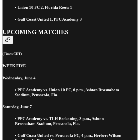
• Union 10 FC 2, Florida Roots 1
• Gulf Coast United 1, PFC Academy 3
UPCOMING MATCHES
(Times CDT)
WEEK FIVE
Wednesday, June 4
• PFC Academy vs. Union 10 FC, 6 p.m., Ashton Brosnaham
Stadium, Pensacola, Fla.
Saturday, June 7
• PFC Academy vs. TLH Reckoning, 3 p.m., Ashton
Brosnaham Stadium, Pensacola, Fla.
• Gulf Coast United vs. Pensacola FC, 4 p.m., Herbert Wilson