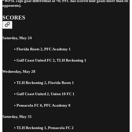
*WPSL caps goal differential at +8; PFC has scored nine goals more than its
opponents).
SCORES
Saturday, May 24
• Florida Roots 2, PFC Academy 1
• Gulf Coast United FC 2, TLH Reckoning 1
Wednesday, May 28
• TLH Reckoning 2, Florida Roots 1
• Gulf Coast United 2, Union 10 FC 1
• Pensacola FC 6, PFC Academy 0
Saturday, May 31
• TLH Reckoning 1, Pensacola FC 2