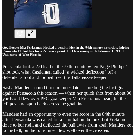
Goalkeeper Mia Ferkranus blocked a penalty kick in the 84th minute Saturday, helping
Pensacola FC hold on for a 2-1 win against TLH Reckoning in Tallahassee. CREDIT:
University of West Florida
Pensacola took a 2-0 lead in the 77th minute when Paige Phillips’
shot took what Castleman called “a wicked deflection” off a
defender’s foot and looped over the Tallahassee keeper.
Sasha Manders scored three minutes later — netting the first goal
against Pensacola this season — when her quick shot from about 30
yards out flew over PFC goalkeeper Mia Frekranus’ head, hit the
left post and spun back across the goal line.
Manders had an opportunity to even the score in the 84th minute
after Pensacola was called for a handball in the box, but Frekranus
dove to her right and deflected the ball away from goal; Manders got
to the ball, but her one-timer flew well over the crossbar.