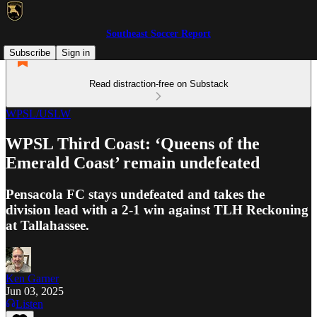
Southeast Soccer Report
Subscribe
Sign in
Read distraction-free on Substack
WPSL/USLW
WPSL Third Coast: ‘Queens of the
Emerald Coast’ remain undefeated
Pensacola FC stays undefeated and takes the
division lead with a 2-1 win against TLH Reckoning
at Tallahassee.
Ken Garner
Jun 03, 2025
Listen