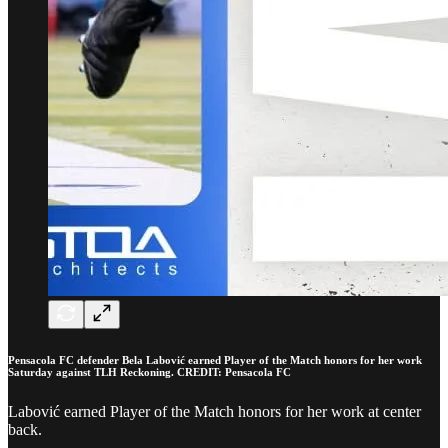
Pensacola FC defender Bela Labović earned Player of the Match honors for her work
Saturday against TLH Reckoning. CREDIT: Pensacola FC
Labović earned Player of the Match honors for her work at center
back.