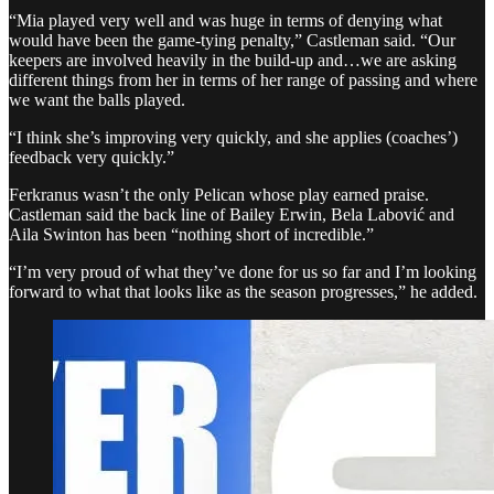
“Mia played very well and was huge in terms of denying what
would have been the game-tying penalty,” Castleman said. “Our
keepers are involved heavily in the build-up and…we are asking
different things from her in terms of her range of passing and where
we want the balls played.
“I think she’s improving very quickly, and she applies (coaches’)
feedback very quickly.”
Ferkranus wasn’t the only Pelican whose play earned praise.
Castleman said the back line of Bailey Erwin, Bela Labović and
Aila Swinton has been “nothing short of incredible.”
“I’m very proud of what they’ve done for us so far and I’m looking
forward to what that looks like as the season progresses,” he added.