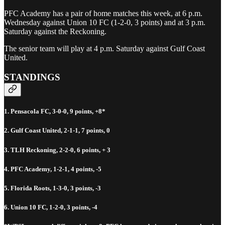
PFC Academy has a pair of home matches this week, at 6 p.m.
Wednesday against Union 10 FC (1-2-0, 3 points) and at 3 p.m.
Saturday against the Reckoning.
The senior team will play at 4 p.m. Saturday against Gulf Coast
United.
STANDINGS
1. Pensacola FC, 3-0-0, 9 points, +8*
2. Gulf Coast United, 2-1-1, 7 points, 0
3. TLH Reckoning, 2-2-0, 6 points, + 3
4. PFC Academy, 1-2-1, 4 points, -5
5. Florida Roots, 1-3-0, 3 points, -3
6. Union 10 FC, 1-2-0, 3 points, -4