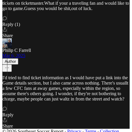
tickets on ticketmaster.What if your a traveling fan and would like to
go to game.Guess you would be shit,out of luck.
Reply (1)
Share
Philip C Farrell
Mar 6, 2025
Author
I'd tried to find ticket information as I would have put a link into the
Game details section, but I also came across nothing. There's usuallt
a few CFC fans at away games, especially within the region, so
assume there's others going. I wonder, if they're not bothering to
charge, maybe people can just waltz in from the street and watch?
Reply
Share
© 2026 Southeast Soccer Report
·
Privacy
∙
Terms
∙
Collection