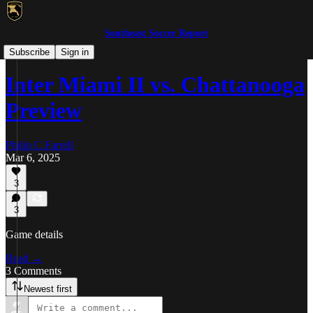
Southeast Soccer Report
MLS NEXT Pro/NISA
Subscribe
Sign in
Inter Miami II vs. Chattanooga
Preview
Philip C Farrell
Mar 6, 2025
3
3
Game details
Read →
3 Comments
Newest first