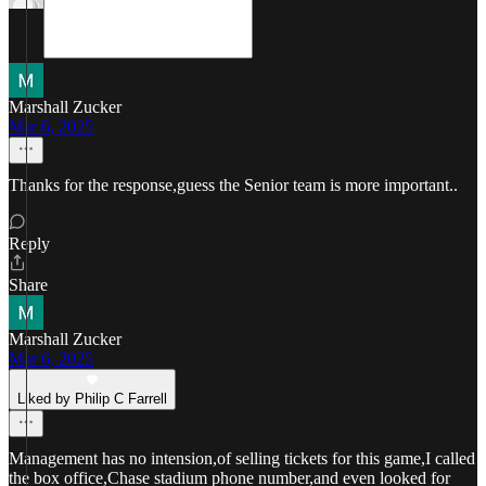
Marshall Zucker
Mar 6, 2025
Thanks for the response,guess the Senior team is more important..
Reply
Share
Marshall Zucker
Mar 6, 2025
Liked by Philip C Farrell
Management has no intension,of selling tickets for this game,I called
the box office,Chase stadium phone number,and even looked for