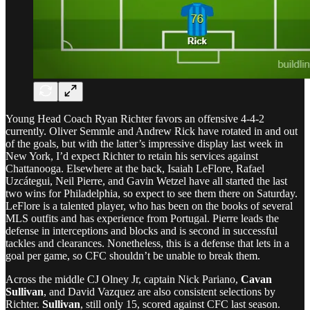
Young Head Coach Ryan Richter favors an offensive 4-4-2
currently. Oliver Semmle and Andrew Rick have rotated in and out
of the goals, but with the latter’s impressive display last week in
New York, I’d expect Richter to retain his services against
Chattanooga. Elsewhere at the back, Isaiah LeFlore, Rafael
Uzcátegui, Neil Pierre, and Gavin Wetzel have all started the last
two wins for Philadelphia, so expect to see them there on Saturday.
LeFlore is a talented player, who has been on the books of several
MLS outfits and has experience from Portugal. Pierre leads the
defense in interceptions and blocks and is second in successful
tackles and clearances. Nonetheless, this is a defense that lets in a
goal per game, so CFC shouldn’t be unable to break them.
Across the middle CJ Olney Jr, captain Nick Pariano,
Cavan
Sullivan
, and David Vazquez are also consistent selections by
Richter.
Sullivan
, still only 15, scored against CFC last season.