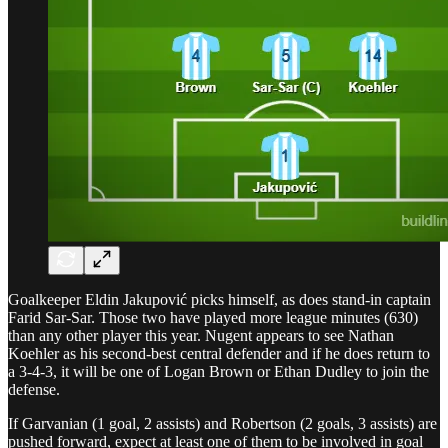
Goalkeeper Eldin Jakupović picks himself, as does stand-in captain
Farid Sar-Sar. Those two have played more league minutes (630)
than any other player this year. Nugent appears to see Nathan
Koehler as his second-best central defender and if he does return to
a 3-4-3, it will be one of Logan Brown or Ethan Dudley to join the
defense.
If Garvanian (1 goal, 2 assists) and Robertson (2 goals, 3 assists) are
pushed forward, expect at least one of them to be involved in goal