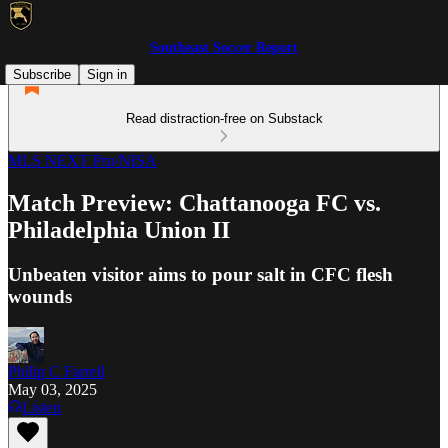
Southeast Soccer Report
Subscribe
Sign in
Read distraction-free on Substack
MLS NEXT Pro/NISA
Match Preview: Chattanooga FC vs.
Philadelphia Union II
Unbeaten visitor aims to pour salt in CFC flesh
wounds
Philip C Farrell
May 03, 2025
Listen