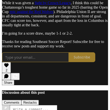
While it was given a
fight by Crown Legacy
, I think this could be
Chattanooga’s toughest home game so far in 2025 (barring the Open
Cup
epic against the Red Wolves
). Philadelphia Union II are strong
in all departments, consistent, and are dangerous in front of goal.
CFC can score too, however, and apart from the loss in Columbus is
usually tight at the back.
I’m going for a score draw, maybe 1-1 or 2-2.
Thanks for reading Southeast Soccer Report! Subscribe for free to
receive new posts and support my work.
Subscribe
2
Share
Discussion about this post
Comments
Restacks