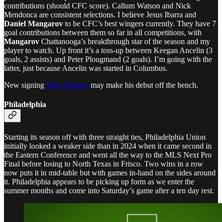
contributions (should CFC score). Callum Watson and Nick
Mendonca are consistent selections. I believe Jesus Ibarra and
Daniel Mangarov
to be CFC’s best wingers currently. They have 7
goal contributions between them so far in all competitions, with
Mangarov
Chattanooga’s breakthrough star of the season and my
player to watch. Up front it’s a toss-up between Keegan Ancelin (3
goals, 2 assists) and Peter Plougmand (2 goals). I’m going with the
latter, just because Ancelin was started in Columbus.
New signing
Mike Bleeker
may make his debut off the bench.
Philadelphia
Starting its season off with three straight ties, Philadelphia Union
initially looked a weaker side than in 2024 when it came second in
the Eastern Conference and went all the way to the MLS Next Pro
Final before losing to North Texas in Frisco. Two wins in a row
now puts it in mid-table but with games in-hand on the sides around
it. Philadelphia appears to be picking up form as we enter the
summer months and come into Saturday’s game after a ten day rest.