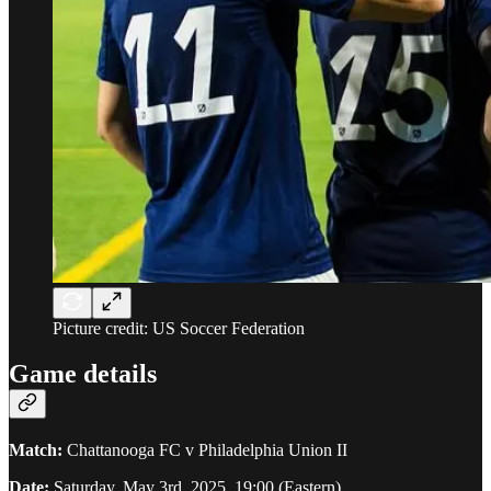
Picture credit: US Soccer Federation
Game details
Match:
Chattanooga FC v Philadelphia Union II
Date:
Saturday, May 3rd, 2025. 19:00 (Eastern)