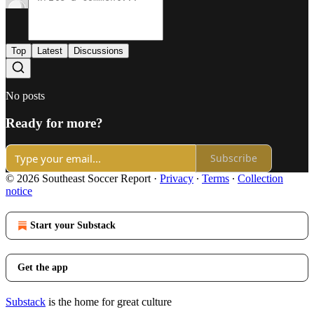
Top
Latest
Discussions
No posts
Ready for more?
Subscribe
© 2026 Southeast Soccer Report
·
Privacy
∙
Terms
∙
Collection
notice
Start your Substack
Get the app
Substack
is the home for great culture