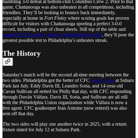
humbling 3-0 defeat at bottom-club Columbus Crew 2. Prior to that
game, Chattanooga was also unbeaten in all competitions, including
friendlies. They’ll be looking to bounce back immediately,
especially at home in
Fort Finley
where scoring goals has proven
difficult for visitors with Chattanooga sporting a perfect 3-0-0
record, including a pair of clean sheets. Still top of the table and
named MLS Next Pro Team of the Month for April
, they’ll pose the
greatest possible test to Philadelphia’s unbeaten streak.
The History
Saturday's match will be the second all-time meeting between the
two sides. Philadelphia got the better of CFC
in a 3-1 win
at Subaru
Park last July. Eddy Davis III, Leandro Soria, and 14-year-old
Cavan Sullivan all netted for Philly that day, with CFC responding
through Duván Viáfara. Davis III, Soria, and Sullivan are all still
with the Philadelphia Union organization while Viáfara is now a
free agent. CFC goalkeeper Jean Antoine (now retired) was also
sent off that day.
The two sides will play one another twice in 2025, with a return
fixture slated for July 12 at Subaru Park.