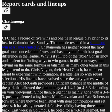
Report cards and lineups
Chattanooga
CFC had a record of five wins and one tie in league play prior to its
loss in Columbus last Sunday. That one tie resulted in a
shoot-out
win at Atlanta United 2
. Chattanooga has neither scored the most
goals nor conceded the fewest and has only the fourth best goal
difference in the league. Why is it still top of the table? Consistency
and a talent for finding ways to win games in different ways, not
relying on the same formula or talisman, as many other teams in this
league tend to do. Chris Nugent, their Head Coach, hasn’t been
afraid to experiment with formation, if a little less so with squad
selections. His lineups have evolved since the early games, when
captain Alex McGrath provided significant balance in the middle of
the park that allowed the club to play a 4-1-4-1 (or 4-3-3 depending
on your viewpoint). Since then, Nugent has mainly gone with a 3-4-
3, pushing talented wing-backs Milo Garvanian and Tate Robertson
forward where they’ve been lethal with goal contributions and set
pieces. It has also generated defensive solidity having three at the
back. Last week in Columbus, he opted for a 4-3-3 it seemed, but