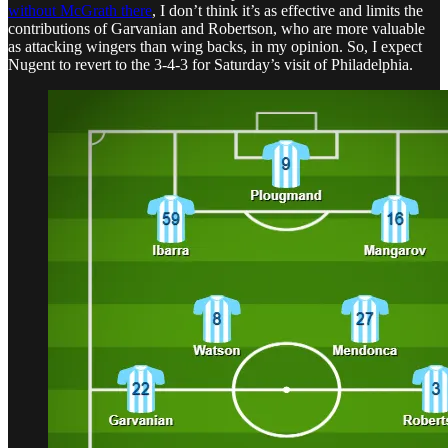
without McGrath there
, I don’t think it’s as effective and limits the
contributions of Garvanian and Robertson, who are more valuable
as attacking wingers than wing backs, in my opinion. So, I expect
Nugent to revert to the 3-4-3 for Saturday’s visit of Philadelphia.