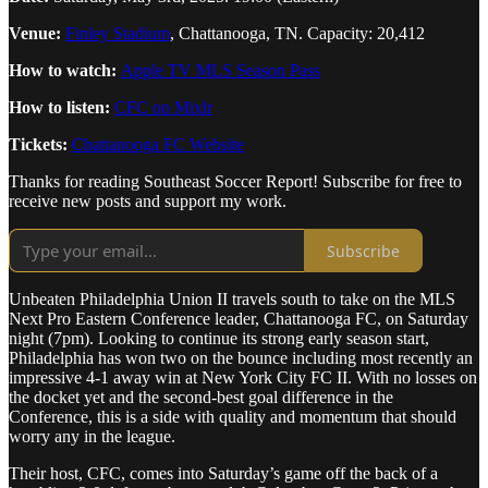
Venue:
Finley Stadium
, Chattanooga, TN. Capacity: 20,412
How to watch:
Apple TV MLS Season Pass
How to listen:
CFC on Mixlr
Tickets:
Chattanooga FC Website
Thanks for reading Southeast Soccer Report! Subscribe for free to
receive new posts and support my work.
Subscribe
Unbeaten Philadelphia Union II travels south to take on the MLS
Next Pro Eastern Conference leader, Chattanooga FC, on Saturday
night (7pm). Looking to continue its strong early season start,
Philadelphia has won two on the bounce including most recently an
impressive 4-1 away win at New York City FC II. With no losses on
the docket yet and the second-best goal difference in the
Conference, this is a side with quality and momentum that should
worry any in the league.
Their host, CFC, comes into Saturday’s game off the back of a