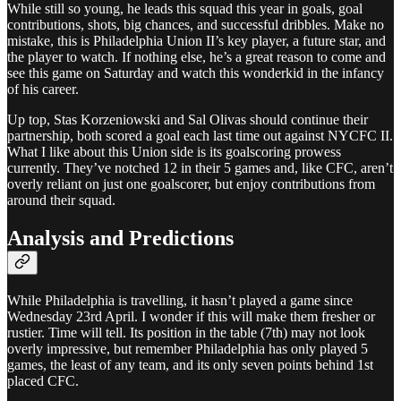
While still so young, he leads this squad this year in goals, goal
contributions, shots, big chances, and successful dribbles. Make no
mistake, this is Philadelphia Union II’s key player, a future star, and
the player to watch. If nothing else, he’s a great reason to come and
see this game on Saturday and watch this wonderkid in the infancy
of his career.
Up top, Stas Korzeniowski and Sal Olivas should continue their
partnership, both scored a goal each last time out against NYCFC II.
What I like about this Union side is its goalscoring prowess
currently. They’ve notched 12 in their 5 games and, like CFC, aren’t
overly reliant on just one goalscorer, but enjoy contributions from
around their squad.
Analysis and Predictions
While Philadelphia is travelling, it hasn’t played a game since
Wednesday 23rd April. I wonder if this will make them fresher or
rustier. Time will tell. Its position in the table (7th) may not look
overly impressive, but remember Philadelphia has only played 5
games, the least of any team, and its only seven points behind 1st
placed CFC.