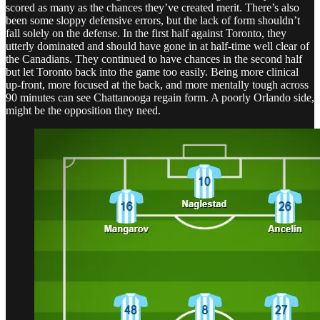
scored as many as the chances they’ve created merit. There’s also
been some sloppy defensive errors, but the lack of form shouldn’t
fall solely on the defense. In the first half against Toronto, they
utterly dominated and should have gone in at half-time well clear of
the Canadians. They continued to have chances in the second half
but let Toronto back into the game too easily. Being more clinical
up-front, more focused at the back, and more mentally tough across
90 minutes can see Chattanooga regain form. A poorly Orlando side,
might be the opposition they need.