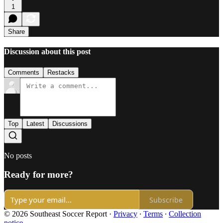
1
Share
Discussion about this post
Comments
Restacks
Top
Latest
Discussions
No posts
Ready for more?
Subscribe
© 2026 Southeast Soccer Report
·
Privacy
∙
Terms
∙
Collection
notice