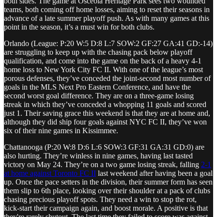
both sides. The game at Osceola Heritage Park sees two wounded
teams, both coming off home losses, aiming to reset their seasons in
advance of a late summer playoff push. As with many games at this
point in the season, it’s a must win for both clubs.
Orlando (League: P:20 W:5 D:8 L:7 SOW:2 GF:27 GA:41 GD:-14)
are struggling to keep up with the chasing pack below playoff
qualification, and come into the game on the back of a heavy 4-1
home loss to New York City FC II. With one of the league’s most
porous defenses, they’ve conceded the joint-second most number of
goals in the MLS Next Pro Eastern Conference, and have the
second worst goal difference. They are on a three-game losing
streak in which they’ve conceded a whopping 11 goals and scored
just 1. Their saving grace this weekend is that they are at home and,
although they did ship four goals against NYC FC II, they’ve won
six of their nine games in Kissimmee.
Chattanooga (P:20 W:8 D:6 L:6 SOW:3 GF:31 GA:31 GD:0) are
also hurting. They’re winless in nine games, having last tasted
victory on May 24. They’re on a two game losing streak, falling
2-1
at home against Toronto FC II
last weekend after having been a goal
up. Once the pace setters in the division, their summer form has seen
them slip to 6th place, looking over their shoulder at a pack of clubs
chasing precious playoff spots. They need a win to stop the rot,
kick-start their campaign again, and boost morale. A positive is that
they're rarely shutout. The last time they failed to score was against