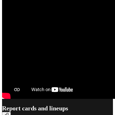
Report cards and lineups