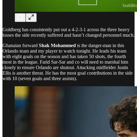
Goldberg has consistently put out a 4-2-3-1 across the three heavy
losses the side recently suffered and hasn’t changed personnel much.
Ghanaian forward
Shak Mohammed
is the danger-man in this
Orlando team and my player to watch tonight. He leads his team
with eight goals on the season and has taken 50 shots, the fourth
most in the league. Farid Sar-Sar and co will need to marshal him
closely to ensure Orlando are shutout. Attacking midfielder Justin
Ellis is another threat. He has the most goal contributions in the side
with 10 (seven goals and three assists).