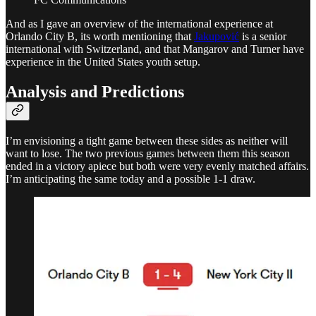
And as I gave an overview of the international experience at
Orlando City B, its worth mentioning that
Jakupović
is a senior
international with Switzerland, and that Mangarov and Turner have
experience in the United States youth setup.
Analysis and Predictions
I’m envisioning a tight game between these sides as neither will
want to lose. The two previous games between them this season
ended in a victory apiece but both were very evenly matched affairs.
I’m anticipating the same today and a possible 1-1 draw.