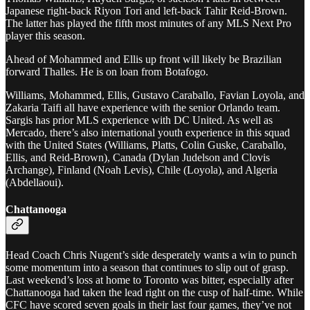
Japanese right-back Riyon Tori and left-back Tahir Reid-Brown.
The latter has played the fifth most minutes of any MLS Next Pro
player this season.
Ahead of Mohammed and Ellis up front will likely be Brazilian
forward Thalles. He is on loan from Botafogo.
Williams, Mohammed, Ellis, Gustavo Caraballo, Favian Loyola, and
Zakaria Taifi all have experience with the senior Orlando team.
Sargis has prior MLS experience with DC United. As well as
Mercado, there’s also international youth experience in this squad
with the United States (Williams, Platts, Colin Guske, Caraballo,
Ellis, and Reid-Brown), Canada (Dylan Judelson and Clovis
Archange), Finland (Noah Levis), Chile (Loyola), and Algeria
(Abdellaoui).
Chattanooga
Head Coach Chris Nugent’s side desperately wants a win to punch
some momentum into a season that continues to slip out of grasp.
Last weekend’s loss at home to Toronto was bitter, especially after
Chattanooga had taken the lead right on the cusp of half-time. While
CFC have scored seven goals in their last four games, they’ve not