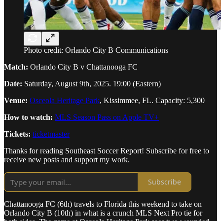
Photo credit: Orlando City B Communications
Match:
Orlando City B v Chattanooga FC
Date:
Saturday, August 9th, 2025. 19:00 (Eastern)
Venue:
Osceola Heritage Park
, Kissimmee, FL. Capacity: 5,300
How to watch:
MLS Season Pass on Apple TV+
Tickets:
ticketmaster
Thanks for reading Southeast Soccer Report! Subscribe for free to
receive new posts and support my work.
Subscribe
Chattanooga FC (6th) travels to Florida this weekend to take on
Orlando City B (10th) in what is a crunch MLS Next Pro tie for