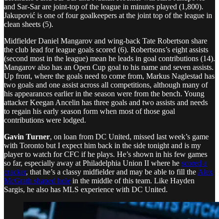
and Sar-Sar are joint-top of the league in minutes played (1,800).
Jakupović is one of four goalkeepers at the joint top of the league in
clean sheets (5).
Midfielder Daniel Mangarov and wing-back Tate Robertson share
the club lead for league goals scored (6). Robertsons’s eight assists
(second most in the league) mean he leads in goal contributions (14).
Mangarov also has an Open Cup goal to his name and seven assists.
Up front, where the goals need to come from, Markus Naglestad has
two goals and one assist across all competitions, although many of
his appearances earlier in the season were from the bench. Young
attacker Keegan Ancelin has three goals and two assists and needs
to regain his early season form when most of those goal
contributions were lodged.
Gavin Turner
, on loan from DC United, missed last week’s game
with Toronto but I expect him back in the side tonight and is my
player to watch for CFC if he plays. He’s shown in his few games
so far, especially away at Philadelphia Union II where he
scored a
cracker
, that he’s a classy midfielder and may be able to fill the
Alex
McGrath shaped hole
in the middle of this team. Like Hayden
Sargis, he also has MLS experience with DC United.