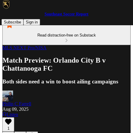
Southeast Soccer Report
Subscribe
Sign in
Read distraction-free on Substack
MLS NEXT Pro/NISA
Match Preview: Orlando City B v
Chattanooga FC
Both sides need a win to boost ailing campaigns
Philip C Farrell
Aug 09, 2025
Listen
1