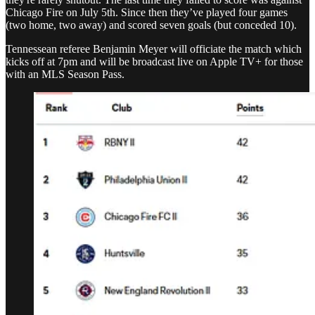
Chicago Fire on July 5th. Since then they’ve played four games
(two home, two away) and scored seven goals (but conceded 10).
Tennessean referee Benjamin Meyer will officiate the match which
kicks off at 7pm and will be broadcast live on Apple TV+ for those
with an MLS Season Pass.