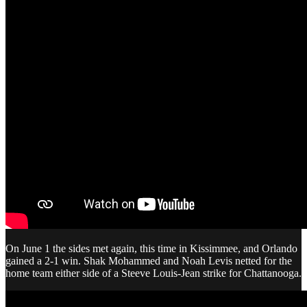
On June 1 the sides met again, this time in Kissimmee, and Orlando
gained a 2-1 win. Shak Mohammed and Noah Levis netted for the
home team either side of a Steeve Louis-Jean strike for Chattanooga.