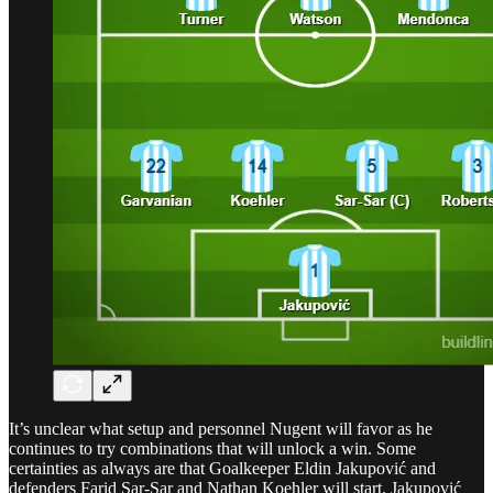
It’s unclear what setup and personnel Nugent will favor as he
continues to try combinations that will unlock a win. Some
certainties as always are that Goalkeeper Eldin Jakupović and
defenders Farid Sar-Sar and Nathan Koehler will start. Jakupović