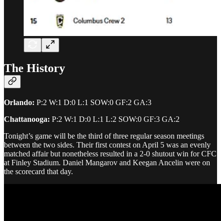
The History
Orlando:
P:2 W:1 D:0 L:1 SOW:0 GF:2 GA:3
Chattanooga:
P:2 W:1 D:0 L:1 L:2 SOW:0 GF:3 GA:2
Tonight’s game will be the third of three regular season meetings
between the two sides. Their first contest on April 5 was an evenly
matched affair but nonetheless resulted in a 2-0 shutout win for CFC
at Finley Stadium. Daniel Mangarov and Keegan Ancelin were on
the scorecard that day.