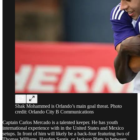
Shak Mohammed is Orlando’s main goal threat. Photo
credit: Orlando City B Communications
Captain Carlos Mercado is a talented keeper. He has youth
international experience with in the United States and Mexico
setups. In front of him will likely be a back-four featuring two of
Thomas Williams, Hayden Sargis, or Jackson Platts in between