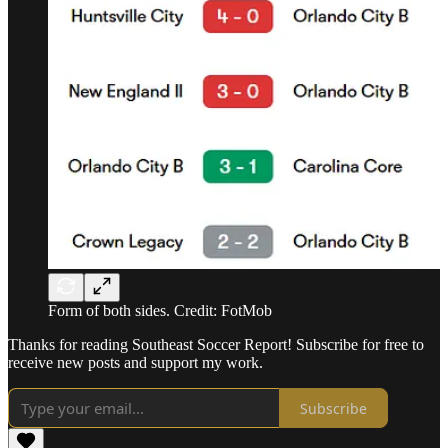
Form of both sides. Credit: FotMob
Thanks for reading Southeast Soccer Report! Subscribe for free to
receive new posts and support my work.
Subscribe