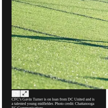
CFC’s Gavin Turner is on loan from DC United and is
a talented young midfielder. Photo credit: Chattanooga
FC Communications