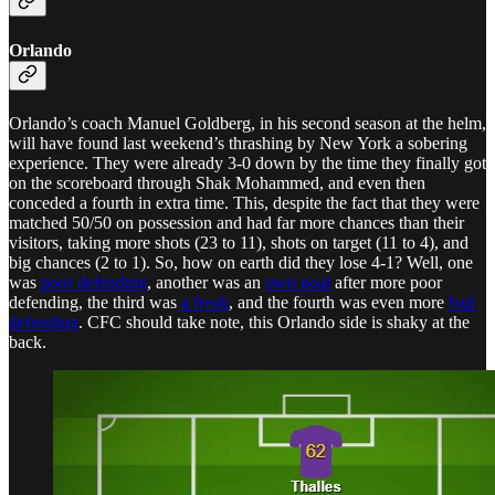
Orlando
Orlando’s coach Manuel Goldberg, in his second season at the helm,
will have found last weekend’s thrashing by New York a sobering
experience. They were already 3-0 down by the time they finally got
on the scoreboard through Shak Mohammed, and even then
conceded a fourth in extra time. This, despite the fact that they were
matched 50/50 on possession and had far more chances than their
visitors, taking more shots (23 to 11), shots on target (11 to 4), and
big chances (2 to 1). So, how on earth did they lose 4-1? Well, one
was
poor defending
, another was an
own goal
after more poor
defending, the third was
a freak
, and the fourth was even more
bad
defending
. CFC should take note, this Orlando side is shaky at the
back.